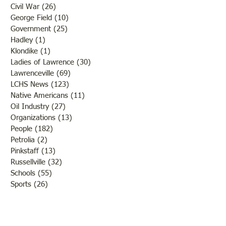
Civil War
(26)
26 posts
George Field
(10)
10 posts
Government
(25)
25 posts
Hadley
(1)
1 post
Klondike
(1)
1 post
Ladies of Lawrence
(30)
30 posts
Lawrenceville
(69)
69 posts
LCHS News
(123)
123 posts
Native Americans
(11)
11 posts
Oil Industry
(27)
27 posts
Organizations
(13)
13 posts
People
(182)
182 posts
Petrolia
(2)
2 posts
Pinkstaff
(13)
13 posts
Russellville
(32)
32 posts
Schools
(55)
55 posts
Sports
(26)
26 posts
St. Francisville
(27)
27 posts
Sumner
(54)
54 posts
WWI
(21)
21 posts