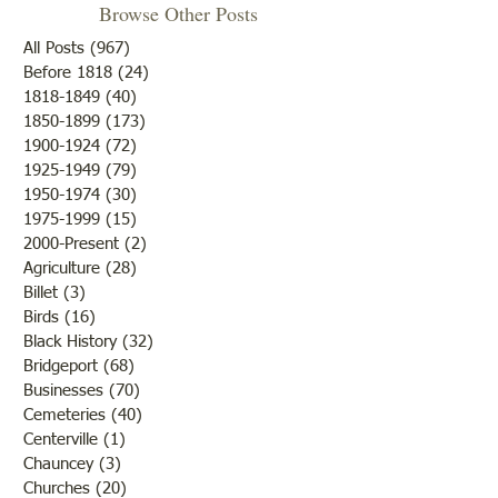
Browse Other Posts
All Posts
(967)
967 posts
Before 1818
(24)
24 posts
"Summer Cover"
1818-1849
(40)
40 posts
1850-1899
(173)
173 posts
"Otter Pond --You Oughta
1900-1924
(72)
72 posts
Come"
1925-1949
(79)
79 posts
1950-1974
(30)
30 posts
1975-1999
(15)
15 posts
2000-Present
(2)
2 posts
Agriculture
(28)
28 posts
Billet
(3)
3 posts
Birds
(16)
16 posts
Black History
(32)
32 posts
Bridgeport
(68)
68 posts
Businesses
(70)
70 posts
Cemeteries
(40)
40 posts
Centerville
(1)
1 post
Chauncey
(3)
3 posts
Churches
(20)
20 posts