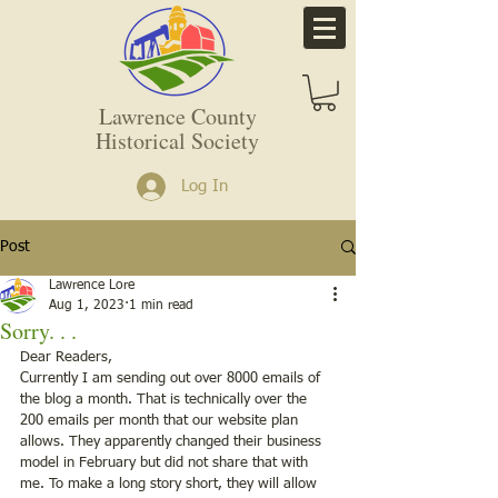
Lawrence County
Historical Society
Log In
Post
Lawrence Lore
Aug 1, 2023
1 min read
Sorry. . .
Dear Readers, 
Currently I am sending out over 8000 emails of 
the blog a month. That is technically over the 
200 emails per month that our website plan 
allows. They apparently changed their business 
model in February but did not share that with 
me. To make a long story short, they will allow 