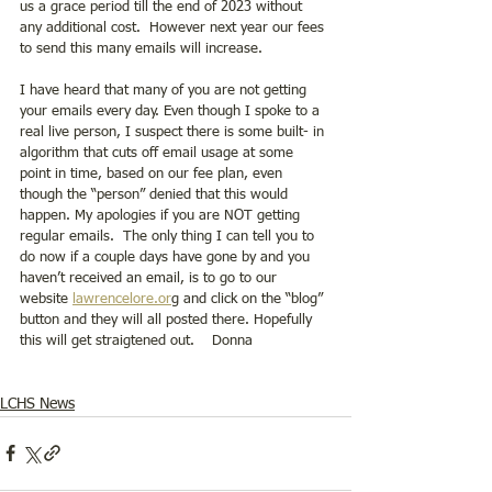
us a grace period till the end of 2023 without 
any additional cost.  However next year our fees 
to send this many emails will increase. 
I have heard that many of you are not getting 
your emails every day. Even though I spoke to a 
real live person, I suspect there is some built- in 
algorithm that cuts off email usage at some 
point in time, based on our fee plan, even 
though the “person” denied that this would 
happen. My apologies if you are NOT getting 
regular emails.  The only thing I can tell you to 
do now if a couple days have gone by and you 
haven’t received an email, is to go to our 
website 
lawrencelore.or
g and click on the “blog” 
button and they will all posted there. Hopefully 
this will get straigtened out.    Donna 
LCHS News