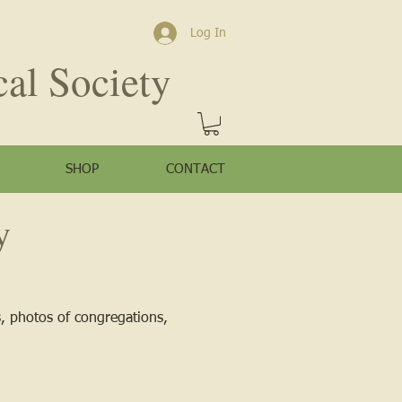
Log In
cal Society
SHOP
CONTACT
y
s, photos of congregations,