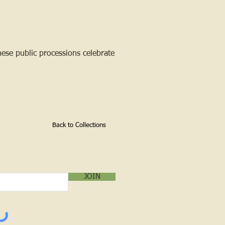
ese public processions celebrate
Back to Collections
LOG SUBSCRIPTION!
mail below:
JOIN