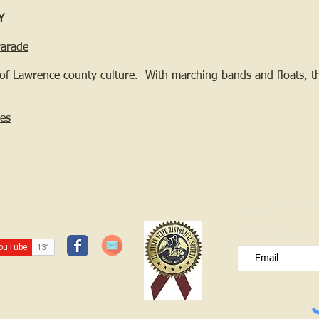
Y
Parade
of Lawrence county culture. With marching bands and floats, th
es
JOIN OUR FREE B
Please type your e