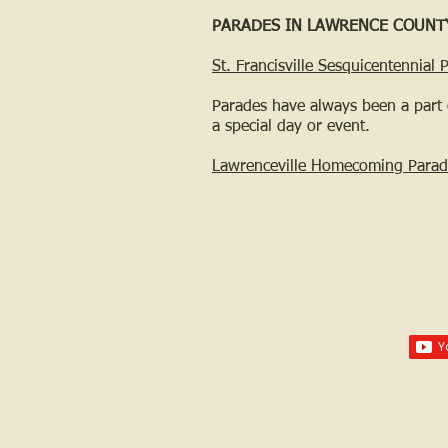
PARADES IN LAWRENCE COUNT
St. Francisville Sesquicentennial 
Parades have always been a part 
a special day or event.
Lawrenceville Homecoming Parad
Call us:
618-943-3870
Email:
lawrencelore@gmail.com