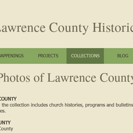
awrence County
Histori
HAPPENINGS
PROJECTS
COLLECTIONS
BLOG
Photos of Lawrence Count
COUNTY
 the collection includes church histories, programs and bulletin
es.
UNTY
County