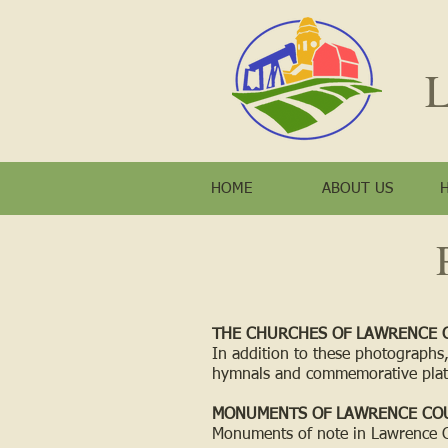
L
HOME
ABOUT US
THE CHURCHES OF LAWRENCE 
In addition to these photographs,
hymnals and commemorative plat
MONUMENTS OF LAWRENCE CO
Monuments of note in Lawrence 