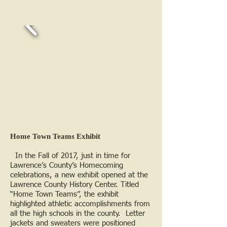
Home Town Teams Exhibit
In the Fall of 2017, just in time for
Lawrence’s County’s Homecoming
celebrations, a new exhibit opened at the
Lawrence County History Center. Titled
“Home Town Teams”, the exhibit
highlighted athletic accomplishments from
all the high schools in the county. Letter
jackets and sweaters were positioned