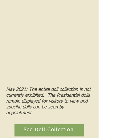
May 2021: The entire doll collection is not
currently exhibited. The Presidential dolls
remain displayed for visitors to view and
specific dolls can be seen by
appointment.
See Doll Collection