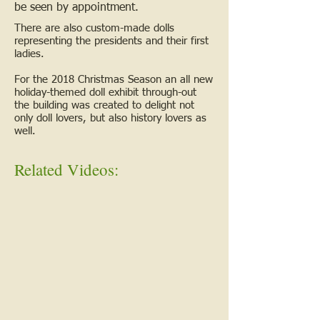
be seen by appointment.
There are also custom-made dolls
representing the presidents and their first
ladies.
For the 2018 Christmas Season an all new
holiday-themed doll exhibit through-out
the building was created to delight not
only doll lovers, but also history lovers as
well.
Related Videos: