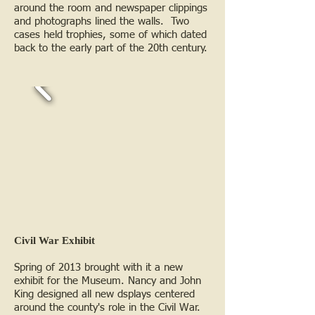
around the room and newspaper clippings
and photographs lined the walls. Two
cases held trophies, some of which dated
back to the early part of the 20th century.
Civil War Exhibit
Spring of 2013 brought with it a new
exhibit for the Museum. Nancy and John
King designed all new dsplays centered
around the county's role in the Civil War.