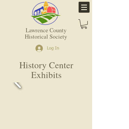
Lawrence County
Historical Society
Log In
History Center
Exhibits