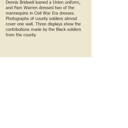
Dennis Bridwell loaned a Union uniform,
and Pam Warren dressed two of the
mannequins in Civil War Era dresses.
Photographs of county soldiers almost
cover one wall. Three displays show the
contributions made by the Black soldiers
from the county.
Bridgeport Exhibit
In the Fall of 2011 Sanford fire maps