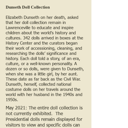
Dunseth Doll Collection
Elizabeth Dunseth on her death, asked
that her doll collection remain in
Lawrenceville to educate and inspire
children about the world’s history and
cultures. 342 dolls arrived in boxes at
the
History Center and the curators began
their work of accessioning, cleaning, and
researching the dolls’ significance and
history. Each doll told a story, of an era,
culture, or a well-known personality. A
dozen or so dolls, were given to Dunseth,
when she was a little girl, by her aunt.
These date as far back as the Civil War.
Dunseth, herself, collected national
costume dolls on her travels around the
world with her husband in the 1940s and
1950s.
May 2021: The entire doll collection is
not currently exhibited. The
Presidential dolls remain displayed for
visitors to view and specific dolls can