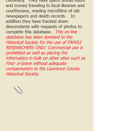
Cemetery. They have spent untold hours
and money traveling to local libraries and
courthouses, reading microfilms of old
newspapers and death records. In
addition they have tracked down
descendants with requests of photos to
complete this database.
This on-line
database has been donated to the
Historical Society for the use of FAMILY
RESEARCHERS ONLY. Commercial use is
prohibited as well as placing the
information in bulk on other sites such as
Find- a-Grave without adequate
compensation to the Lawrence County
Historical Society.