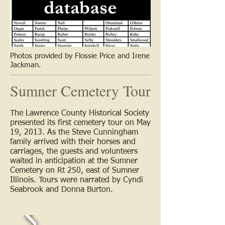
Photos provided by Flossie Price and Irene
Jackman.
Sumner Cemetery Tour
The Lawrence County Historical Society
presented its first cemetery tour on May
19, 2013. As the Steve Cunningham
family arrived with their horses and
carriages, the guests and volunteers
waited in anticipation at the Sumner
Cemetery on Rt 250, east of Sumner
Illinois. Tours were narrated by Cyndi
Seabrook and Donna Burton.