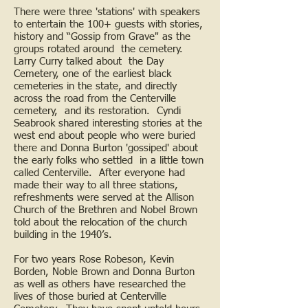
There were three 'stations' with speakers
to entertain the 100+ guests with stories,
history and “Gossip from Grave" as the
groups rotated around the cemetery.
Larry Curry talked about the Day
Cemetery, one of the earliest black
cemeteries in the state, and directly
across the road from the Centerville
cemetery, and its restoration. Cyndi
Seabrook shared interesting stories at the
west end about people who were buried
there and Donna Burton 'gossiped' about
the early folks who settled in a little town
called Centerville. After everyone had
made their way to all three stations,
refreshments were served at the Allison
Church of the Brethren and Nobel Brown
told about the relocation of the church
building in the 1940’s.
For two years Rose Robeson, Kevin
Borden, Noble Brown and Donna Burton
as well as others have researched the
lives of those buried at Centerville