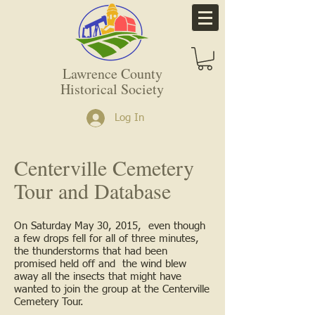
Lawrence County
Historical Society
Log In
Centerville Cemetery
Tour and Database
On Saturday May 30, 2015, even though
a few drops fell for all of three minutes,
the thunderstorms that had been
promised held off and the wind blew
away all the insects that might have
wanted to join the group at the Centerville
Cemetery Tour.