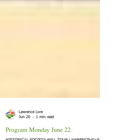
Lawrence Lore
Jun 20
1 min read