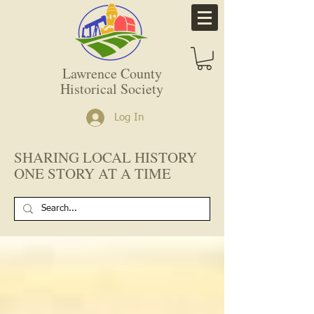
Lawrence County
Historical Society
Log In
SHARING LOCAL HISTORY
ONE STORY AT A TIME