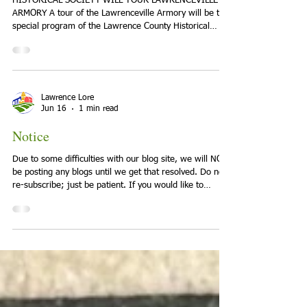
Program Monday June 22
HISTORICAL SOCIETY WILL TOUR LAWRENCEVILLE
ARMORY A tour of the Lawrenceville Armory will be the
special program of the Lawrence County Historical
Society on Monday, June 22, 7:00 p.m. Bill Richardson,
an Armory manager, will host a tour of the armory
facilities and will provide a brief history of its
construction and operation. The Armory opened in
1939, and served as a National Guard base for 84
Lawrence Lore
years. On its closure in 2023, the State of Illinois
Jun 16
1 min read
donated the site to the
Notice
Due to some difficulties with our blog site, we will NOT
be posting any blogs until we get that resolved. Do not
re-subscribe; just be patient. If you would like to
submit blogs for future publication, please send to
lawrencelore@gmail.com