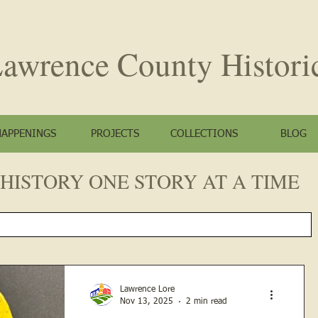
awrence County
Histori
HAPPENINGS
PROJECTS
COLLECTIONS
BLOG
HISTORY ONE STORY AT A TIME
Lawrence Lore
Nov 13, 2025
2 min read