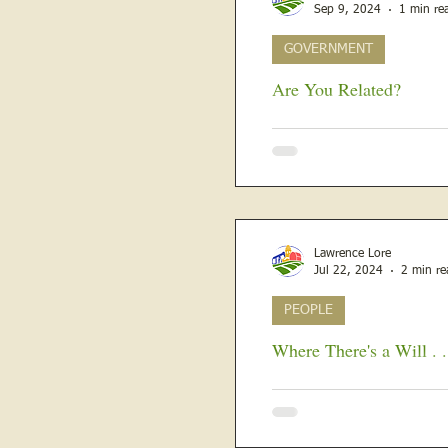
Sep 9, 2024
1 min re
GOVERNMENT
Are You Related?
The Clerks of the Court in Lawrence
M McLean, E Z Ryan, Frederi
Lawrence Lore
Jul 22, 2024
2 min re
PEOPLE
Where There's a Will . . 
Women may have gotten the 
County until 1939. The firs