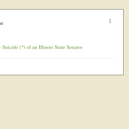
ad
Suicide (?) of an Illinois State Senator
 forty- fifth...
JOIN OUR FREE B