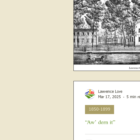
Lawrence Lore
Mar 17, 2025
5 min r
1850-1899
“Aw’ dern it”
March 12, 1880 , from the Rural Republican and the Weekly Western Sun The Sand Ridgers
were about to build a new ch