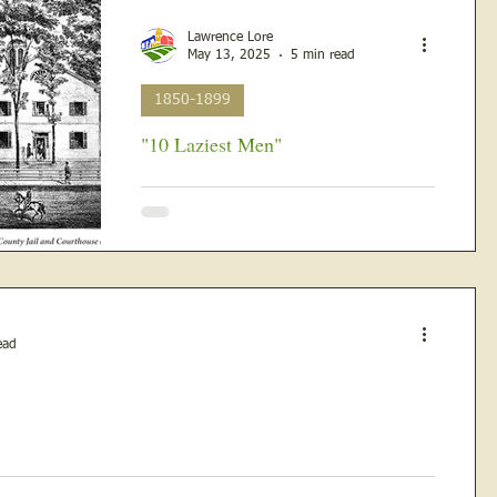
Lawrence Lore
May 13, 2025
5 min read
1850-1899
"10 Laziest Men"
The Rural Republican, published in
Lawrenceville, Illinois on Friday, May 14th,
1880 The rain in the middle of May 1880
made the wheat...
ead
urch east of Gilmore...