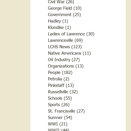
Civil War
(26)
26 posts
George Field
(10)
10 posts
Government
(25)
25 posts
Hadley
(1)
1 post
Klondike
(1)
1 post
Ladies of Lawrence
(30)
30 posts
Lawrenceville
(69)
69 posts
LCHS News
(123)
123 posts
Native Americans
(11)
11 posts
Oil Industry
(27)
27 posts
Organizations
(13)
13 posts
People
(182)
182 posts
Petrolia
(2)
2 posts
Pinkstaff
(13)
13 posts
Russellville
(32)
32 posts
Schools
(55)
55 posts
Sports
(26)
26 posts
St. Francisville
(27)
27 posts
Sumner
(54)
54 posts
WWI
(21)
21 posts
WWII
(44)
44 posts