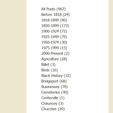
All Posts
(967)
967 posts
Before 1818
(24)
24 posts
1818-1849
(40)
40 posts
1850-1899
(173)
173 posts
1900-1924
(72)
72 posts
1925-1949
(79)
79 posts
1950-1974
(30)
30 posts
1975-1999
(15)
15 posts
2000-Present
(2)
2 posts
Agriculture
(28)
28 posts
Billet
(3)
3 posts
Birds
(16)
16 posts
Black History
(32)
32 posts
Bridgeport
(68)
68 posts
Businesses
(70)
70 posts
Cemeteries
(40)
40 posts
Centerville
(1)
1 post
Chauncey
(3)
3 posts
Churches
(20)
20 posts