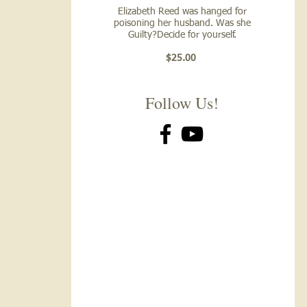
Elizabeth Reed was hanged for
poisoning her husband. Was she
Guilty?Decide for yourself.
$25.00
Follow Us!