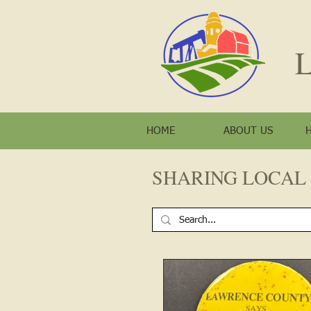
L
HOME
ABOUT US
SHARING LOCAL 