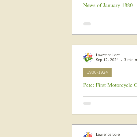
News of January 1880
The year 1880 was to be an 
new President elected, and it 
Lawrence Lore
Sep 12, 2024
3 min r
1900-1924
Pete: First Motorcycle 
Stanley Berget Vandament, b
Lawrenceville, Illinois, to Bu
Lawrence Lore