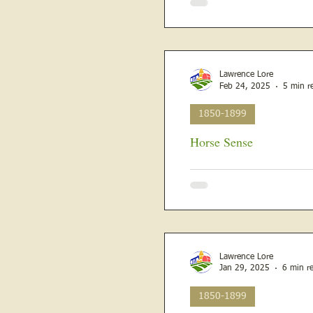
Lawrence Lore
Feb 24, 2025
5 min r
1850-1899
Horse Sense
February 13, 1880, Rural Republican and Vincennes Western Sun 
descendant reads about the li
Lawrence Lore
Jan 29, 2025
6 min r
1850-1899