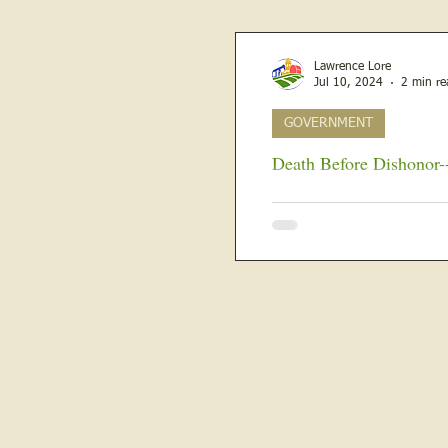
Lawrence Lore
Jul 10, 2024
2 min re
GOVERNMENT
Death Before Dishonor-- 
Springfield August 10 1878 “News has reached this city that Hon. O V Smith of Lawrence
County, State senator from the