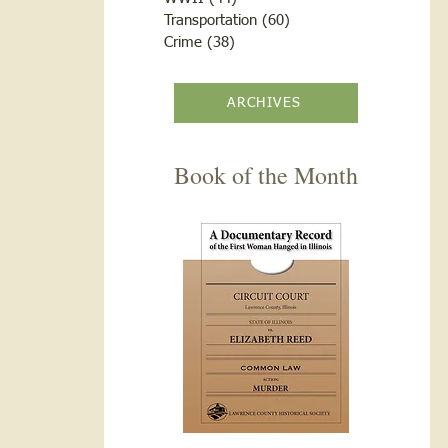
Transportation
(60)
60 posts
Crime
(38)
38 posts
ARCHIVES
Book of the Month