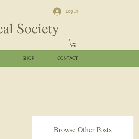
Log In
cal Society
SHOP
CONTACT
Browse Other Posts