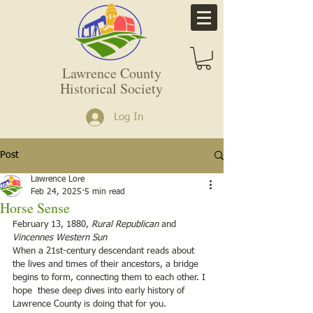
Lawrence County
Historical Society
Log In
Post
Lawrence Lore
Feb 24, 2025
5 min read
Horse Sense
February 13, 1880, 
Rural Republican
 and 
Vincennes Western Sun
When a 21st-century descendant reads about 
the lives and times of their ancestors, a bridge 
begins to form, connecting them to each other. I 
hope  these deep dives into early history of 
Lawrence County is doing that for you.