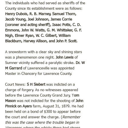
The individuals who had served as sheriffs of the 
County since its establishment were as follows: 
Henry Dubois, R. B. Marney, Samuel Thorn, 
Jacob Young, Joel Johnson, James Corrie 
(coroner and acting sheriff), Isaac Potts, C. D. 
Emmons, John W. Watts, G. M. Whittaker, G. F. 
Nigh, Elmer Ryan, W. C. Gilbert, William 
Blackburn, Harvey Allison, and John P. Scott.
A snowstorm with a clear sky and shining stars 
was a phenomenon one night. 
John Lewis 
of 
Sumner vicinity suffered a paralytic stroke. 
Dr. W 
M Garrard 
of Lawrenceville was appointed 
Master in Chancery for Lawrence County.
Court News: 
S H Siebert
 was indicted on a 
charge of forgery. As no witnesses appeared 
before the Lawrence County Grand Jury, T
om 
Mason
 was not indicted for the shooting of 
John 
Pinnick on Ayers 
farm, August 31, 1879. He had 
been held on a bond of $300 to appear before 
the court and answer the charge. (
Remember 
this was the case where the trouble began in 