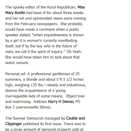
The spunky editor of the Rural Republican, 
Miss 
Mary Buntin
 had been ill for about three weeks 
and her wit and opinionated views were missing 
from the February newspapers.  She probably 
would have made a comment when a public 
speaker stated, “when inquisitiveness is shown 
by a girl it is woman’s curiosity manifesting 
itself, but if by the boy 
who is the future of 
man,
 we call it the spirit of inquiry
.”  
Oh Yeah.  
She would have taken him to task about that 
sexist remark.  
Personal ad: A professional gentleman of 25 
summers, a blonde and about 5 ft 5 1/2 inches 
high, weighing 135 lbs.—steady and industrious, 
desires the acquaintance of a young 
marriageable lady of some means.  Object love 
and matrimony.  Address 
Harry H Demar,
 PO 
Box 3 Lawrenceville Illinois. 
The Sumner Democrat managed by 
Cauble and 
Clippinger
 published its first issue. There was to 
be a large amount of personal property sold at 