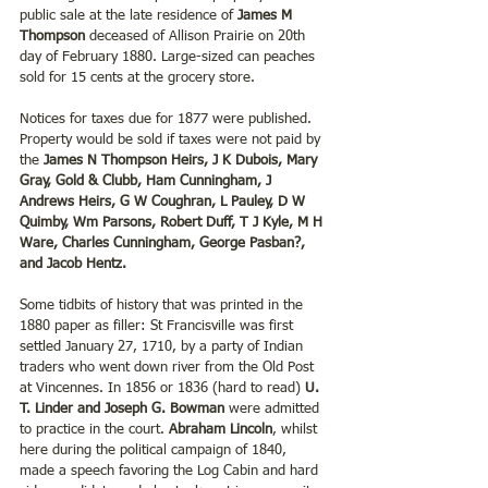
public sale at the late residence of 
James M 
Thompson
 deceased of Allison Prairie on 20th 
day of February 1880. Large-sized can peaches 
sold for 15 cents at the grocery store.
Notices for taxes due for 1877 were published.  
Property would be sold if taxes were not paid by 
the 
James N Thompson Heirs, J K Dubois, Mary 
Gray, Gold & Clubb, Ham Cunningham, J 
Andrews Heirs, G W Coughran, L Pauley, D W 
Quimby, Wm Parsons, Robert Duff, T J Kyle, M H 
Ware, Charles Cunningham, George Pasban?, 
and Jacob Hentz.
Some tidbits of history that was printed in the 
1880 paper as filler: St Francisville was first 
settled January 27, 1710, by a party of Indian 
traders who went down river from the Old Post 
at Vincennes. In 1856 or 1836 (hard to read) 
U. 
T. Linder and Joseph G. Bowman 
were admitted 
to practice in the court. 
Abraham Lincoln
, whilst 
here during the political campaign of 1840, 
made a speech favoring the Log Cabin and hard 