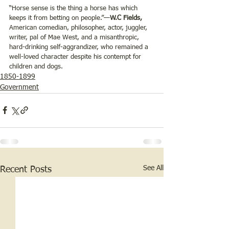
“Horse sense is the thing a horse has which 
keeps it from betting on people.”—
W.C Fields,
American comedian, philosopher, actor, juggler, 
writer, pal of Mae West, and a misanthropic, 
hard-drinking self-aggrandizer, who remained a 
well-loved character despite his contempt for 
children and dogs.
1850-1899
Government
See All
Recent Posts