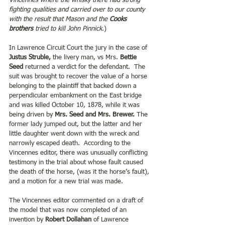
Vincennes where the whisky there had strong 
fighting qualities and carried over to our county 
with the result that Mason and the 
Cooks 
brothers
 tried to kill John Pinnick.
)
In Lawrence Circuit Court the jury in the case of 
Justus Struble,
 the livery man, vs Mrs. 
Bettie 
Seed
 returned a verdict for the defendant.  The 
suit was brought to recover the value of a horse 
belonging to the plaintiff that backed down a 
perpendicular embankment on the East bridge 
and was killed October 10, 1878, while it was 
being driven by 
Mrs. Seed and Mrs. Brewer.
 The 
former lady jumped out, but the latter and her 
little daughter went down with the wreck and 
narrowly escaped death.  According to the 
Vincennes editor, there was unusually conflicting 
testimony in the trial about whose fault caused 
the death of the horse, (was it the horse’s fault), 
and a motion for a new trial was made.
The Vincennes editor commented on a draft of 
the model that was now completed of an 
invention by
 Robert Dollahan 
of Lawrence 