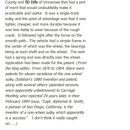
County and 
SD Dills 
of Vincennes that had a pint 
of merit that would undoubtedly make it 
practicable and useful.  It was a single-track 
sulky, and the point of advantage was that it was 
lighter, cheaper, and more durable because it 
was less liable to wear because of the rough 
roads.  It followed right after the horse on the 
smooth path.  The vehicle had a simple frame in 
the center of which was the wheel, the bearings 
being at each shaft and on the wheel.  The seat 
had a spring and was directly over the wheel.  
Application had been made for the patent. (
From 
the blog editor: From 1870 to 1904, there were 
patents for eleven variations of the one-wheel 
sulky. Dollahan’s 1880 invention and patent, 
along with several others’ patented versions 
were apparently unbeknownst to Carriage 
Monthly, who reported 24 years later, in their 
February 1894 issue, “Capt. Alphonse B. Smith, 
a pioneer of San Diego, California, is the 
inventor of a one-wheel sulky, which apparently 
is a success.”    I don’t think it really caught 
on……)