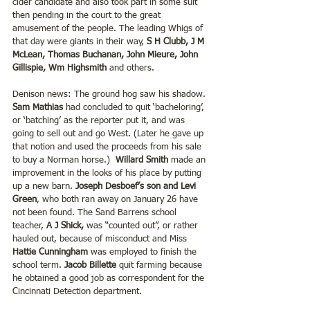
cider candidate and also took part in some suit 
then pending in the court to the great 
amusement of the people. The leading Whigs of 
that day were giants in their way, 
S H Clubb, J M 
McLean, Thomas Buchanan, John Mieure, John 
Gillispie, Wm Highsmith
 and others.
Denison news: The ground hog saw his shadow. 
Sam Mathias 
had concluded to quit ‘bacheloring’, 
or ‘batching’ as the reporter put it, and was 
going to sell out and go West. (Later he gave up 
that notion and used the proceeds from his sale 
to buy a Norman horse.)  
Willard Smith 
made an 
improvement in the looks of his place by putting 
up a new barn. 
Joseph Desboef’s son and Levi 
Green
, who both ran away on January 26 have 
not been found. The Sand Barrens school 
teacher, 
A J Shick,
 was “counted out”, or rather 
hauled out, because of misconduct and Miss 
Hattie Cunningham
 was employed to finish the 
school term. 
Jacob Billette 
quit farming because 
he obtained a good job as correspondent for the 
Cincinnati Detection department.