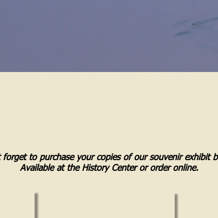
 forget to purchase your copies of our souvenir exhibit 
Available at the History Center or order online.