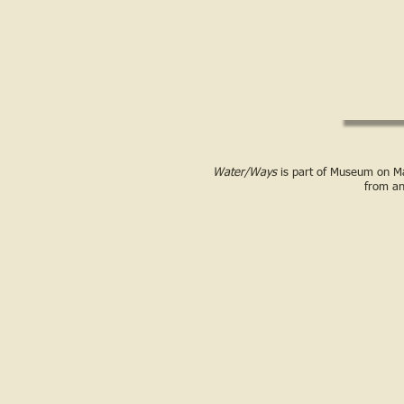
Water/Ways
is part of Museum on Mai
from a