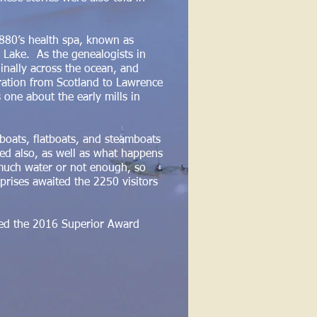
880’s health spa, known as
k Lake. As the genealogists in
inally across the ocean, and
gration from Scotland to Lawrence
one about the early mills in
lboats, flatboats, and steamboats
yed also, as well as what happens
 much water or not enough, so
rprises awaited the 2250 visitors
ived the 2016 Superior Award