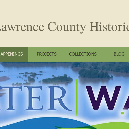
awrence County
Histori
HAPPENINGS
PROJECTS
COLLECTIONS
BLOG