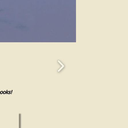
books!