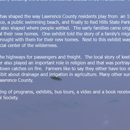
r has shaped the way Lawrence County residents play from an 1
ce, a public swimming beach, and finally to Red Hills State Par
 also shaped where people settled. The early families came orig
 at their new homes. One exhibit told the story of a family’s mi
rought with them for their new homes. Next to this exhibit was 
ial center of the wilderness.
the highways for passengers and freight. The local story of kee
r also played an important role in religion and that was portra
 town catches on fire. Farmers like to say they either have too
ibit about drainage and irrigation in agriculture. Many other su
Lawrence County.
ting of programs, exhibits, bus tours, a video and a book rece
al Society.