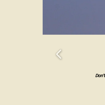
Don't