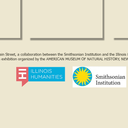
n Street, a collaboration between the Smithsonian Institution and the Illinoi
n exhibition organized by the AMERICAN MUSEUM OF NATURAL HISTORY, NE