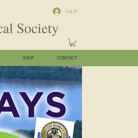
Log In
cal Society
SHOP
CONTACT