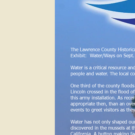
The Lawrence County Historica
Exhibit: Water/Ways on Sept. 3
Water is a critical resource an
people and water. The local c
One third of the county floods
Lincoln crossed in the flood o
this army installation. As re
appropriate then, than an over
events to greet visitors as the
Water has not only shaped our
discovered in the mussels at t
California. A button making fac