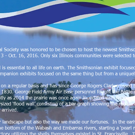
l Society was honored to be chosen to host the newest Smithson
 - Oct. 16, 2016. Only six Illinois communities were selected t
d is essential to all life on earth. The Smithsonian exhibit focus
ompanion exhibits focused on the same thing but from a unique
 on a regular basis and has since George Rogers Clark crossed 
f 1830. George Field Army Air Base personnel fought the Battle
cently as 2014 the prairie was once again inundated with flood 
sized ‘flood wall’ consisting of a bar graph showing the regulari
y arrived.
 landscape but also the way we made our fortunes. In the earl
he bottom of the Wabash and Embarras rivers, starting a ‘pearl ru
tory utilizing the shells themselves existed in St. Francisville. 