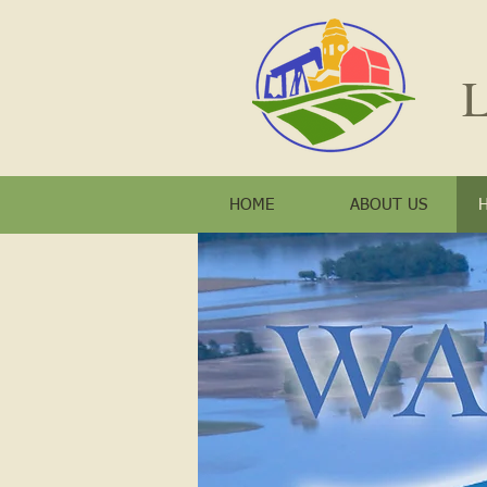
L
HOME
ABOUT US