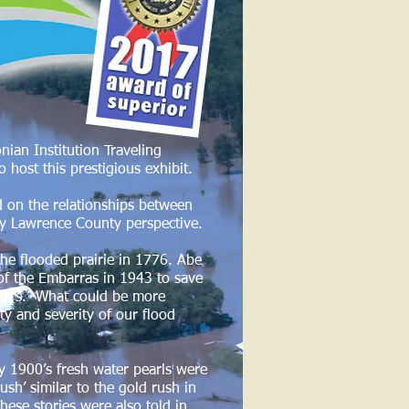
ian Institution Traveling
o host this prestigious exhibit.
ed on the relationships between
ly Lawrence County perspective.
the flooded prairie in 1776. Abe
 of the Embarras in 1943 to save
waters. What could be more
ty and severity of our flood
y 1900’s fresh water pearls were
sh’ similar to the gold rush in
These stories were also told in