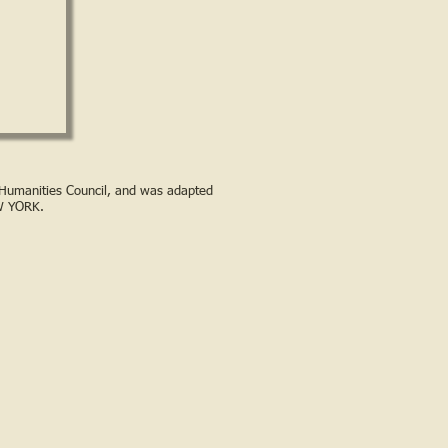
s Humanities Council, and was adapted
W YORK.