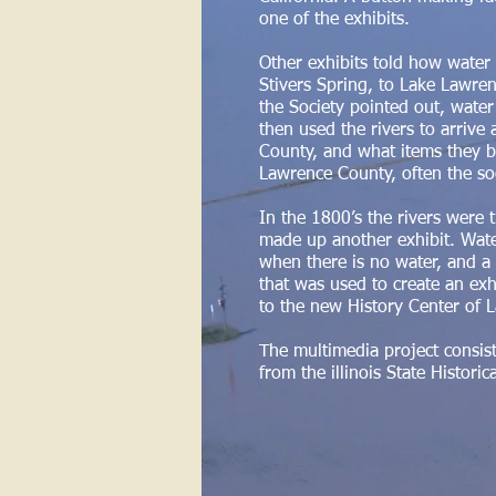
one of the exhibits.
Other exhibits told how wate
Stivers Spring, to Lake Lawren
the Society pointed out, water
then used the rivers to arrive
County, and what items they b
Lawrence County, often the soc
In the 1800’s the rivers were 
made up another exhibit. Wate
when there is no water, and a
that was used to create an exh
to the new History Center of 
The multimedia project consis
from the illinois State Historic