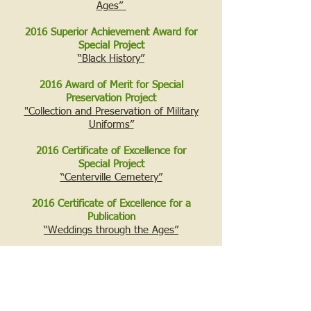
Ages”
2016 Superior Achievement Award for
Special Project
“Black History”
2016 Award of Merit for Special
Preservation Project
"Collection and Preservation of Military
Uniforms”
2016 Certificate of Excellence for
Special Project
“Centerville Cemetery”
2016 Certificate of Excellence for a
Publication
“Weddings through the Ages”
2017 Superior Achievement Award for
Special Project
“Water/Ways”
2018 Certificate of Excellence for