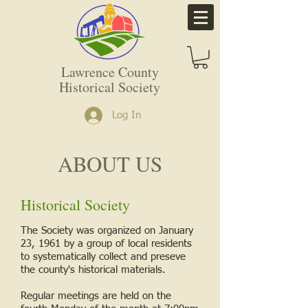
Lawrence County
Historical Society
Log In
ABOUT US
Historical Society
The Society was organized on January
23, 1961 by a group of local residents
to systematically collect and preseve
the county's historical materials.
Regular meetings are held on the