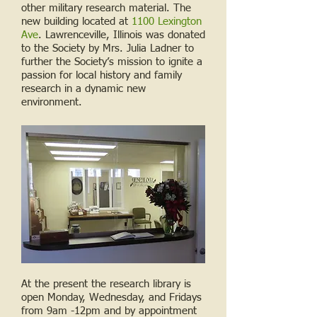
other military research material. The
new building located at
1100 Lexington
Ave
. Lawrenceville, Illinois was donated
to the Society by Mrs. Julia Ladner to
further the Society’s mission to ignite a
passion for local history and family
research in a dynamic new
environment.
At the present the research library is
open Monday, Wednesday, and Fridays
from 9am -12pm and by appointment