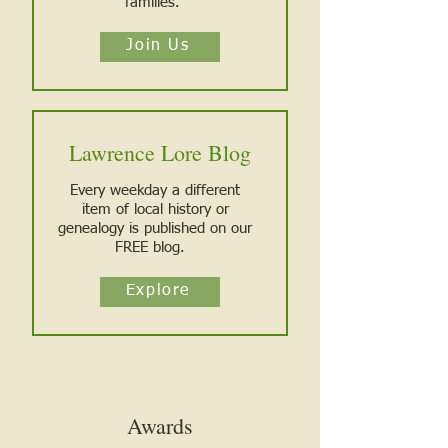
families.
Join Us
Lawrence Lore Blog
Every weekday a different
item o
f local history or
genealogy is published on our
FREE blog.
Explore
Awards