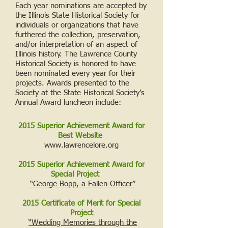
Each year nominations are accepted by
the Illinois State Historical Society for
individuals or organizations that have
furthered the collection, preservation,
and/or interpretation of an aspect of
Illinois history. The Lawrence County
Historical Society is honored to have
been nominated every year for their
projects. Awards presented to the
Society at the State Historical Society’s
Annual Award luncheon include:
2015 Superior Achievement Award for
Best Website
www.lawrencelore.org
2015 Superior Achievement Award for
Special Project
“George Bopp, a Fallen Officer”
2015 Certificate of Merit for Special
Project
“Wedding Memories through the