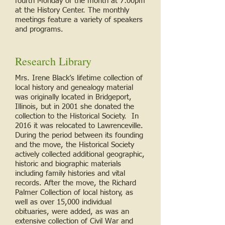
fourth Monday of the month at 7:00pm
at the History Center. The monthly
meetings feature a variety of speakers
and programs.
Research Library
Mrs. Irene Black’s lifetime collection of
local history and genealogy material
was originally located in Bridgeport,
Illinois, but in 2001 she donated the
collection to the Historical Society. In
2016 it was relocated to Lawrenceville.
During the period between its founding
and the move, the Historical Society
actively collected additional geographic,
historic and biographic materials
including family histories and vital
records. After the move, the Richard
Palmer Collection of local history, as
well as over 15,000 individual
obituaries, were added, as was an
extensive collection of Civil War and