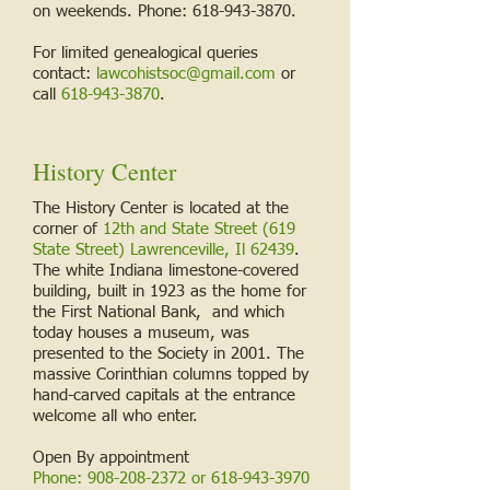
on weekends. Phone:
618-943-3870
.
For limited genealogical queries
contact:
lawcohistsoc@gmail.com
or
call
618-943-3870
.
History Center
The History Center is located at the
corner of
12th and State Street (619
State Street) Lawrenceville, Il 62439
.
The white Indiana limestone-covered
building, built in 1923 as the home for
the First National Bank, and which
today houses a museum, was
presented to the Society in 2001. The
massive Corinthian columns topped by
hand-carved capitals at the entrance
welcome all who enter.
Open By appointment
Phone:
908-208-2372
or
618-943-3970