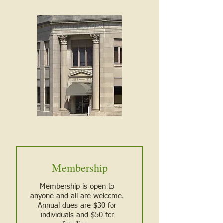
Membership
Membership is open to
anyone and all are welcome.
Annual dues are $30 for
individuals and $50 for