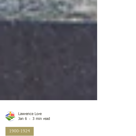
Lawrence Lore