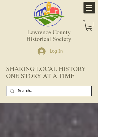
Lawrence County
Historical Society
Log In
SHARING LOCAL HISTORY
ONE STORY AT A TIME