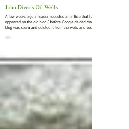
Jan 6
3 min read
1900-1924
John Diver's Oil Wells
A few weeks ago a reader rquested an article that had
appeared on the old blog ( before Google deided that
blog was spam and deleted it from the web, and yes
we are still mad about that but moving on.....) Anway
here is the post again. July 23, 1909 The Oil City
Derrick (Oil City, Pennsylvania) The record of the Diver
farm is wonderful and has never been equaled in
production nor in longevity of the wells. The John Dive r
farm of 35 acres located a mile south of Bridgeport