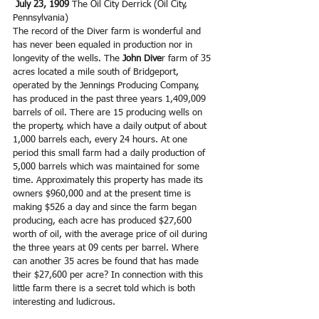
 July 23, 1909 
The Oil City Derrick (Oil City, 
Pennsylvania)
The record of the Diver farm is wonderful and 
has never been equaled in production nor in 
longevity of the wells. The 
John Dive
r farm of 35 
acres located a mile south of Bridgeport, 
operated by the Jennings Producing Company, 
has produced in the past three years 1,409,009 
barrels of oil. There are 15 producing wells on 
the property, which have a daily output of about 
1,000 barrels each, every 24 hours. At one 
period this small farm had a daily production of 
5,000 barrels which was maintained for some 
time. Approximately this property has made its 
owners $960,000 and at the present time is 
making $526 a day and since the farm began 
producing, each acre has produced $27,600 
worth of oil, with the average price of oil during 
the three years at 09 cents per barrel. Where 
can another 35 acres be found that has made 
their $27,600 per acre? In connection with this 
little farm there is a secret told which is both 
interesting and ludicrous.