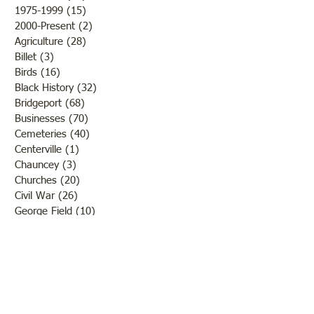
program Contact: Lawrence
anything’. Attenda
1975-1999
(15)
15 posts
County Historical Socie
limited
2000-Present
(2)
2 posts
Agriculture
(28)
28 posts
Billet
(3)
3 posts
Birds
(16)
16 posts
Black History
(32)
32 posts
Bridgeport
(68)
68 posts
Businesses
(70)
70 posts
Cemeteries
(40)
40 posts
Centerville
(1)
1 post
Chauncey
(3)
3 posts
Churches
(20)
20 posts
Civil War
(26)
26 posts
George Field
(10)
10 posts
Government
(25)
25 posts
Hadley
(1)
1 post
Klondike
(1)
1 post
Ladies of Lawrence
(30)
30 posts
Lawrenceville
(69)
69 posts
LCHS News
(123)
123 posts