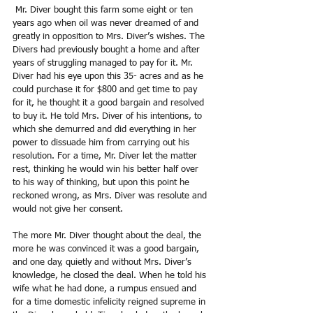
 Mr. Diver bought this farm some eight or ten 
years ago when oil was never dreamed of and 
greatly in opposition to Mrs. Diver’s wishes. The 
Divers had previously bought a home and after 
years of struggling managed to pay for it. Mr. 
Diver had his eye upon this 35- acres and as he 
could purchase it for $800 and get time to pay 
for it, he thought it a good bargain and resolved 
to buy it. He told Mrs. Diver of his intentions, to 
which she demurred and did everything in her 
power to dissuade him from carrying out his 
resolution. For a time, Mr. Diver let the matter 
rest, thinking he would win his better half over 
to his way of thinking, but upon this point he 
reckoned wrong, as Mrs. Diver was resolute and 
would not give her consent.
The more Mr. Diver thought about the deal, the 
more he was convinced it was a good bargain, 
and one day, quietly and without Mrs. Diver’s 
knowledge, he closed the deal. When he told his 
wife what he had done, a rumpus ensued and 
for a time domestic infelicity reigned supreme in 