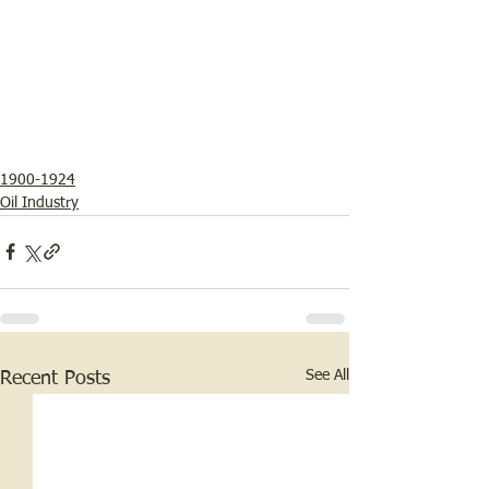
1900-1924
Oil Industry
See All
Recent Posts