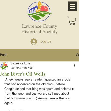
Lawrence County
Historical Society
Log In
Post
Lawrence Lore
Jan 6
3 min read
John Diver's Oil Wells
 A few weeks ago a reader rquested an article 
that had appeared on the old blog ( before 
Google deided that blog was spam and deleted it 
from the web, and yes we are still mad about 
that but moving on.....) Anway here is the post 
again. 