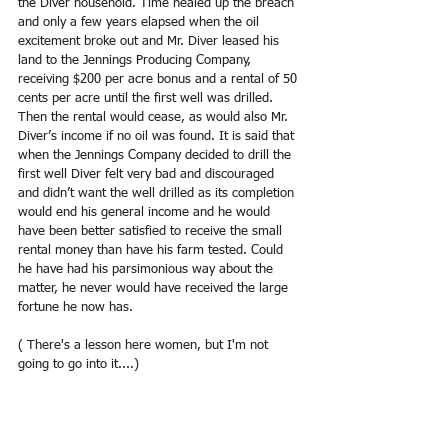
the Diver household. Time healed up the breach 
and only a few years elapsed when the oil 
excitement broke out and Mr. Diver leased his 
land to the Jennings Producing Company, 
receiving $200 per acre bonus and a rental of 50 
cents per acre until the first well was drilled. 
Then the rental would cease, as would also Mr. 
Diver’s income if no oil was found. It is said that 
when the Jennings Company decided to drill the 
first well Diver felt very bad and discouraged 
and didn’t want the well drilled as its completion 
would end his general income and he would 
have been better satisfied to receive the small 
rental money than have his farm tested. Could 
he have had his parsimonious way about the 
matter, he never would have received the large 
fortune he now has.
( There's a lesson here women, but I'm not 
going to go into it....)