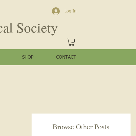
Log In
cal Society
SHOP
CONTACT
Browse Other Posts