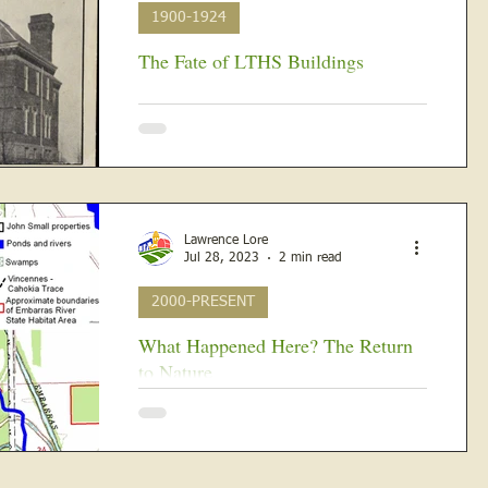
1900-1924
The Fate of LTHS Buildings
IN THE BEGINNING Lawrenceville high
school students attended Old Central on
the southeast corner of 12th and
Washington Streets facing...
Lawrence Lore
Jul 28, 2023
2 min read
2000-PRESENT
What Happened Here? The Return
to Nature
Because of contamination from various
hazardous substances resulting from
decades of operation as a refinery, in 2011,
the IDNR and IEPA,...