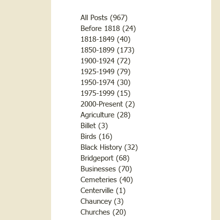
All Posts
(967)
967 posts
Before 1818
(24)
24 posts
1818-1849
(40)
40 posts
1850-1899
(173)
173 posts
1900-1924
(72)
72 posts
1925-1949
(79)
79 posts
1950-1974
(30)
30 posts
1975-1999
(15)
15 posts
2000-Present
(2)
2 posts
Agriculture
(28)
28 posts
Billet
(3)
3 posts
Birds
(16)
16 posts
Black History
(32)
32 posts
Bridgeport
(68)
68 posts
Businesses
(70)
70 posts
Cemeteries
(40)
40 posts
Centerville
(1)
1 post
Chauncey
(3)
3 posts
Churches
(20)
20 posts