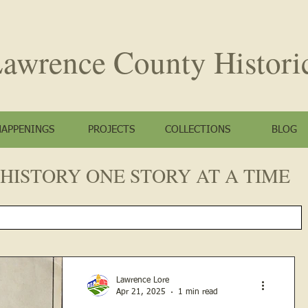
awrence County
Histori
HAPPENINGS
PROJECTS
COLLECTIONS
BLOG
HISTORY ONE STORY AT A TIME
Lawrence Lore
Apr 21, 2025
1 min read