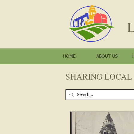
L
HOME
ABOUT US
SHARING LOCAL 