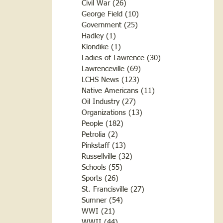
Civil War
(26)
26 posts
George Field
(10)
10 posts
Government
(25)
25 posts
Hadley
(1)
1 post
Klondike
(1)
1 post
Ladies of Lawrence
(30)
30 posts
Lawrenceville
(69)
69 posts
LCHS News
(123)
123 posts
Native Americans
(11)
11 posts
Oil Industry
(27)
27 posts
Organizations
(13)
13 posts
People
(182)
182 posts
Petrolia
(2)
2 posts
Pinkstaff
(13)
13 posts
Russellville
(32)
32 posts
Schools
(55)
55 posts
Sports
(26)
26 posts
St. Francisville
(27)
27 posts
Sumner
(54)
54 posts
WWI
(21)
21 posts
WWII
(44)
44 posts