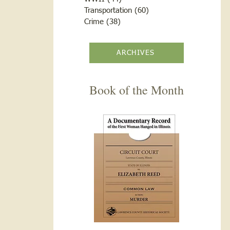
Transportation
(60)
60 posts
Crime
(38)
38 posts
ARCHIVES
Book of the Month