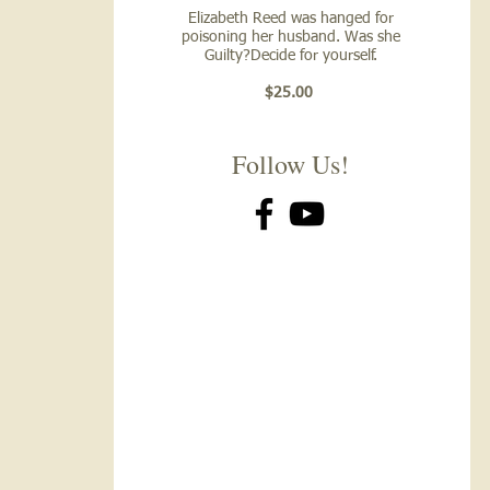
Elizabeth Reed was hanged for
poisoning her husband. Was she
Guilty?Decide for yourself.
$25.00
Follow Us!