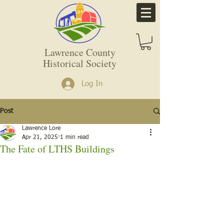
Lawrence County
Historical Society
Log In
Post
Lawrence Lore
Apr 21, 2025
1 min read
The Fate of LTHS Buildings