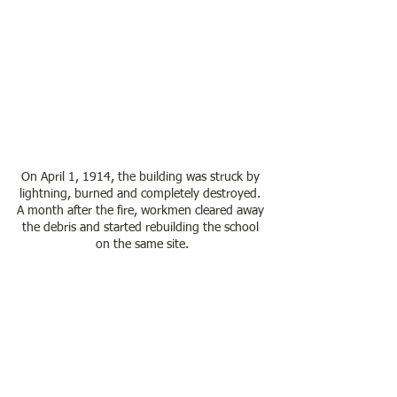
On April 1, 1914, the building was struck by 
lightning, burned and completely destroyed. 
A month after the fire, workmen cleared away 
the debris and started rebuilding the school 
on the same site.