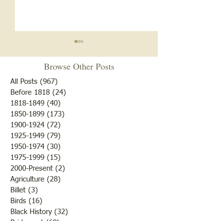
Browse Other Posts
All Posts
(967)
967 posts
Before 1818
(24)
24 posts
1818-1849
(40)
40 posts
1850-1899
(173)
173 posts
Brother /Sister Team during
Guy Baldwin-Vete
1900-1924
(72)
72 posts
WWII
Marine
1925-1949
(79)
79 posts
1950-1974
(30)
30 posts
1975-1999
(15)
15 posts
2000-Present
(2)
2 posts
Agriculture
(28)
28 posts
Billet
(3)
3 posts
Birds
(16)
16 posts
Black History
(32)
32 posts