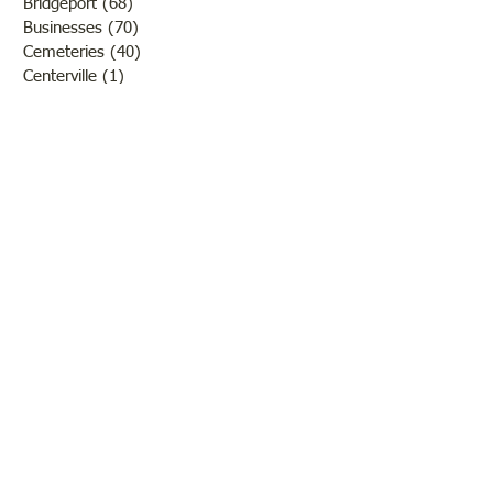
Bridgeport
(68)
68 posts
Businesses
(70)
70 posts
Cemeteries
(40)
40 posts
Centerville
(1)
1 post
Chauncey
(3)
3 posts
Churches
(20)
20 posts
Civil War
(26)
26 posts
George Field
(10)
10 posts
Government
(25)
25 posts
Hadley
(1)
1 post
Klondike
(1)
1 post
Ladies of Lawrence
(30)
30 posts
Lawrenceville
(69)
69 posts
LCHS News
(123)
123 posts
Native Americans
(11)
11 posts
Oil Industry
(27)
27 posts
Organizations
(13)
13 posts
People
(182)
182 posts
Petrolia
(2)
2 posts
Pinkstaff
(13)
13 posts
Russellville
(32)
32 posts