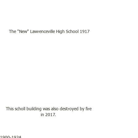
The "New" Lawrenceville High School 1917
This scholl building was also destroyed by fire 
in 2017.  
1900-1924