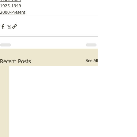
1925-1949
2000-Present
See All
Recent Posts