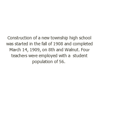
Construction of a new township high school 
was started in the fall of 1908 and completed 
March 14, 1909, on 8th and Walnut. Four 
teachers were employed with a  student 
population of 56.  