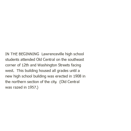
IN THE BEGINNING  Lawrenceville high school 
students attended Old Central on the southeast 
corner of 12th and Washington Streets facing 
west.  This building housed all grades until a 
new high school building was erected in 1908 in 
the northern section of the city.  (Old Central 
was razed in 1957.)