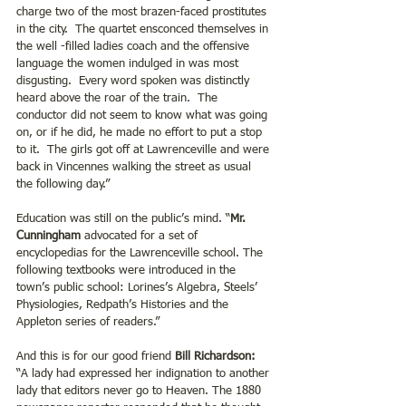
charge two of the most brazen-faced prostitutes 
in the city.  The quartet ensconced themselves in 
the well -filled ladies coach and the offensive 
language the women indulged in was most 
disgusting.  Every word spoken was distinctly 
heard above the roar of the train.  The 
conductor did not seem to know what was going 
on, or if he did, he made no effort to put a stop 
to it.  The girls got off at Lawrenceville and were 
back in Vincennes walking the street as usual 
the following day.”
Education was still on the public’s mind. “
Mr. 
Cunningham
 advocated for a set of 
encyclopedias for the Lawrenceville school. The 
following textbooks were introduced in the 
town’s public school: Lorines’s Algebra, Steels’ 
Physiologies, Redpath’s Histories and the 
Appleton series of readers.”
And this is for our good friend 
Bill Richardson:
“A lady had expressed her indignation to another 
lady that editors never go to Heaven. The 1880 