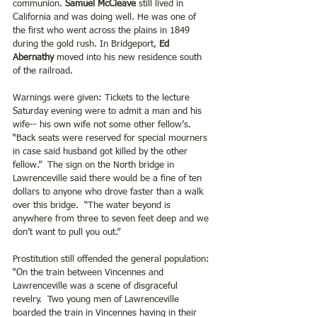
communion. 
Samuel McCleave
 still lived in 
California and was doing well. He was one of 
the first who went across the plains in 1849 
during the gold rush. In Bridgeport, 
Ed 
Abernathy 
moved into his new residence south 
of the railroad.
Warnings were given: Tickets to the lecture 
Saturday evening were to admit a man and his 
wife-- his own wife not some other fellow’s.  
“Back seats were reserved for special mourners 
in case said husband got killed by the other 
fellow.”  The sign on the North bridge in 
Lawrenceville said there would be a fine of ten 
dollars to anyone who drove faster than a walk 
over this bridge.  “The water beyond is 
anywhere from three to seven feet deep and we 
don’t want to pull you out.”
Prostitution still offended the general population: 
“On the train between Vincennes and 
Lawrenceville was a scene of disgraceful 
revelry.  Two young men of Lawrenceville 
boarded the train in Vincennes having in their 