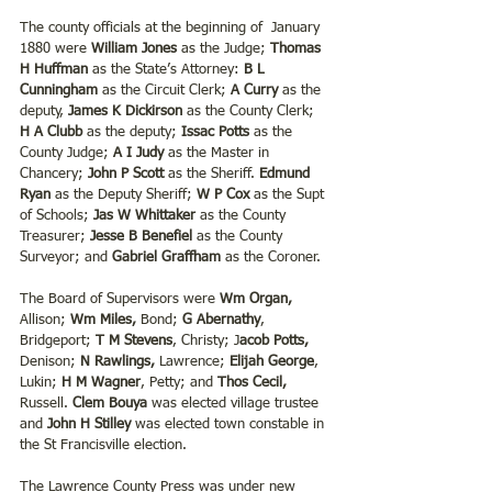
The county officials at the beginning of  January 
1880 were 
William Jones 
as the Judge; 
Thomas 
H Huffman
 as the State’s Attorney: 
B L 
Cunningham
 as the Circuit Clerk;
 A Curry
 as the 
deputy, 
James K Dickirson
 as the County Clerk; 
H A Clubb
 as the deputy; 
Issac Potts 
as the 
County Judge; 
A I Judy
 as the Master in 
Chancery;
 John P Scott 
as the Sheriff. 
Edmund 
Ryan
 as the Deputy Sheriff; 
W P Cox 
as the Supt 
of Schools;
 Jas W Whittaker 
as the County 
Treasurer; 
Jesse B Benefiel
 as the County 
Surveyor; and 
Gabriel Graffham
 as the Coroner.
The Board of Supervisors were 
Wm Organ,
Allison; 
Wm Miles,
 Bond; 
G Abernathy
, 
Bridgeport; 
T M Stevens
, Christy; J
acob Potts,
Denison; 
N Rawlings, 
Lawrence;
 Elijah George
, 
Lukin; 
H M Wagner
, Petty; and
 Thos Cecil,
Russell. 
Clem Bouya
 was elected village trustee 
and 
John H Stilley
 was elected town constable in 
the St Francisville election.
The Lawrence County Press was under new 