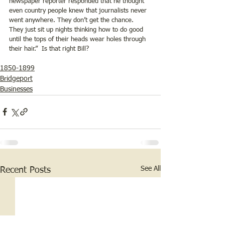
newspaper reporter responded that he thought 
even country people knew that journalists never 
went anywhere. They don’t get the chance.  
They just sit up nights thinking how to do good 
until the tops of their heads wear holes through 
their hair.”  Is that right Bill?
1850-1899
Bridgeport
Businesses
See All
Recent Posts