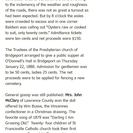
to the inclemency of the weather and roughness 
of the roads, there was not as great a turnout as 
had been expected. But by 8 o’clock the aisles 
were crowded to excess and in one corner 
Baldwin was calling out “Oysters raw or cooked 
to suit, only twenty cents.” Admittance tickets 
were ten cents and net proceeds were $150.
The Trustees of the Presbyterian church of 
Bridgeport arranged to give a public supper at 
O’Donnell’s Hall in Bridgeport on Thursday 
January 22, 1880. Admission for gentlemen was 
to be 50 cents, ladies 25 cents. The net 
proceeds were to be applied for fencing a new 
cemetery. 
General gossip was still published: 
Mrs. John 
McClary 
of Lawrence County won the doll 
offered by Wm Busse, the Vincennes 
confectioner in a Christmas drawing. The 
favorite song of 1879 was “Darling I Am 
Growing Old.”  Twenty- four children of St 
Francisville Catholic church took their first 