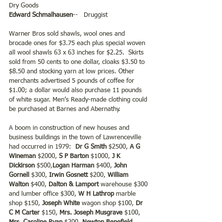
Dry Goods
Edward Schmalhausen
--   Druggist
Warner Bros sold shawls, wool ones and 
brocade ones for $3.75 each plus special woven 
all wool shawls 63 x 63 inches for $2.25.  Skirts 
sold from 50 cents to one dollar, cloaks $3.50 to 
$8.50 and stocking yarn at low prices. Other 
merchants advertised 5 pounds of coffee for 
$1.00; a dollar would also purchase 11 pounds 
of white sugar. Men’s Ready-made clothing could 
be purchased at Barnes and Abernathy.
A boom in construction of new houses and 
business buildings in the town of Lawrenceville 
had occurred in 1979: 
 Dr G Smith 
$2500, 
A G 
Wineman 
$2000, 
S P Barton
 $1000,
 J K 
Dickirson
 $500,
Logan Harman
 $400, 
John 
Gornell 
$300, 
Irwin Gosnett
 $200, 
William 
Walton
 $400, 
Dalton & Lamport 
warehouse $300 
and lumber office $300, 
W H Lathrop 
marble 
shop $150, 
Joseph White
 wagon shop $100, 
Dr 
C M Carter 
$150, 
Mrs. Joseph Musgrave
 $100, 