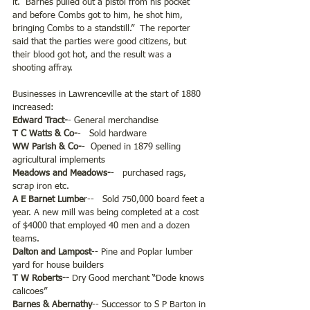
it.  Barnes pulled out a pistol from his pocket 
and before Combs got to him, he shot him, 
bringing Combs to a standstill.”  The reporter 
said that the parties were good citizens, but 
their blood got hot, and the result was a 
shooting affray.  
Businesses in Lawrenceville at the start of 1880 
increased:
Edward Tract-
- General merchandise
T C Watts & Co-
-   Sold hardware
WW Parish & Co-
-  Opened in 1879 selling 
agricultural implements
Meadows and Meadows-
-   purchased rags, 
scrap iron etc.
A E Barnet Lumbe
r--   Sold 750,000 board feet a 
year. A new mill was being completed at a cost 
of $4000 that employed 40 men and a dozen 
teams.
Dalton and Lampost
-- Pine and Poplar lumber 
yard for house builders
T W Roberts-- 
Dry Good merchant “Dode knows 
calicoes”
Barnes & Abernathy
-- Successor to S P Barton in 