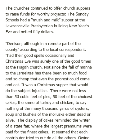
The churches continued to offer church suppers 
to raise funds for worthy projects: The Sunday 
Schools had a “mush and milk” supper at the 
Lawrenceville Presbyterian building New Year’s 
Eve and netted fifty dollars.
“Denison, although in a remote part of the 
county,” according to the local correspondent, 
“had their good spells occasionally and 
Christmas Eve was surely one of the good times 
at the Pisgah church. Not since the fall of manna 
to the Israelites has there been so much food 
and so cheap that even the poorest could come 
and eat. It was a Christmas supper that would 
do the subject injustice.  There were not less 
than 50 cubic feet of pies, 50 feet of the choicest 
cakes, the same of turkey and chicken, to say 
nothing of the many thousand yards of oysters, 
soup and bushels of the mollusks either dead or 
alive.  The display of cakes reminded the writer 
of a state fair, where the largest premiums were 
paid for the finest cakes.  It seemed that each 
contributor tried to out do all the others. Owing 