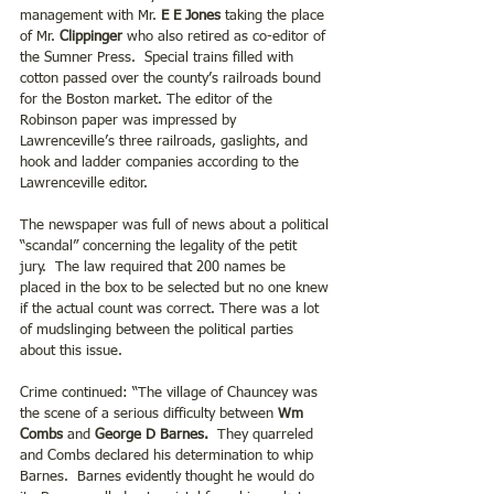
management with Mr. 
E E Jones
 taking the place 
of Mr. 
Clippinger
 who also retired as co-editor of 
the Sumner Press.  Special trains filled with 
cotton passed over the county’s railroads bound 
for the Boston market. The editor of the 
Robinson paper was impressed by 
Lawrenceville’s three railroads, gaslights, and 
hook and ladder companies according to the 
Lawrenceville editor.
The newspaper was full of news about a political 
“scandal” concerning the legality of the petit 
jury.  The law required that 200 names be 
placed in the box to be selected but no one knew 
if the actual count was correct. There was a lot 
of mudslinging between the political parties 
about this issue.
Crime continued: “The village of Chauncey was 
the scene of a serious difficulty between 
Wm 
Combs
 and
 George D Barnes.
  They quarreled 
and Combs declared his determination to whip 
Barnes.  Barnes evidently thought he would do 