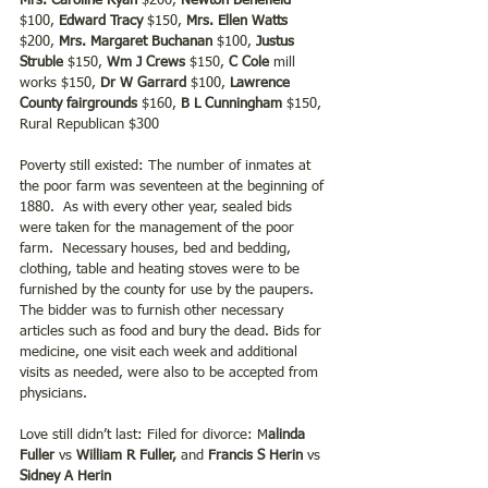
Mrs. Caroline Ryan
 $200, 
Newton Benefield
$100, 
Edward Tracy
 $150, 
Mrs. Ellen Watts
$200, 
Mrs. Margaret Buchanan 
$100, 
Justus 
Struble
 $150, 
Wm J Crews
 $150, 
C Cole
 mill 
works $150, 
Dr W Garrard
 $100, 
Lawrence 
County fairgrounds 
$160, 
B L Cunningham 
$150, 
Rural Republican $300
Poverty still existed: The number of inmates at 
the poor farm was seventeen at the beginning of 
1880.  As with every other year, sealed bids 
were taken for the management of the poor 
farm.  Necessary houses, bed and bedding, 
clothing, table and heating stoves were to be 
furnished by the county for use by the paupers.  
The bidder was to furnish other necessary 
articles such as food and bury the dead. Bids for 
medicine, one visit each week and additional 
visits as needed, were also to be accepted from 
physicians.
Love still didn’t last: Filed for divorce: M
alinda 
Fuller
 vs 
William R Fuller,
 and 
Francis S Herin 
vs 
Sidney A Herin