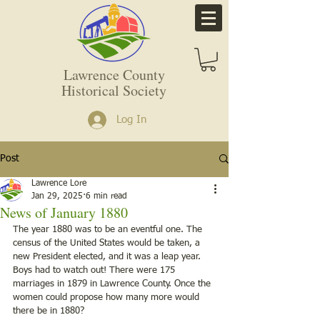
Lawrence County
Historical Society
Log In
Post
Lawrence Lore
Jan 29, 2025
6 min read
News of January 1880
The year 1880 was to be an eventful one. The 
census of the United States would be taken, a 
new President elected, and it was a leap year. 
Boys had to watch out! There were 175 
marriages in 1879 in Lawrence County. Once the 
women could propose how many more would 
there be in 1880?