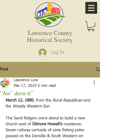
Lawrence County
Historical Society
Log In
Post
Lawrence Lore
Mar 17, 2025
5 min read
“Aw’ dern it”
March 12, 1880
, from the
 Rural Republican
 and 
the 
Weekly Western Sun
The Sand Ridgers were about to build a new 
church east of 
Gilmore Howell’s 
residence.  
Seven railway carloads of cane fishing poles 
passed on the Danville & South Western en 