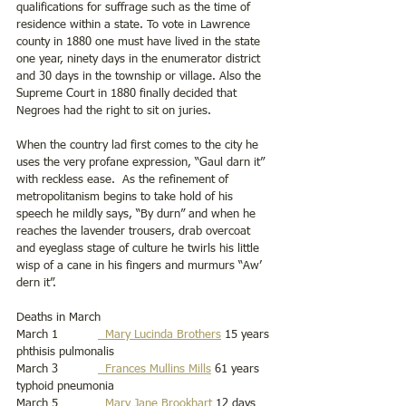
qualifications for suffrage such as the time of 
residence within a state. To vote in Lawrence 
county in 1880 one must have lived in the state 
one year, ninety days in the enumerator district 
and 30 days in the township or village. Also the 
Supreme Court in 1880 finally decided that 
Negroes had the right to sit on juries.
When the country lad first comes to the city he 
uses the very profane expression, “Gaul darn it” 
with reckless ease.  As the refinement of 
metropolitanism begins to take hold of his 
speech he mildly says, “By durn” and when he 
reaches the lavender trousers, drab overcoat 
and eyeglass stage of culture he twirls his little 
wisp of a cane in his fingers and murmurs “Aw’ 
dern it”.
Deaths in March
March 1           
  Mary Lucinda Brothers
 15 years 
phthisis pulmonalis   
March 3           
  Frances Mullins Mills
 61 years 
typhoid pneumonia 
March 5           
  Mary Jane Brookhart
 12 days 