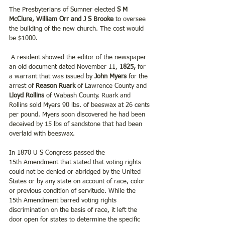
The Presbyterians of Sumner elected
 S M 
McClure, William Orr and J S Brooke
 to oversee 
the building of the new church. The cost would 
be $1000.
 A resident showed the editor of the newspaper 
an old document dated November 11,
 1825,
 for 
a warrant that was issued by 
John Myers
 for the 
arrest of 
Reason Ruark 
of Lawrence County and
Lloyd Rollins 
of Wabash County. Ruark and 
Rollins sold Myers 90 lbs. of beeswax at 26 cents 
per pound. Myers soon discovered he had been 
deceived by 15 lbs of sandstone that had been 
overlaid with beeswax.
In 1870 U S Congress passed the 
15th Amendment that stated that voting rights 
could not be denied or abridged by the United 
States or by any state on account of race, color 
or previous condition of servitude. While the 
15th Amendment barred voting rights 
discrimination on the basis of race, it left the 
door open for states to determine the specific 