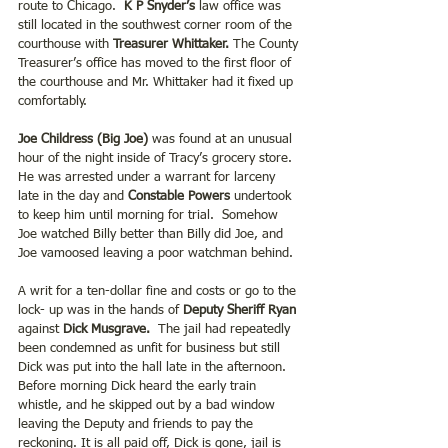
route to Chicago.
  K P Snyder’s
 law office was 
still located in the southwest corner room of the 
courthouse with 
Treasurer Whittaker.
 The County 
Treasurer’s office has moved to the first floor of 
the courthouse and Mr. Whittaker had it fixed up 
comfortably.     
Joe Childress (Big Joe) 
was found at an unusual 
hour of the night inside of Tracy’s grocery store.  
He was arrested under a warrant for larceny 
late in the day and 
Constable Powers
 undertook 
to keep him until morning for trial.  Somehow 
Joe watched Billy better than Billy did Joe, and 
Joe vamoosed leaving a poor watchman behind.
A writ for a ten-dollar fine and costs or go to the 
lock- up was in the hands of
 Deputy Sheriff Ryan
against 
Dick Musgrave.
  The jail had repeatedly 
been condemned as unfit for business but still 
Dick was put into the hall late in the afternoon.  
Before morning Dick heard the early train 
whistle, and he skipped out by a bad window 
leaving the Deputy and friends to pay the 
reckoning. It is all paid off, Dick is gone, jail is 