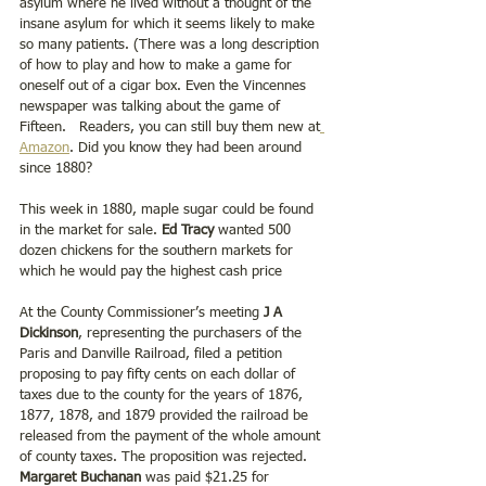
asylum where he lived without a thought of the 
insane asylum for which it seems likely to make 
so many patients. (There was a long description 
of how to play and how to make a game for 
oneself out of a cigar box. Even the Vincennes 
newspaper was talking about the game of 
Fifteen.   Readers, you can still buy them new at
Amazon
. Did you know they had been around 
since 1880?
This week in 1880, maple sugar could be found 
in the market for sale.
 Ed Tracy
 wanted 500 
dozen chickens for the southern markets for 
which he would pay the highest cash price
At the County Commissioner’s meeting
 J A 
Dickinson
, representing the purchasers of the 
Paris and Danville Railroad, filed a petition 
proposing to pay fifty cents on each dollar of 
taxes due to the county for the years of 1876, 
1877, 1878, and 1879 provided the railroad be 
released from the payment of the whole amount 
of county taxes. The proposition was rejected.  
Margaret Buchanan
 was paid $21.25 for 