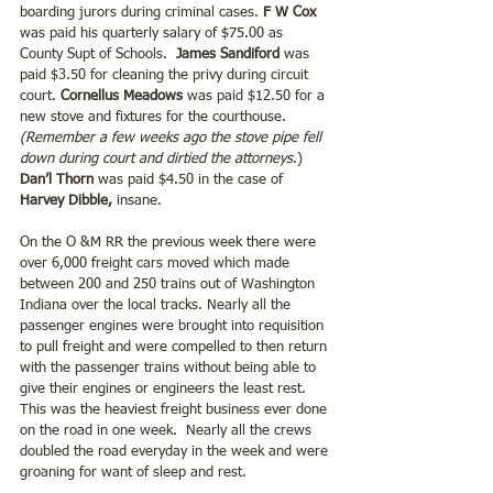
boarding jurors during criminal cases. 
F W Cox 
was paid his quarterly salary of $75.00 as 
County Supt of Schools. 
 James Sandiford
 was 
paid $3.50 for cleaning the privy during circuit 
court. 
Cornellus Meadows
 was paid $12.50 for a 
new stove and fixtures for the courthouse. 
(Remember a few weeks ago the stove pipe fell 
down during court and dirtied the attorneys
.) 
Dan’l Thorn
 was paid $4.50 in the case of
Harvey Dibble,
 insane.
On the O &M RR the previous week there were 
over 6,000 freight cars moved which made 
between 200 and 250 trains out of Washington 
Indiana over the local tracks. Nearly all the 
passenger engines were brought into requisition 
to pull freight and were compelled to then return 
with the passenger trains without being able to 
give their engines or engineers the least rest.  
This was the heaviest freight business ever done 
on the road in one week.  Nearly all the crews 
doubled the road everyday in the week and were 
groaning for want of sleep and rest.