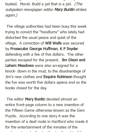
busted.  Moral: Build a jail that is a jail.  
(The 
outspoken newspaper editor 
Mary Buntin
strikes 
again.)
 The village authorities had been busy this week 
trying to convict the “hoodlums” who lately had 
disturbed the usual peace and quiet of the 
village.  A conviction of 
Will Walls
 was secured 
by 
Prosecutor George Huffman
,
 K P Snyder
defending with a fee of five dollars.  The other 
parties escaped for the present. 
 Jim Dixon and 
Laham Meadows 
were also arraigned for a 
knock- down in the mud, to the disadvantage of 
Jim’s new clothes and 
Esquire Robinson
 thought 
the fun was worth five dollars apiece and so the 
books closed for the day. 
 The editor
 Mary Buntin 
devoted almost an 
entire front-page column to a new invention of 
the Fifteen Game otherwise known as the Gem 
Puzzle.  According to one story it was the 
invention of a deaf mute in Hartford who made it 
for the entertainment of the inmates of the 