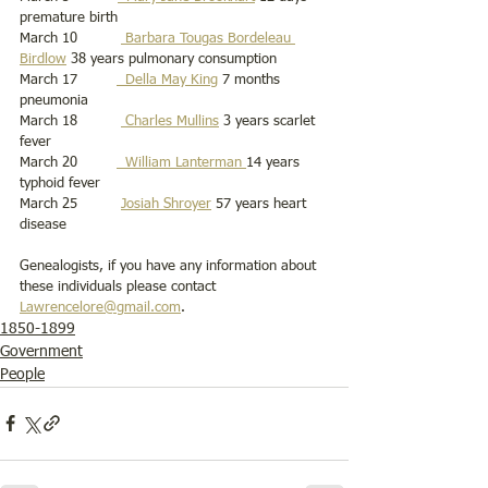
premature birth 
March 10          
 Barbara Tougas Bordeleau 
Birdlow
 38 years pulmonary consumption 
March 17         
  Della May King
 7 months 
pneumonia
March 18          
 Charles Mullins
 3 years scarlet 
fever
March 20         
  William Lanterman 
14 years 
typhoid fever 
March 25          
Josiah Shroyer
 57 years heart 
disease
Genealogists, if you have any information about 
these individuals please contact 
Lawrencelore@gmail.com
. 
1850-1899
Government
People