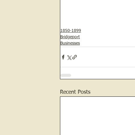
1850-1899
Bridgeport
Businesses
Recent Posts