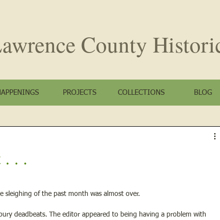
awrence County
Histori
HAPPENINGS
PROJECTS
COLLECTIONS
BLOG
. . .
e sleighing of the past month was almost over.
 bury deadbeats. The editor appeared to being having a problem with 