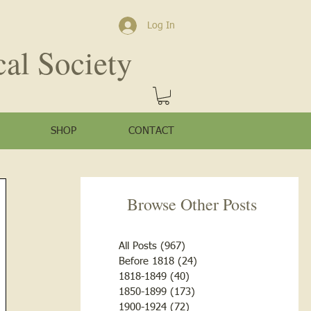
Log In
cal Society
SHOP
CONTACT
Browse Other Posts
All Posts
(967)
967 posts
Before 1818
(24)
24 posts
1818-1849
(40)
40 posts
1850-1899
(173)
173 posts
1900-1924
(72)
72 posts