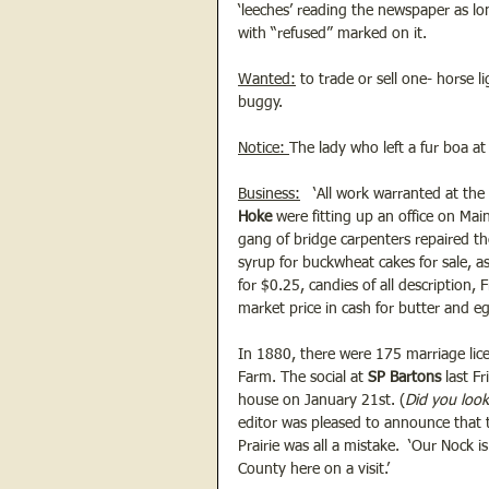
‘leeches’ reading the newspaper as lo
with “refused” marked on it. 
Wanted:
 to trade or sell one- horse 
buggy.
Notice: 
The lady who left a fur boa at 
Business:
   ‘All work warranted at th
Hoke
 were fitting up an office on Ma
gang of bridge carpenters repaired th
syrup for buckwheat cakes for sale, as
for $0.25, candies of all description,
market price in cash for butter and e
In 1880, there were 175 marriage lic
Farm. The social at
 SP Bartons 
last F
house on January 21st. (
Did you look
editor was pleased to announce that t
Prairie was all a mistake.  ‘Our Nock
County here on a visit.’