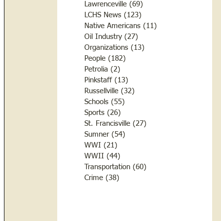
Lawrenceville
(69)
69 posts
LCHS News
(123)
123 posts
Native Americans
(11)
11 posts
Oil Industry
(27)
27 posts
Organizations
(13)
13 posts
People
(182)
182 posts
Petrolia
(2)
2 posts
Pinkstaff
(13)
13 posts
Russellville
(32)
32 posts
Schools
(55)
55 posts
Sports
(26)
26 posts
St. Francisville
(27)
27 posts
Sumner
(54)
54 posts
WWI
(21)
21 posts
WWII
(44)
44 posts
Transportation
(60)
60 posts
Crime
(38)
38 posts