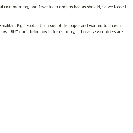
?
 awful cold morning, and I wanted a drop as bad as she did, so we tossed 
Breakfast Pigs' Feet in this issue of the paper and wanted to share it 
 know.  BUT don't bring any in for us to try, ....because volunteers are 