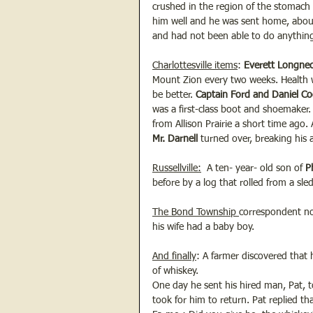
crushed in the region of the stomach 
him well and he was sent home, about 
and had not been able to do anything
Charlottesville items
: 
Everett Longnec
Mount Zion every two weeks. Health
be better. 
Captain Ford and Daniel C
was a first-class boot and shoemaker.
from Allison Prairie a short time ago.
Mr. Darnell
 turned over, breaking his 
Russellville:
  A ten- year- old son of 
P
before by a log that rolled from a sled
The Bond Township 
correspondent no
his wife had a baby boy.
And finally
: A farmer discovered that 
of whiskey.  
One day he sent his hired man, Pat, 
took for him to return. Pat replied th