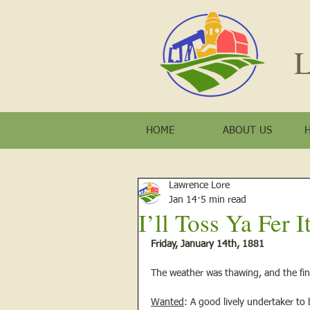
L
HOME
ABOUT US
Lawrence Lore
Jan 14
5 min read
I’ll Toss Ya Fer It 
Friday, January 14th, 1881
The weather was thawing, and the fin
Wanted
: A good lively undertaker to