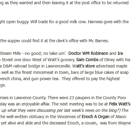
ng as they wanted and then leaving it at the post office to be returned 
light open buggy. Will trade for a good milk cow. Harness goes with the 
the supper could find it at the clerk's office with Mr. Barnes.
e Steam Mills --no good; no take um’.  
Doctor WM Robinson 
and
 Ira 
in Street one door West of Watt’s grocery.
 Sam Combs
 of Olney with his 
e D&M railroad bridge in Lawrenceville. W
att's store 
advertised maple 
 well as the finest mincemeat in town, bars of large blue cakes of soap 
 French china, and gun power tea.  They offered to pay the highest 
ggs.
enses in Lawrence County. There were 23 paupers in the County Poor 
riday was an enjoyable affair. The next meeting was to be at 
Felix Watt’s 
 up what they were discussing per last week’s news on the blog?) 
The 
he well-written obituary in the Vincennes of 
Enoch A Organ
 of Alison 
 is yet alive and able and the deceased Enoch, a cousin,  was from Wayne 