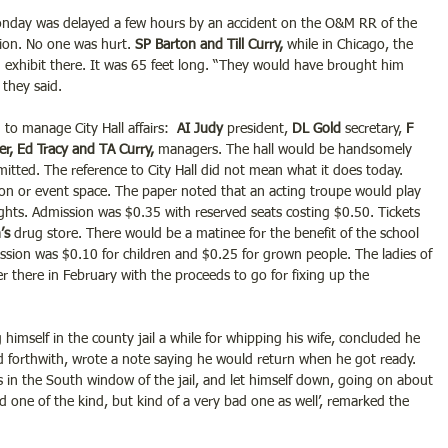
nday was delayed a few hours by an accident on the O&M RR of the 
ion. No one was hurt.
 SP Barton and Till Curry,
 while in Chicago, the 
 exhibit there. It was 65 feet long. “They would have brought him 
they said.
o manage City Hall affairs:  
AI Judy 
president,
 DL Gold 
secretary, 
F 
r, Ed Tracy and TA Curry,
 managers. The hall would be handsomely 
itted. The reference to City Hall did not mean what it does today. 
tion or event space. The paper noted that an acting troupe would play 
ights. Admission was $0.35 with reserved seats costing $0.50. Tickets 
’s 
drug store. There would be a matinee for the benefit of the school 
ssion was $0.10 for children and $0.25 for grown people. The ladies of 
r there in February with the proceeds to go for fixing up the 
himself in the county jail a while for whipping his wife, concluded he 
 forthwith, wrote a note saying he would return when he got ready. 
rs in the South window of the jail, and let himself down, going on about 
ood one of the kind, but kind of a very bad one as well’, remarked the 