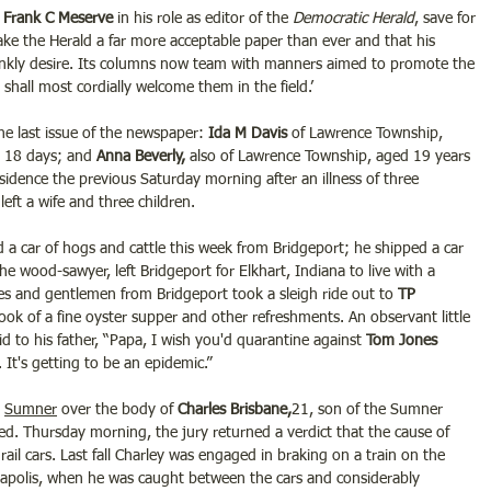
 Frank C Meserve 
in his role as editor of the 
Democratic Herald
, save for 
 make the Herald a far more acceptable paper than ever and that his 
ankly desire. Its columns now team with manners aimed to promote the 
shall most cordially welcome them in the field.’
he last issue of the newspaper: 
Ida M Davis 
of Lawrence Township, 
 18 days; and 
Anna Beverly,
 also of Lawrence Township, aged 19 years 
esidence the previous Saturday morning after an illness of three 
eft a wife and three children.
d a car of hogs and cattle this week from Bridgeport; he shipped a car 
the wood-sawyer, left Bridgeport for Elkhart, Indiana to live with a 
es and gentlemen from Bridgeport took a sleigh ride out to 
TP 
took of a fine oyster supper and other refreshments. An observant little 
aid to his father, “Papa, I wish you'd quarantine against 
Tom Jones 
 It's getting to be an epidemic.”
 
Sumner
 over the body of 
Charles Brisbane,
21, son of the Sumner 
d. Thursday morning, the jury returned a verdict that the cause of 
ail cars. Last fall Charley was engaged in braking on a train on the 
anapolis, when he was caught between the cars and considerably 