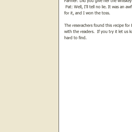
Farmer: Did you give her the whiskey
 Pat: Well, I'll tell no lie. It was an
for it, and I won the toss.
The reserachers found this recipe for 
with the readers.  If you try it let us
hard to find.  