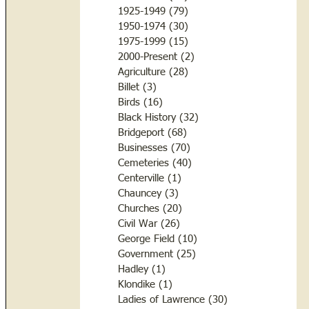
1925-1949
(79)
79 posts
1950-1974
(30)
30 posts
1975-1999
(15)
15 posts
2000-Present
(2)
2 posts
Agriculture
(28)
28 posts
Billet
(3)
3 posts
Birds
(16)
16 posts
Black History
(32)
32 posts
Bridgeport
(68)
68 posts
Businesses
(70)
70 posts
Cemeteries
(40)
40 posts
Centerville
(1)
1 post
Chauncey
(3)
3 posts
Churches
(20)
20 posts
Civil War
(26)
26 posts
George Field
(10)
10 posts
Government
(25)
25 posts
Hadley
(1)
1 post
Klondike
(1)
1 post
Ladies of Lawrence
(30)
30 posts