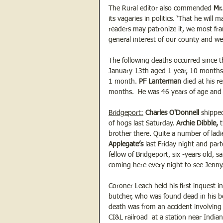
The Rural editor also commended 
Mr.
its vagaries in politics. ‘That he will
readers may patronize it, we most fr
general interest of our county and we 
The following deaths occurred since t
January 13th aged 1 year, 10 months
1 month. 
PF Lanterman 
died at his r
months.  He was 46 years of age and l
Bridgeport:
Charles O'Donnell
 shippe
of hogs last Saturday. 
Archie Dibble,
 
brother there. Quite a number of ladi
Applegate’s 
last Friday night and par
fellow of Bridgeport, six -years old, s
coming here every night to see Jenny.
Coroner Leach held his first inquest in
butcher, who was found dead in his be
death was from an accident involving r
CI&L railroad  at a station near Indi