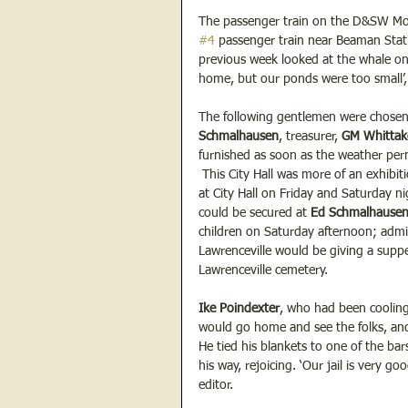
The passenger train on the D&SW Mo
#4
 passenger train near Beaman Stat
previous week looked at the whale on
home, but our ponds were too small’, 
The following gentlemen were chosen t
Schmalhausen
, treasurer, 
GM Whittake
furnished as soon as the weather perm
 This City Hall was more of an exhibi
at City Hall on Friday and Saturday n
could be secured at 
Ed Schmalhausen
children on Saturday afternoon; admi
Lawrenceville would be giving a suppe
Lawrenceville cemetery.
Ike Poindexter
, who had been cooling 
would go home and see the folks, and
He tied his blankets to one of the ba
his way, rejoicing. ‘Our jail is very g
editor.