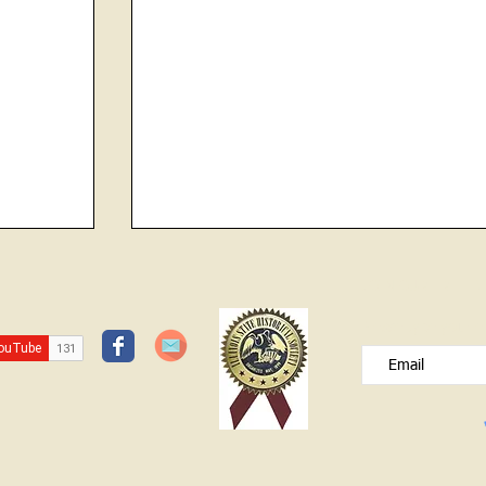
Contractor and Builder of the Newton
JOIN OUR FREE B
Jail
Please type your e
Charles Guthneck was born in 1814.
(On his son, Rev Father Michael
Guthneck’s death certificate, his father’s
birthplace was listed as Alsace, France
with his mother’s birthplace given as in
Philadelp