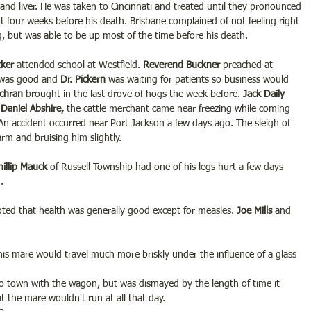
and liver. He was taken to Cincinnati and treated until they pronounced 
four weeks before his death. Brisbane complained of not feeling right 
, but was able to be up most of the time before his death.
ker 
attended school at Westfield. 
Reverend Buckner 
preached at 
 was good and 
Dr. Pickern 
was waiting for patients so business would 
ochran
 brought in the last drove of hogs the week before.
 Jack Daily 
 
Daniel Abshire,
 the cattle merchant came near freezing while coming 
 An accident occurred near Port Jackson a few days ago. The sleigh of 
arm and bruising him slightly.
hillip Mauck
 of Russell Township had one of his legs hurt a few days 
.
ted that health was generally good except for measles. 
Joe Mills 
and 
his mare would travel much more briskly under the influence of a glass 
to town with the wagon, but was dismayed by the length of time it 
at the mare wouldn't run at all that day.