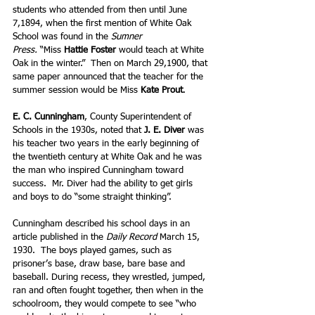
students who attended from then until June 
7,1894, when the first mention of White Oak 
School was found in the 
Sumner 
Press. 
“Miss 
Hattie Foster
 would teach at White 
Oak in the winter.”  Then on March 29,1900, that 
same paper announced that the teacher for the 
summer session would be Miss 
Kate Prout
.
E. C. Cunningham
, County Superintendent of 
Schools in the 1930s, noted that 
J. E. Diver 
was 
his teacher two years in the early beginning of 
the twentieth century at White Oak and he was 
the man who inspired Cunningham toward 
success.  Mr. Diver had the ability to get girls 
and boys to do “some straight thinking”. 
Cunningham described his school days in an 
article published in the 
Daily Record
 March 15, 
1930.  The boys played games, such as 
prisoner’s base, draw base, bare base and 
baseball. During recess, they wrestled, jumped, 
ran and often fought together, then when in the 
schoolroom, they would compete to see “who 