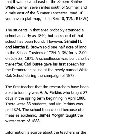
that it was located east of the Saben/ Sabine 
White Corner, seven miles south of Sumner and 
a mile east of the Sumner Lancaster Road. If 
you have a plat map, it’s in Sec 10, T2N, R13W.)
The students in that area probably attended a 
school as early as 1840, but no record of that 
school has been found.  However, 
Samuel H. 
and Martha E. Brown
 sold one-half acre of land 
to the School Trustees of T2N-R13W for $12.00 
on July 22, 1871. A schoolhouse was built shortly 
thereafter. 
Carl Busse
 gave his first speech for 
the Democratic cause at the newly named White 
Oak School during the campaign of 1872.
The first teacher that the researchers have been 
able to identify was 
A. A. Perkins
 who taught 27 
days in the spring term beginning in April 1880. 
There were 33 students, and Mr. Perkins was 
paid $24. The school then closed because of a 
measles epidemic. 
 James Morgan
 taught the 
winter term of 1888.
Information is scarce about the teachers or the 