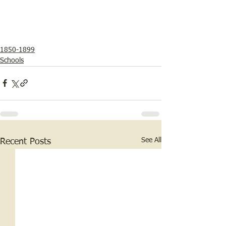
1850-1899
Schools
See All
Recent Posts