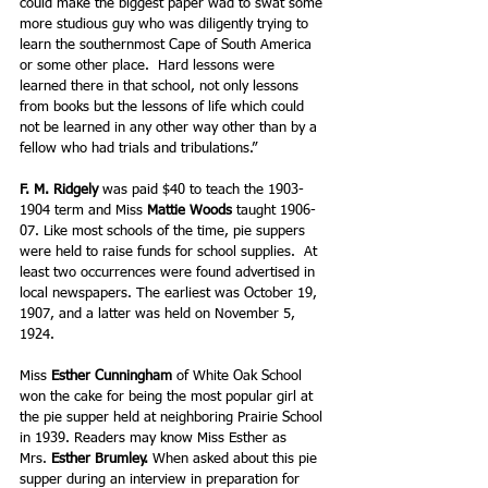
could make the biggest paper wad to swat some 
more studious guy who was diligently trying to 
learn the southernmost Cape of South America 
or some other place.  Hard lessons were 
learned there in that school, not only lessons 
from books but the lessons of life which could 
not be learned in any other way other than by a 
fellow who had trials and tribulations.” 
F. M. Ridgely
 was paid $40 to teach the 1903-
1904 term and Miss 
Mattie Woods 
taught 1906-
07. Like most schools of the time, pie suppers 
were held to raise funds for school supplies.  At 
least two occurrences were found advertised in 
local newspapers. The earliest was October 19, 
1907, and a latter was held on November 5, 
1924.
Miss 
Esther Cunningham 
of White Oak School 
won the cake for being the most popular girl at 
the pie supper held at neighboring Prairie School 
in 1939. Readers may know Miss Esther as 
Mrs.
 Esther Brumley. 
When asked about this pie 
supper during an interview in preparation for 