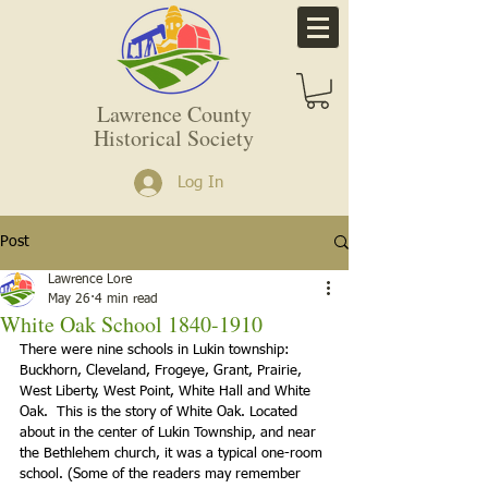
Lawrence County
Historical Society
Log In
Post
Lawrence Lore
May 26
4 min read
White Oak School 1840-1910
There were nine schools in Lukin township: 
Buckhorn, Cleveland, Frogeye, Grant, Prairie, 
West Liberty, West Point, White Hall and White 
Oak.  This is the story of White Oak. Located 
about in the center of Lukin Township, and near 
the Bethlehem church, it was a typical one-room 
school. (Some of the readers may remember 