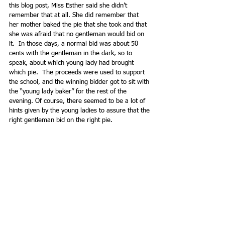
this blog post, Miss Esther said she didn’t 
remember that at all. She did remember that 
her mother baked the pie that she took and that 
she was afraid that no gentleman would bid on 
it.  In those days, a normal bid was about 50 
cents with the gentleman in the dark, so to 
speak, about which young lady had brought 
which pie.  The proceeds were used to support 
the school, and the winning bidder got to sit with 
the “young lady baker” for the rest of the 
evening. Of course, there seemed to be a lot of 
hints given by the young ladies to assure that the 
right gentleman bid on the right pie. 