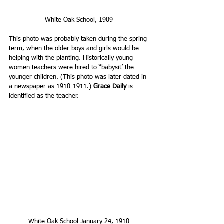
White Oak School, 1909 
This photo was probably taken during the spring 
term, when the older boys and girls would be 
helping with the planting. Historically young 
women teachers were hired to “babysit’ the 
younger children. (This photo was later dated in 
a newspaper as 1910-1911.) 
Grace Daily
 is 
identified as the teacher.
White Oak School January 24, 1910 