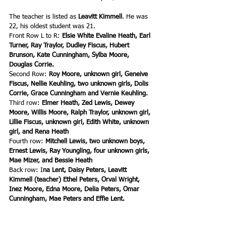
The teacher is listed as
 Leavitt Kimmell
. He was 
22, his oldest student was 21.
Front Row L to R: 
Elsie White Evaline Heath, Earl 
Turner, Ray Traylor, Dudley Fiscus, Hubert 
Brunson, Kate Cunningham, Sylba Moore, 
Douglas Corrie.
Second Row: 
Roy Moore, unknown girl, Geneive 
Fiscus, Nellie Keuhling, two unknown girls, Dolis 
Corrie, Grace Cunningham and Vernie Keuhling.
Third row: 
Elmer Heath, Zed Lewis, Dewey 
Moore, Willis Moore, Ralph Traylor, unknown girl, 
Lillie Fiscus, unknown girl, Edith White, unknown 
girl, and Rena Heath
Fourth row: 
Mitchell Lewis, two unknown boys, 
Ernest Lewis, Ray Youngling, four unknown girls, 
Mae Mizer, and Bessie Heath
Back row: I
na Lent, Daisy Peters, Leavitt 
Kimmell (teacher) Ethel Peters, Orval Wright, 
Inez Moore, Edna Moore, Delia Peters, Omar 
Cunningham, Mae Peters and Effie Lent.