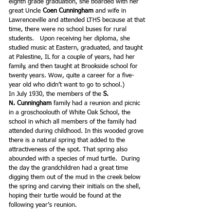
eighth grade graduation, she boarded with her 
great Uncle 
Coen Cunningham
 and wife in 
Lawrenceville and attended LTHS because at that 
time, there were no school buses for rural 
students.   Upon receiving her diploma, she 
studied music at Eastern, graduated, and taught 
at Palestine, IL for a couple of years, had her 
family, and then taught at Brookside school for 
twenty years. Wow, quite a career for a five-
year old who didn’t want to go to school.)
In July 1930, the members of the 
S. 
N. Cunningham 
family had a reunion and picnic 
in a groschoolouth of White Oak School, the 
school in which all members of the family had 
attended during childhood. In this wooded grove 
there is a natural spring that added to the 
attractiveness of the spot. That spring also 
abounded with a species of mud turtle.  During 
the day the grandchildren had a great time 
digging them out of the mud in the creek below 
the spring and carving their initials on the shell, 
hoping their turtle would be found at the 
following year’s reunion.