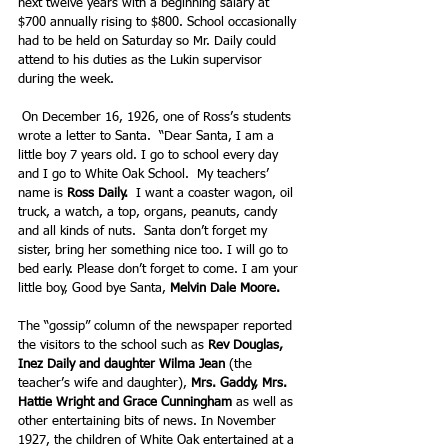
next twelve years with a beginning salary at 
$700 annually rising to $800. School occasionally 
had to be held on Saturday so Mr. Daily could 
attend to his duties as the Lukin supervisor 
during the week.   
On December 16, 1926, one of Ross’s students 
wrote a letter to Santa.  “Dear Santa, I am a 
little boy 7 years old. I go to school every day 
and I go to White Oak School.  My teachers’ 
name is 
Ross Daily.
  I want a coaster wagon, oil 
truck, a watch, a top, organs, peanuts, candy 
and all kinds of nuts.  Santa don’t forget my 
sister, bring her something nice too. I will go to 
bed early. Please don’t forget to come. I am your 
little boy, Good bye Santa, 
Melvin Dale Moore.
The “gossip” column of the newspaper reported 
the visitors to the school such as 
Rev Douglas, 
Inez Daily and daughter Wilma Jean 
(the 
teacher’s wife and daughter), 
Mrs. Gaddy, Mrs. 
Hattie Wright and Grace Cunningham 
as well as 
other entertaining bits of news. In November 
1927, the children of White Oak entertained at a 