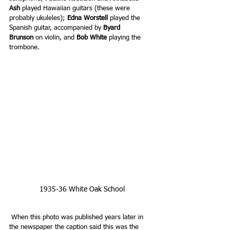
Ash
 played Hawaiian guitars (these were 
probably ukuleles);
 Edna Worstell
 played the 
Spanish guitar, accompanied by 
Byard 
Brunson 
on violin, and 
Bob White
 playing the 
trombone.
 1935-36 White Oak School 
When this photo was published years later in 
the newspaper the caption said this was the 