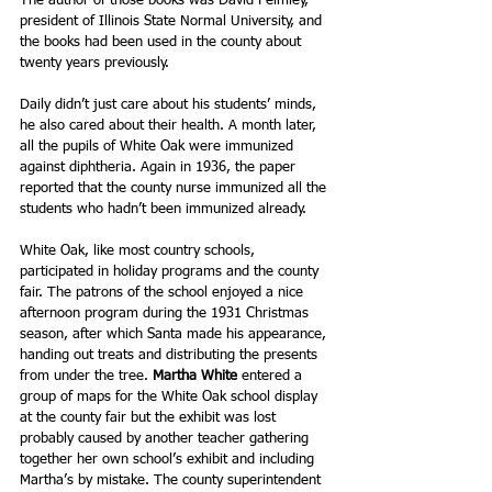
The author of those books was David Felmley, 
president of Illinois State Normal University, and 
the books had been used in the county about 
twenty years previously.   
Daily didn’t just care about his students’ minds, 
he also cared about their health. A month later, 
all the pupils of White Oak were immunized 
against diphtheria. Again in 1936, the paper 
reported that the county nurse immunized all the 
students who hadn’t been immunized already.
White Oak, like most country schools, 
participated in holiday programs and the county 
fair. The patrons of the school enjoyed a nice 
afternoon program during the 1931 Christmas 
season, after which Santa made his appearance, 
handing out treats and distributing the presents 
from under the tree. 
Martha White
 entered a 
group of maps for the White Oak school display 
at the county fair but the exhibit was lost 
probably caused by another teacher gathering 
together her own school’s exhibit and including 
Martha’s by mistake. The county superintendent 