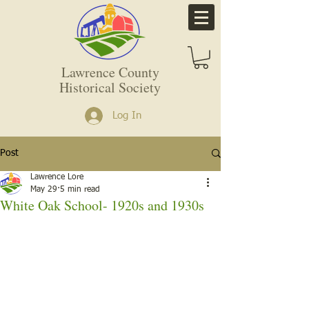
Lawrence County
Historical Society
Log In
Post
Lawrence Lore
May 29
5 min read
White Oak School- 1920s and 1930s