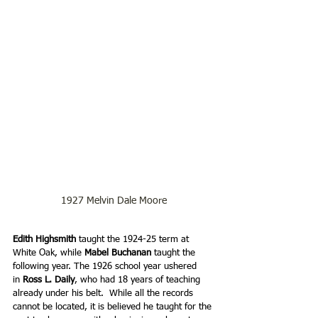
1927 Melvin Dale Moore
Edith Highsmith
 taught the 1924-25 term at 
White Oak, while 
Mabel Buchanan 
taught the 
following year. The 1926 school year ushered 
in 
Ross L. Daily
, who had 18 years of teaching 
already under his belt.  While all the records 
cannot be located, it is believed he taught for the 