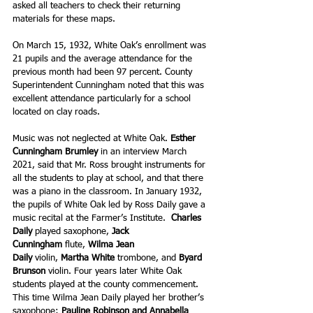
asked all teachers to check their returning 
materials for these maps.
On March 15, 1932, White Oak’s enrollment was 
21 pupils and the average attendance for the 
previous month had been 97 percent. County 
Superintendent Cunningham noted that this was 
excellent attendance particularly for a school 
located on clay roads.
Music was not neglected at White Oak. 
Esther 
Cunningham Brumley 
in an interview March 
2021, said that Mr. Ross brought instruments for 
all the students to play at school, and that there 
was a piano in the classroom. In January 1932, 
the pupils of White Oak led by Ross Daily gave a 
music recital at the Farmer’s Institute.  
Charles 
Daily
 played saxophone, 
Jack 
Cunningham 
flute, 
Wilma Jean 
Daily
 violin, 
Martha White
 trombone, and 
Byard 
Brunson
 violin. Four years later White Oak 
students played at the county commencement. 
This time Wilma Jean Daily played her brother’s 
saxophone; 
Pauline Robinson and Annabella 