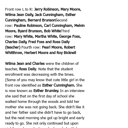
Front row L to R: 
Jerry Robinson, Mary Moore, 
Wilma Jean Daily, Jack Cunningham, Esther 
Cunningham, Bernard Brunson
Second 
row: 
Pauline Robinson, Carl Cunningham, Melvin 
Moore, Byard Brunson, Bob White
Third 
row: 
Mary White, Martha White, George Foss, 
Charles Daily, Fred Foss and Ross Daily 
(teacher) 
Fourth row: 
Pearl Moore, Robert 
Whitthrow, Herbert Moore and Roy Bicknell
Wilma Jean and Charles
 were the children of 
teacher,
 Ross Daily
. Note that the student 
enrollment was decreasing with the times. 
(Some of you may know that cute little girl in the 
front row identified as 
Esther Cunningham. 
She 
is now known
as
 Esther Brumley.
 In an interview 
she said that on the first day of school she 
walked home through the woods and told her 
mother she was not going back. She didn’t like it 
and her father said she didn’t have to go back, 
but the next morning she got up bright and early 
ready to go. She not only continued but upon 