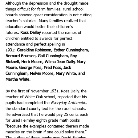
Although the depression and the drought made 
things difficult for farm families, rural school 
boards showed great consideration in not cutting 
teacher’s salaries. Many families realized that 
education would better their children’s 
futures. 
Ross Dailey
 reported the names of 
children entitled to awards for perfect 
attendance and perfect spelling in 
1931: 
Geraldine Robinson, Esther Cunningham, 
Bernard Brunson, Gail Cunningham, Roy 
Bicknell, Herb Moore, Wilma Jean Daily, Mary 
Moore, George Foss, Fred Foss, Jack 
Cunningham, Melvin Moore, Mary White, and 
Martha White.
By the first of November 1931, Ross Daily, the 
teacher of White Oak school, reported that his 
pupils had completed the 
Everyday Arithmetic
, 
the standard county text for the rural schools. 
He advertised that he would pay 25 cents each 
for used Felmley eighth grade math books 
“because the examples contained therein made 
muscles on the brain if one could solve them.” 