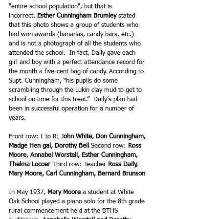
"entire school population", but that is 
incorrect. 
Esther Cunningham Brumley
 stated 
that this photo shows a group of students who 
had won awards (bananas, candy bars, etc.) 
and is not a photograph of all the students who 
attended the school.  In fact, Daily gave each 
girl and boy with a perfect attendance record for 
the month a five-cent bag of candy. According to 
Supt. Cunningham, “his pupils do some 
scrambling through the Lukin clay mud to get to 
school on time for this treat.”  Daily’s plan had 
been in successful operation for a number of 
years.
Front row: L to R: J
ohn White, Don Cunningham, 
Madge Hen gal, Dorothy Bell
 Second row: 
Ross 
Moore, Annabel Worstell, Esther Cunningham, 
Thelma Locoer 
Third row:
Teacher 
Ross Daily, 
Mary Moore, Carl Cunningham, Bernard Brunson
In May 1937, 
Mary Moore
 a student at White 
Oak School played a piano solo for the 8th grade 
rural commencement held at the BTHS 