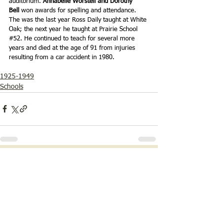
auditorium. 
Annabelle Worstell and Dorothy 
Bell 
won awards for spelling and attendance. 
The was the last year Ross Daily taught at White 
Oak; the next year he taught at Prairie School 
#52
. He continued to teach for several more 
years and died at the age of 91 from injuries 
resulting from a car accident in 1980.
1925-1949
Schools
See All
Recent Posts