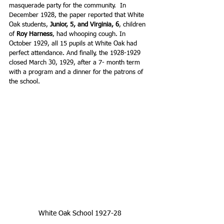
masquerade party for the community.  In 
December 1928, the paper reported that White 
Oak students, 
Junior, 5, and Virginia, 6
, children 
of 
Roy Harness
, had whooping cough. In 
October 1929, all 15 pupils at White Oak had 
perfect attendance. And finally, the 1928-1929 
closed March 30, 1929, after a 7- month term 
with a program and a dinner for the patrons of 
the school.
White Oak School 1927-28