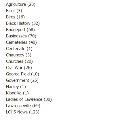
Agriculture
(28)
28 posts
Billet
(3)
3 posts
Birds
(16)
16 posts
Black History
(32)
32 posts
Bridgeport
(68)
68 posts
Businesses
(70)
70 posts
Cemeteries
(40)
40 posts
Centerville
(1)
1 post
Chauncey
(3)
3 posts
Churches
(20)
20 posts
Civil War
(26)
26 posts
George Field
(10)
10 posts
Government
(25)
25 posts
Hadley
(1)
1 post
Klondike
(1)
1 post
Ladies of Lawrence
(30)
30 posts
Lawrenceville
(69)
69 posts
LCHS News
(123)
123 posts
Native Americans
(11)
11 posts
Oil Industry
(27)
27 posts