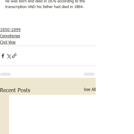
he was born and died in 1876 according to the 
transcription AND his father had died in 1864. 
1850-1899
Cemeteries
Civil War
See All
Recent Posts