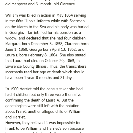
old Margaret and 6- month- old Clarence.
William was killed in action in May 1864 serving 
in the 66
 Illinois Infantry while with Sherman 
th
on the March to the Sea and his body was buried 
in Georgia.  Harriet filed for his pension as a 
widow, and declared that she had four children, 
Margaret born December 3, 1858, Clarence born 
June 1, 1860, George born April 13, 1862, and 
Laura E born February 8, 1864. She also stated 
that Laura had died on October 29, 1865, in 
Lawrence County Illinois. Thus, the transcribers 
incorrectly read her age at death which should 
have been 1 year 8 months and 21 days. 
In 1900 Harriet told the census taker she had 
had 4 children but only three were then alive 
confirming the death of Laura A. But the 
genealogists were still left with the notation 
about Frank, another alleged child of William 
and Harriet.
However, they believed it was impossible for 
Frank to be William and Harriet’s son because 