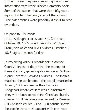
In the process they are comparing the stones’ 
information with Irene Black’s Cemetery book.  
Some of the stones that were there fifty years 
ago and able to be read, are not there now. 
 The older stones were probably difficult to read 
even then.
On page 828 is listed:
Laura E, daughter or W and H A Childress 
October 29, 1865, aged 8 months, 21 days.
Frank, son of W and H A Childress, October 1, 
1876, aged 1 month 21 days.
In reviewing various records for Lawrence 
County, Illinois, to determine the parents of 
these children, genealogists discovered William 
A and Harriet A Haskins Childress. The initials 
matched the tombstone.  This couple married in 
January 1858 and made their home in 
Bridgeport where William was a blacksmith. 
They were both active in the Christian church. 
(Pleasant Hill cemetery was served by Pleasant 
Hill Christian church.) The 1860 census shows 
the couple living in Bridgeport with one- year- 