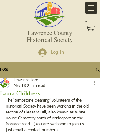
Lawrence County
Historical Society
Log In
Post
Lawrence Lore
May 18
2 min read
Laura Childress
The ‘tombstone cleaning’ volunteers of the 
Historical Society have been working in the old 
section of Pleasant Hill, also known as White 
House Cemetery north of Bridgeport on the 
frontage road.  (You are welcome to join us…
just email a contact number.)