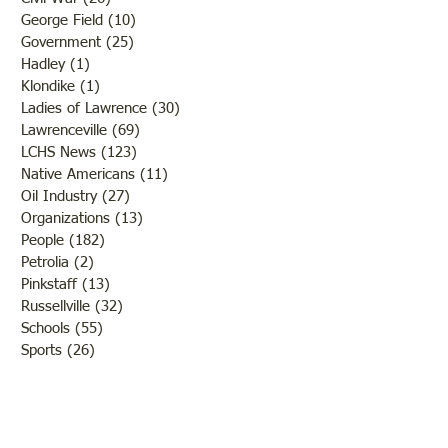
George Field
(10)
10 posts
Government
(25)
25 posts
Hadley
(1)
1 post
Klondike
(1)
1 post
Ladies of Lawrence
(30)
30 posts
Lawrenceville
(69)
69 posts
LCHS News
(123)
123 posts
Native Americans
(11)
11 posts
Oil Industry
(27)
27 posts
Organizations
(13)
13 posts
People
(182)
182 posts
Petrolia
(2)
2 posts
Pinkstaff
(13)
13 posts
Russellville
(32)
32 posts
Schools
(55)
55 posts
Sports
(26)
26 posts
St. Francisville
(27)
27 posts
Sumner
(54)
54 posts
WWI
(21)
21 posts
WWII
(44)
44 posts