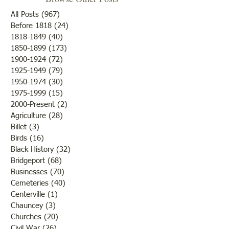
The ‘tombstone cleaning’
Fruit trees were th
volunteers of the Historical
bloom and from a
All Posts
(967)
967 posts
Society have been working in
there would be an
Before 1818
(24)
24 posts
1818-1849
(40)
40 posts
the old section of Pleasant
of fruit if nothing
1850-1899
(173)
173 posts
Hill, also known as White
to destroy or blight
1900-1924
(72)
72 posts
House Cemetery north of
Farmers were rejoi
1925-1949
(79)
79 posts
Bridgeport on the frontage
the fine weather a
1950-1974
(30)
30 posts
road. (You
outcome of th
1975-1999
(15)
15 posts
2000-Present
(2)
2 posts
Agriculture
(28)
28 posts
Billet
(3)
3 posts
Birds
(16)
16 posts
Black History
(32)
32 posts
Bridgeport
(68)
68 posts
Businesses
(70)
70 posts
Cemeteries
(40)
40 posts
Centerville
(1)
1 post
Chauncey
(3)
3 posts
Churches
(20)
20 posts
Civil War
(26)
26 posts