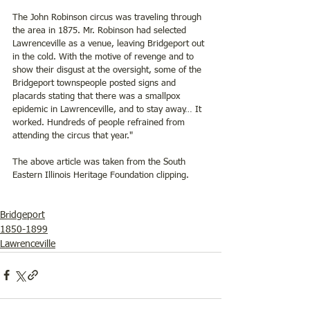
The John Robinson circus was traveling through 
the area in 1875. Mr. Robinson had selected 
Lawrenceville as a venue, leaving Bridgeport out 
in the cold. With the motive of revenge and to 
show their disgust at the oversight, some of the 
Bridgeport townspeople posted signs and 
placards stating that there was a smallpox 
epidemic in Lawrenceville, and to stay away… It 
worked. Hundreds of people refrained from 
attending the circus that year."
The above article was taken from the South 
Eastern Illinois Heritage Foundation clipping.
Bridgeport
1850-1899
Lawrenceville