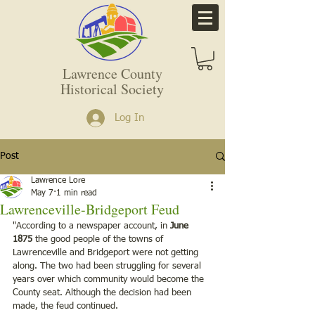
Lawrence County
Historical Society
Log In
Post
Lawrence Lore
May 7
1 min read
Lawrenceville-Bridgeport Feud
"According to a newspaper account, in 
June 
1875
 the good people of the towns of 
Lawrenceville and Bridgeport were not getting 
along. The two had been struggling for several 
years over which community would become the 
County seat. Although the decision had been 
made, the feud continued.