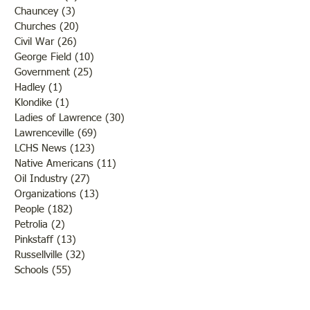
Chauncey
(3)
3 posts
Churches
(20)
20 posts
Civil War
(26)
26 posts
George Field
(10)
10 posts
Government
(25)
25 posts
Hadley
(1)
1 post
Klondike
(1)
1 post
Ladies of Lawrence
(30)
30 posts
Lawrenceville
(69)
69 posts
LCHS News
(123)
123 posts
Native Americans
(11)
11 posts
Oil Industry
(27)
27 posts
Organizations
(13)
13 posts
People
(182)
182 posts
Petrolia
(2)
2 posts
Pinkstaff
(13)
13 posts
Russellville
(32)
32 posts
Schools
(55)
55 posts
Sports
(26)
26 posts
St. Francisville
(27)
27 posts