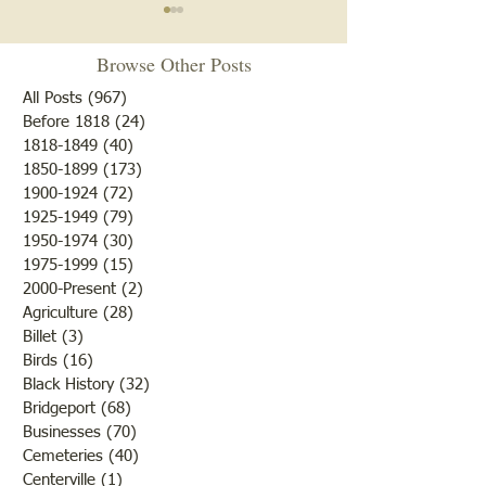
"You Done My Sister
An Exhibition of 
Wrong"
Limbs. . .
Browse Other Posts
As our researchers discovered
Friday, April 15th
All Posts
(967)
967 posts
when they did the life stories
editor hoped the 
Before 1818
(24)
24 posts
1818-1849
(40)
40 posts
of the Civil War soldiers from
would never live to
1850-1899
(173)
173 posts
Lawrence County, not only
shadow again! Su
1900-1924
(72)
72 posts
was there a conflict between
Easter and every li
1925-1949
(79)
79 posts
the states but that often,
and girl in the lan
1950-1974
(30)
30 posts
while the men and boys wer
celebrate the time
1975-1999
(15)
15 posts
event
2000-Present
(2)
2 posts
Agriculture
(28)
28 posts
Billet
(3)
3 posts
Birds
(16)
16 posts
Black History
(32)
32 posts
Bridgeport
(68)
68 posts
Businesses
(70)
70 posts
Cemeteries
(40)
40 posts
Centerville
(1)
1 post