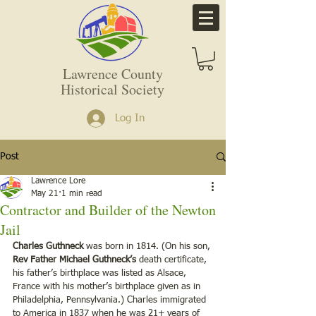
Lawrence County
Historical Society
Log In
Post
Lawrence Lore
May 21
1 min read
Contractor and Builder of the Newton
Jail
Charles Guthneck
 was born in 1814. (On his son, 
Rev Father Michael Guthneck’s 
death certificate, 
his father’s birthplace was listed as Alsace, 
France with his mother’s birthplace given as in 
Philadelphia, Pennsylvania.) Charles immigrated 
to America in 1837 when he was 21+ years of 