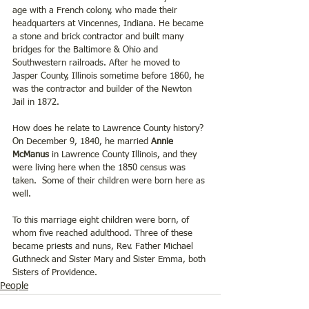
age with a French colony, who made their 
headquarters at Vincennes, Indiana. He became 
a stone and brick contractor and built many 
bridges for the Baltimore & Ohio and 
Southwestern railroads. After he moved to 
Jasper County, Illinois sometime before 1860, he 
was the contractor and builder of the Newton 
Jail in 1872.
How does he relate to Lawrence County history? 
On December 9, 1840, he married 
Annie 
McManus
 in Lawrence County Illinois, and they 
were living here when the 1850 census was 
taken.  Some of their children were born here as 
well. 
To this marriage eight children were born, of 
whom five reached adulthood. Three of these 
became priests and nuns, Rev. Father Michael 
Guthneck and Sister Mary and Sister Emma, both 
Sisters of Providence.
People