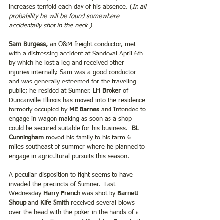
increases tenfold each day of his absence. (
In all 
probability he will be found somewhere 
accidentally shot in the neck.)
Sam Burgess,
 an O&M freight conductor, met 
with a distressing accident at Sandoval April 6th 
by which he lost a leg and received other 
injuries internally. Sam was a good conductor 
and was generally esteemed for the traveling 
public; he resided at Sumner. 
LH Broker
 of 
Duncanville Illinois has moved into the residence 
formerly occupied by
 ME Barnes 
and Intended to 
engage in wagon making as soon as a shop 
could be secured suitable for his business.  
BL 
Cunningham
 moved his family to his farm 6 
miles southeast of summer where he planned to 
engage in agricultural pursuits this season.  
A peculiar disposition to fight seems to have 
invaded the precincts of Sumner.  Last 
Wednesday 
Harry French 
was shot by 
Barnett 
Shoup
 and 
Kife Smith
 received several blows 
over the head with the poker in the hands of a 