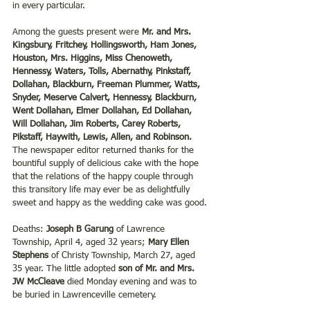
in every particular.
Among the guests present were 
Mr. and Mrs. 
Kingsbury, Fritchey, Hollingsworth, Ham Jones, 
Houston, Mrs. Higgins, Miss Chenoweth, 
Hennessy, Waters, Tolls, Abernathy, Pinkstaff, 
Dollahan, Blackburn, Freeman Plummer, Watts, 
Snyder, Meserve Calvert, Hennessy, Blackburn, 
Went Dollahan, Elmer Dollahan, Ed Dollahan, 
Will Dollahan, Jim Roberts, Carey Roberts, 
Pikstaff, Haywith, Lewis, Allen, and Robinson. 
The newspaper editor returned thanks for the 
bountiful supply of delicious cake with the hope 
that the relations of the happy couple through 
this transitory life may ever be as delightfully 
sweet and happy as the wedding cake was good.
Deaths: 
Joseph B Garung
 of Lawrence 
Township, April 4, aged 32 years; 
Mary Ellen 
Stephens 
of Christy Township, March 27, aged 
35 year. The little adopted
 son of Mr. and Mrs. 
JW McCleave
 died Monday evening and was to 
be buried in Lawrenceville cemetery.