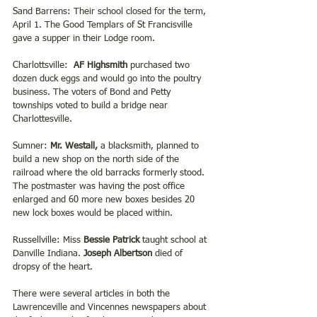
Sand Barrens: Their school closed for the term, 
April 1. The Good Templars of St Francisville 
gave a supper in their Lodge room.
Charlottsville: 
 AF Highsmith 
purchased two 
dozen duck eggs and would go into the poultry 
business. The voters of Bond and Petty 
townships voted to build a bridge near 
Charlottesville.  
Sumner: 
Mr. Westall,
 a blacksmith, planned to 
build a new shop on the north side of the 
railroad where the old barracks formerly stood. 
The postmaster was having the post office 
enlarged and 60 more new boxes besides 20 
new lock boxes would be placed within.
Russellville: Miss 
Bessie Patrick 
taught school at 
Danville Indiana.
 Joseph Albertson
 died of 
dropsy of the heart.  
There were several articles in both the 
Lawrenceville and Vincennes newspapers about 