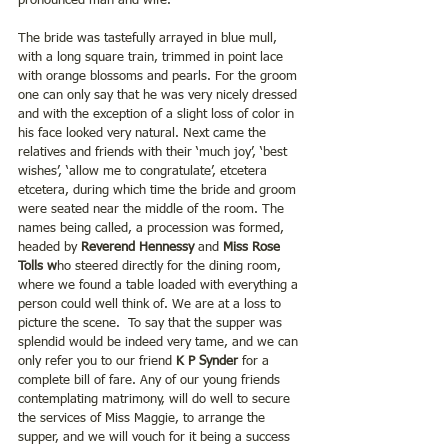
pronounced man and wife.
The bride was tastefully arrayed in blue mull, 
with a long square train, trimmed in point lace 
with orange blossoms and pearls. For the groom 
one can only say that he was very nicely dressed 
and with the exception of a slight loss of color in 
his face looked very natural. Next came the 
relatives and friends with their ‘much joy’, ‘best 
wishes’, ‘allow me to congratulate’, etcetera 
etcetera, during which time the bride and groom 
were seated near the middle of the room. The 
names being called, a procession was formed, 
headed by 
Reverend Hennessy 
and
 Miss Rose 
Tolls w
ho steered directly for the dining room, 
where we found a table loaded with everything a 
person could well think of. We are at a loss to 
picture the scene.  To say that the supper was 
splendid would be indeed very tame, and we can 
only refer you to our friend 
K P Synder
 for a 
complete bill of fare. Any of our young friends 
contemplating matrimony, will do well to secure 
the services of Miss Maggie, to arrange the 
supper, and we will vouch for it being a success 