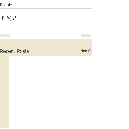
People
See All
Recent Posts