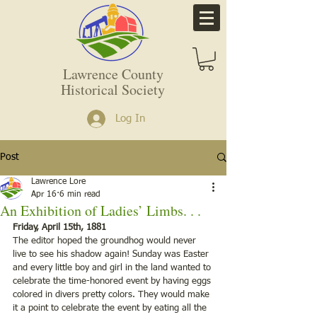
Lawrence County
Historical Society
Log In
Post
Lawrence Lore
Apr 16
6 min read
An Exhibition of Ladies’ Limbs. . .
Friday, April 15th, 1881
The editor hoped the groundhog would never 
live to see his shadow again! Sunday was Easter 
and every little boy and girl in the land wanted to 
celebrate the time-honored event by having eggs 
colored in divers pretty colors. They would make 
it a point to celebrate the event by eating all the 