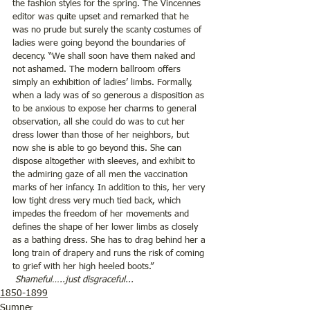
the fashion styles for the spring. The Vincennes 
editor was quite upset and remarked that he 
was no prude but surely the scanty costumes of 
ladies were going beyond the boundaries of 
decency. “We shall soon have them naked and 
not ashamed. The modern ballroom offers 
simply an exhibition of ladies’ limbs. Formally, 
when a lady was of so generous a disposition as 
to be anxious to expose her charms to general 
observation, all she could do was to cut her 
dress lower than those of her neighbors, but 
now she is able to go beyond this. She can 
dispose altogether with sleeves, and exhibit to 
the admiring gaze of all men the vaccination 
marks of her infancy. In addition to this, her very 
low tight dress very much tied back, which 
impedes the freedom of her movements and 
defines the shape of her lower limbs as closely 
as a bathing dress. She has to drag behind her a 
long train of drapery and runs the risk of coming 
to grief with her high heeled boots.” 
 Shameful…..just disgraceful...
1850-1899
Sumner