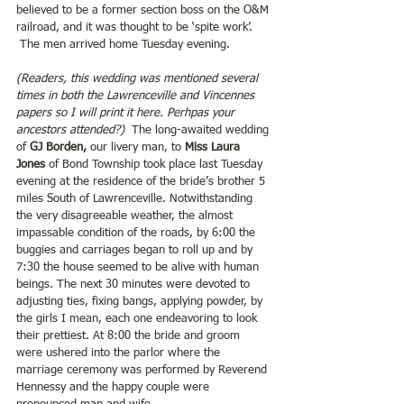
believed to be a former section boss on the O&M 
railroad, and it was thought to be ‘spite work’. 
 The men arrived home Tuesday evening.
(Readers, this wedding was mentioned several 
times in both the Lawrenceville and Vincennes 
papers so I will print it here. Perhpas your 
ancestors attended?)
  The long-awaited wedding 
of 
GJ Borden,
 our livery man, to 
Miss Laura 
Jones 
of Bond Township took place last Tuesday 
evening at the residence of the bride’s brother 5 
miles South of Lawrenceville. Notwithstanding 
the very disagreeable weather, the almost 
impassable condition of the roads, by 6:00 the 
buggies and carriages began to roll up and by 
7:30 the house seemed to be alive with human 
beings. The next 30 minutes were devoted to 
adjusting ties, fixing bangs, applying powder, by 
the girls I mean, each one endeavoring to look 
their prettiest. At 8:00 the bride and groom 
were ushered into the parlor where the 
marriage ceremony was performed by Reverend 
Hennessy and the happy couple were 