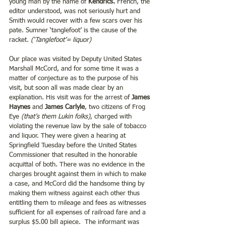
young man by the name of 
Kendrics.
 French, the 
editor understood, was not seriously hurt and 
Smith would recover with a few scars over his 
pate. Sumner ‘tanglefoot’ is the cause of the 
racket
. (‘Tanglefoot’= liquor)
Our place was visited by Deputy United States 
Marshall McCord, and for some time it was a 
matter of conjecture as to the purpose of his 
visit, but soon all was made clear by an 
explanation. His visit was for the arrest of 
James 
Haynes 
and
 James Carlyle
, two citizens of Frog 
Eye
 (that’s them Lukin folks)
, charged with 
violating the revenue law by the sale of tobacco 
and liquor. They were given a hearing at 
Springfield Tuesday before the United States 
Commissioner that resulted in the honorable 
acquittal of both. There was no evidence in the 
charges brought against them in which to make 
a case, and McCord did the handsome thing by 
making them witness against each other thus 
entitling them to mileage and fees as witnesses 
sufficient for all expenses of railroad fare and a 
surplus $5.00 bill apiece.  The informant was 