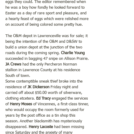
eggs they could. The editor remembered when 
he was a boy how fondly he looked forward to 
Easter as a day of rare sport and pleasure, and 
a hearty feast of eggs which were relished more 
on account of being colored some pretty hue.
The O&M depot in Lawrenceville was for sale; it 
being the intention of the O&M and D&SW to 
build a union depot at the junction of the two 
roads during the coming spring. 
Charlie Young 
succeeded in bagging 47 snipe on Allison Prairie.
JA Crews
 had the only Percheron Norman 
stallion in Lawrence County at his residence 
South of town.
Some contemptible sneak thief broke into the 
residence of 
JK Dickerson
 Friday night and 
carried off about $50.00 worth of silverware, 
clothing etcetera.
 Ed Tracy
 engaged the services 
of 
Henry Moses
 of Vincennes, a first-class tinner, 
who would occupy the room formerly used for 
years by the post office as a tin shop this 
season. Another blacksmith has mysteriously 
disappeared. 
Henry Lacoste 
had been missing 
since Saturday and the anxiety of many 