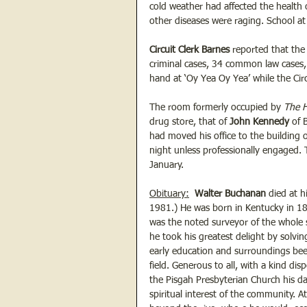
cold weather had affected the health
other diseases were raging. School at
Circuit Clerk Barnes 
reported that the 
criminal cases, 34 common law cases, 
hand at ‘Oy Yea Oy Yea’ while the Circ
The room formerly occupied by 
The H
drug store, that of
 John Kennedy
 of 
had moved his office to the building
night unless professionally engaged. 
January.
Obituary:
Walter Buchanan 
died at h
1981.) He was born in Kentucky in 18
was the noted surveyor of the whole s
he took his greatest delight by solvin
early education and surroundings bee
field. Generous to all, with a kind di
the Pisgah Presbyterian Church his d
spiritual interest of the community. 