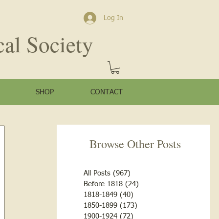
Log In
cal Society
SHOP
CONTACT
Browse Other Posts
All Posts
(967)
967 posts
Before 1818
(24)
24 posts
1818-1849
(40)
40 posts
1850-1899
(173)
173 posts
1900-1924
(72)
72 posts