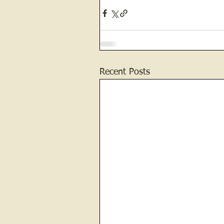
Recent Posts