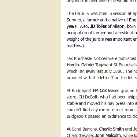
beyond the river where he would recei
The US Jury was then in session at Spr
Sumner, a farmer and a native of Engla
years.  Also, 
JD Tolles 
of Allison, born
occupation of farmer and a resident of
weight of the jurors was important e
matters.)
Tax Purchaser Notices were published 
Hardin. Gabriel Tugaw 
of St Francisvi
which ran away last July 1880. The ho
branded with the letter T on the left 
At Bridgeport 
FM Cox 
leased ground 
store. CH DeBolt, who had been shipp
stable and moved his hay press into 
couldn't find any room to rent rooms 
Bridgeport passed an ordinance to cl
At Sand Barrens, 
Charlie Smith and J
Charlottesville. 
John Malcolm
, while l