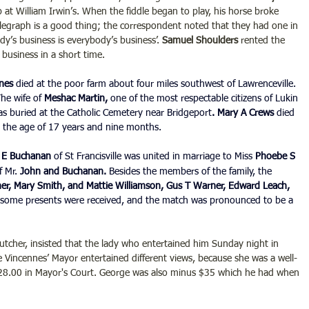
 at William Irwin’s. When the fiddle began to play, his horse broke 
legraph is a good thing; the correspondent noted that they had one in 
y’s business is everybody’s business’. 
Samuel Shoulders 
rented the 
business in a short time.
nes 
died at the poor farm about four miles southwest of Lawrenceville. 
he wife of 
Meshac Martin,
 one of the most respectable citizens of Lukin 
s buried at the Catholic Cemetery near Bridgeport
. Mary A Crews
 died 
at the age of 17 years and nine months.
e E Buchanan
 of St Francisville was united in marriage to Miss 
Phoebe S 
 Mr. 
John and Buchanan.
 Besides the members of the family, the 
ner, Mary Smith, and Mattie Williamson, Gus T Warner, Edward Leach, 
some presents were received, and the match was pronounced to be a 
butcher, insisted that the lady who entertained him Sunday night in 
incennes’ Mayor entertained different views, because she was a well-
8.00 in Mayor's Court. George was also minus $35 which he had when 