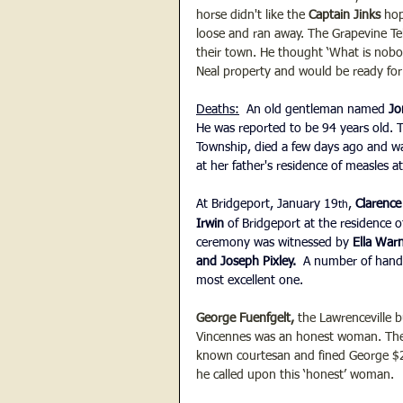
horse didn't like the 
Captain Jinks 
hop
loose and ran away. The Grapevine Te
their town. He thought ‘What is nobod
Neal property and would be ready for 
Deaths:
  An old gentleman named 
Jo
He was reported to be 94 years old. T
Township, died a few days ago and wa
at her father's residence of measles 
At Bridgeport, January 19
, 
Clarenc
th
Irwin 
of Bridgeport at the residence of
ceremony was witnessed by 
Ella War
and Joseph Pixley. 
 A number of hand
most excellent one.
George Fuenfgelt,
 the Lawrenceville 
Vincennes was an honest woman. The V
known courtesan and fined George $2
he called upon this ‘honest’ woman.