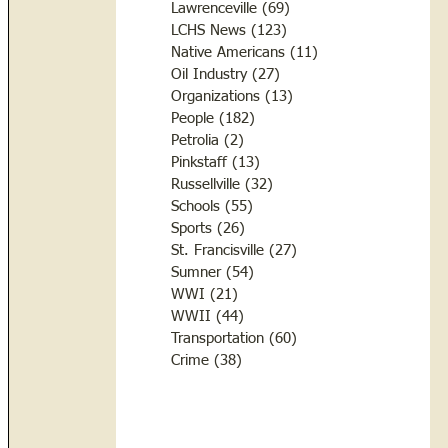
Lawrenceville
(69)
69 posts
LCHS News
(123)
123 posts
Native Americans
(11)
11 posts
Oil Industry
(27)
27 posts
Organizations
(13)
13 posts
People
(182)
182 posts
Petrolia
(2)
2 posts
Pinkstaff
(13)
13 posts
Russellville
(32)
32 posts
Schools
(55)
55 posts
Sports
(26)
26 posts
St. Francisville
(27)
27 posts
Sumner
(54)
54 posts
WWI
(21)
21 posts
WWII
(44)
44 posts
Transportation
(60)
60 posts
Crime
(38)
38 posts