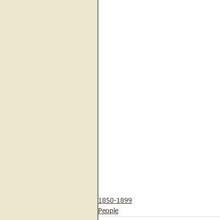
1850-1899
People