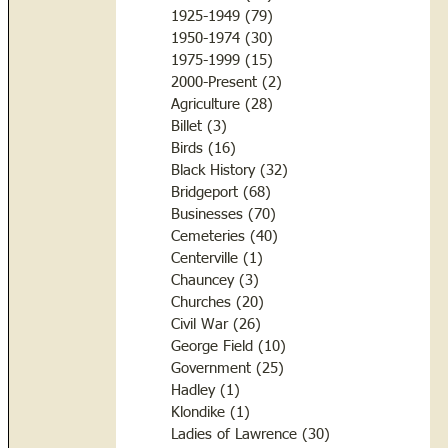
1925-1949
(79)
79 posts
1950-1974
(30)
30 posts
1975-1999
(15)
15 posts
2000-Present
(2)
2 posts
Agriculture
(28)
28 posts
Billet
(3)
3 posts
Birds
(16)
16 posts
Black History
(32)
32 posts
Bridgeport
(68)
68 posts
Businesses
(70)
70 posts
Cemeteries
(40)
40 posts
Centerville
(1)
1 post
Chauncey
(3)
3 posts
Churches
(20)
20 posts
Civil War
(26)
26 posts
George Field
(10)
10 posts
Government
(25)
25 posts
Hadley
(1)
1 post
Klondike
(1)
1 post
Ladies of Lawrence
(30)
30 posts