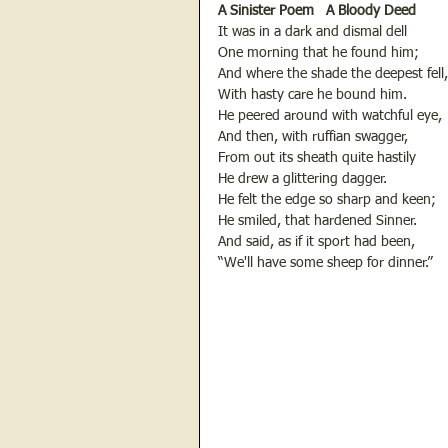
A Sinister Poem   A Bloody Deed
It was in a dark and dismal dell
One morning that he found him;
And where the shade the deepest fell,
With hasty care he bound him.
He peered around with watchful eye,
And then, with ruffian swagger,
From out its sheath quite hastily
He drew a glittering dagger.
He felt the edge so sharp and keen;
He smiled, that hardened Sinner.
And said, as if it sport had been,
“We'll have some sheep for dinner.”