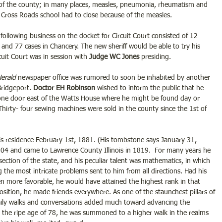
 of the county; in many places, measles, pneumonia, rheumatism and 
 Cross Roads school had to close because of the measles.
following business on the docket for Circuit Court consisted of 12 
and 77 cases in Chancery. The new sheriff would be able to try his 
uit Court was in session with 
Judge WC Jones
 presiding.
erald
 newspaper office was rumored to soon be inhabited by another 
Bridgeport. 
Doctor EH Robinson
 wished to inform the public that he 
 one door east of the Watts House where he might be found day or 
Thirty- four sewing machines were sold in the county since the 1st of 
is residence February 1st, 1881. (His tombstone says January 31, 
04 and came to Lawrence County Illinois in 1819.  For many years he 
ection of the state, and his peculiar talent was mathematics, in which 
g the most intricate problems sent to him from all directions. Had his 
n more favorable, he would have attained the highest rank in that 
sposition, he made friends everywhere. As one of the staunchest pillars of 
aily walks and conversations added much toward advancing the 
At the ripe age of 78, he was summoned to a higher walk in the realms 