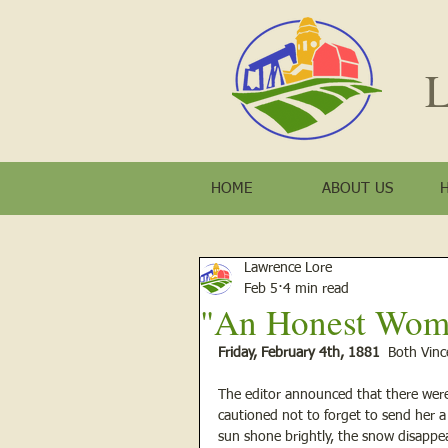
L
HOME
ABOUT US
Lawrence Lore
Feb 5
4 min read
"An Honest Woma
Friday, February 4th, 1881 
 Both Vin
The editor announced that there were
cautioned not to forget to send her a
sun shone brightly, the snow disappe