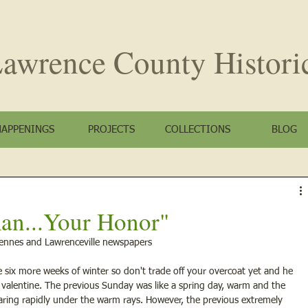
awrence County
Histori
HAPPENINGS
PROJECTS
COLLECTIONS
BLOG
n...Your Honor"
cennes and Lawrenceville newspapers
 six more weeks of winter so don't trade off your overcoat yet and he 
 valentine. The previous Sunday was like a spring day, warm and the 
aring rapidly under the warm rays. However, the previous extremely 