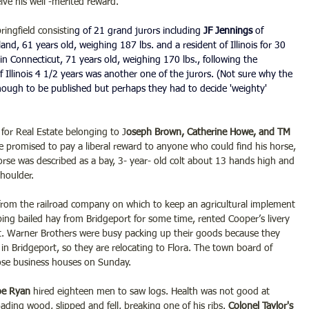
ve his well -merited reward.
ingfield consistin
g of 21 grand jurors including
 JF Jennings 
of 
nd, 61 years old, weighing 187 lbs. and a resident of Illinois for 30 
 in Connecticut, 71 years old, weighing 170 lbs., following the 
 Illinois 4 1/2 years was another one of the jurors. (Not sure why the 
nough to be published but perhaps they had to decide 'weighty' 
for Real Estate belonging to J
oseph Brown, Catherine Howe, and TM 
lle promised to pay a liberal reward to anyone who could find his horse, 
rse was described as a bay, 3- year- old colt about 13 hands high and 
shoulder.
from the railroad company on which to keep an agricultural implement 
ing bailed hay from Bridgeport for some time, rented Cooper’s livery 
it. Warner Brothers were busy packing up their goods because they 
in Bridgeport, so they are relocating to Flora. The town board of 
ose business houses on Sunday.
oe Ryan
 hired eighteen men to saw logs. Health was not good at 
oading wood, slipped and fell, breaking one of his ribs. 
Colonel Taylor's 