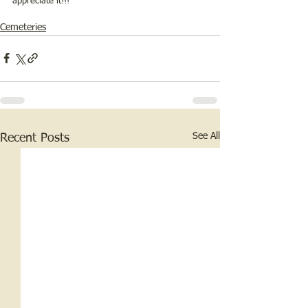
appreciate it!!!
Cemeteries
See All
Recent Posts