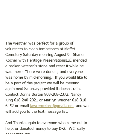
The weather was perfect for a group of 
volunteers to clean tombstones at Moffet 
Cemetery Saturday monring August 9.  Shane 
Kocher with Heritage PreservationsLLC mended 
a broken veteran's stone and reset it while he 
was there. There were donuts, and everyone 
was home by mid-morning.  If you would like to 
be a part of this project we will be meeting 
again next Saturday provided it doesn't rain. 
Contact Donna Burton 908-208-2372, Nancy 
King 618-240-2021 or Marilyn Wagner 618-310-
6452 or email 
lawrencelore@gmail.com
  and we 
will add you to the text message list.  
And Thanks again to everyone who came out to 
help, or donated money to buy D-2.  WE really 