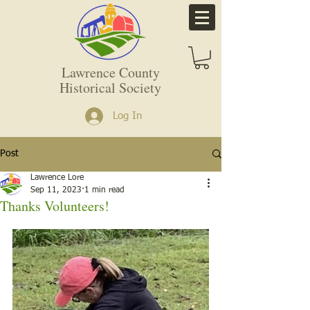
Lawrence County
Historical Society
Log In
Post
Lawrence Lore
Sep 11, 2023
1 min read
Thanks Volunteers!