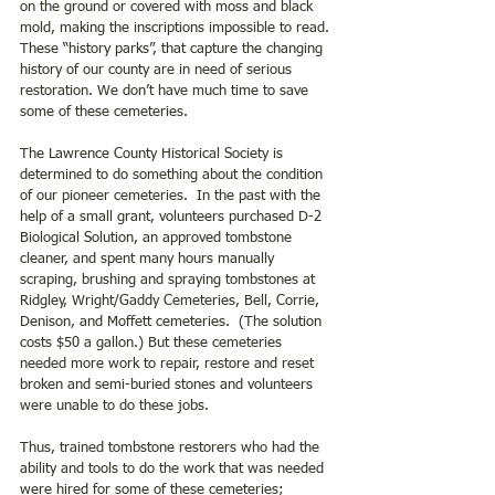
on the ground or covered with moss and black 
mold, making the inscriptions impossible to read. 
These “history parks”, that capture the changing 
history of our county are in need of serious 
restoration. We don’t have much time to save 
some of these cemeteries.
The Lawrence County Historical Society is 
determined to do something about the condition 
of our pioneer cemeteries.  In the past with the 
help of a small grant, volunteers purchased D-2 
Biological Solution, an approved tombstone 
cleaner, and spent many hours manually 
scraping, brushing and spraying tombstones at 
Ridgley, Wright/Gaddy Cemeteries, Bell, Corrie, 
Denison, and Moffett cemeteries.  (The solution 
costs $50 a gallon.) But these cemeteries 
needed more work to repair, restore and reset 
broken and semi-buried stones and volunteers 
were unable to do these jobs.
Thus, trained tombstone restorers who had the 
ability and tools to do the work that was needed 
were hired for some of these cemeteries; 