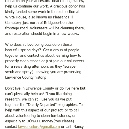
research on your ancestors’ final resting places, 
help us continue our work. A gracious donor has 
kindly funded some work in the old section at 
White House, also known as Pleasant Hill 
Cemetery, just north of Bridgeport on the 
frontage road. Volunteers will be cleaning there, 
and restoration should begin in a few weeks.
Who doesn’t love being outside on these 
beautiful spring days?  Get a group of people 
together and contact us about learning how to 
properly clean stones or just join our volunteers 
for a rewarding afternoon, as they “scrape, 
scrub and spray”,  knowing you are preserving 
Lawrence County history.
Don’t live in Lawrence County or do live here but 
can’t physically help us? If you like doing 
research, we can still use you as we put 
together the “Dearly Departed” biographies. To 
help with this aspect of our project, or to call 
about volunteering to clean tombstones, or 
especially to DONATE money,(Yes Please) 
contact 
lawrencelore@gmail.com
 or call  Nancy 