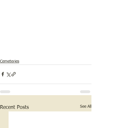
Cemeteries
See All
Recent Posts