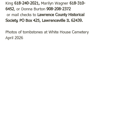
King 
618-240-2021, 
Marilyn Wagner
 618-310-
6452
, or Donna Burton 
908-208-2372
 or mail checks to
 Lawrence County Historical 
Society, PO Box 425, Lawrenceville IL 62439.
Photos of tombstones at White House Cemetery  
April 2026