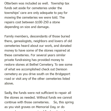
Otterbein was included as well.  Township tax 
funds set aside for cemeteries under the 
townships’ care are only adequate to pay for 
mowing the cemeteries we were told. The 
repairs cost between $100-250 a stone 
depending on size and damage.
Family members, descendants of those buried 
there, genealogists, neighbors and lovers of old 
cemeteries heard about our work, and donated 
money to have some of the stones repaired at 
these cemeteries. For several years similar 
private fundraising has provided money to 
restore stones at Bethel Cemetery. To see some 
of what we accomplished check out Denison 
cemetery as you drive south on the Bridgeport 
road or visit any of the other cemeteries listed 
above.
Sadly, the funds were not sufficient to repair all 
the stones as needed. Without funds we cannot 
continue with those cemeteries.    So, this spring 
as you visit graves on Memorial Day, or do 