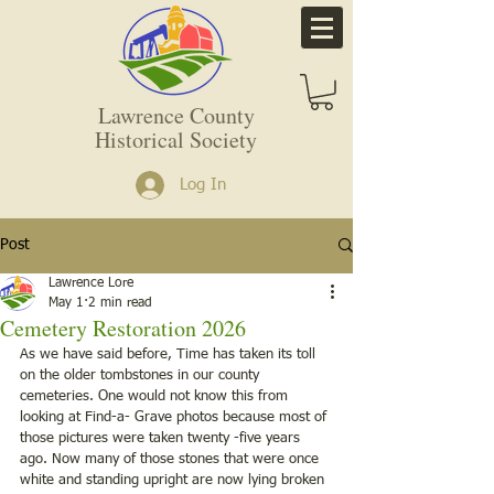
Lawrence County
Historical Society
Log In
Post
Lawrence Lore
May 1
2 min read
Cemetery Restoration 2026
As we have said before, Time has taken its toll 
on the older tombstones in our county 
cemeteries. One would not know this from 
looking at Find-a- Grave photos because most of 
those pictures were taken twenty -five years 
ago. Now many of those stones that were once 
white and standing upright are now lying broken 