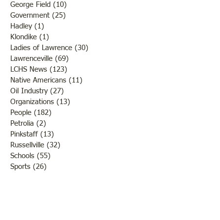
George Field
(10)
10 posts
Government
(25)
25 posts
Hadley
(1)
1 post
Klondike
(1)
1 post
Ladies of Lawrence
(30)
30 posts
Lawrenceville
(69)
69 posts
LCHS News
(123)
123 posts
Native Americans
(11)
11 posts
Oil Industry
(27)
27 posts
Organizations
(13)
13 posts
People
(182)
182 posts
Petrolia
(2)
2 posts
Pinkstaff
(13)
13 posts
Russellville
(32)
32 posts
Schools
(55)
55 posts
Sports
(26)
26 posts
St. Francisville
(27)
27 posts
Sumner
(54)
54 posts
WWI
(21)
21 posts
WWII
(44)
44 posts