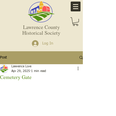
Lawrence County
Historical Society
Log In
Post
Lawrence Lore
Apr 29, 2025
1 min read
Cemetery Gate