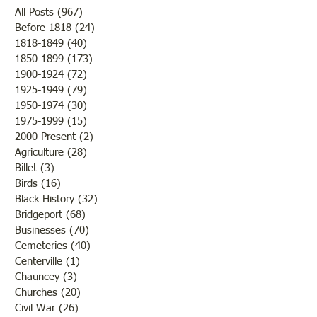
volunteers of the Historical
bloom and from a
All Posts
(967)
967 posts
Society have been working in
there would be an
Before 1818
(24)
24 posts
1818-1849
(40)
40 posts
the old section of Pleasant
of fruit if nothing
1850-1899
(173)
173 posts
Hill, also known as White
to destroy or blight
1900-1924
(72)
72 posts
House Cemetery north of
Farmers were rejoi
1925-1949
(79)
79 posts
Bridgeport on the frontage
the fine weather a
1950-1974
(30)
30 posts
road. (You
outcome of th
1975-1999
(15)
15 posts
2000-Present
(2)
2 posts
Agriculture
(28)
28 posts
Billet
(3)
3 posts
Birds
(16)
16 posts
Black History
(32)
32 posts
Bridgeport
(68)
68 posts
Businesses
(70)
70 posts
Cemeteries
(40)
40 posts
Centerville
(1)
1 post
Chauncey
(3)
3 posts
Churches
(20)
20 posts
Civil War
(26)
26 posts