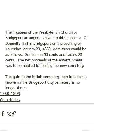
The Trustees of the Presbyterian Church of 
Bridgeport arranged to give a public supper at O’ 
Donnell’s Hall in Bridgeport on the evening of 
Thursday January 23, 1880. Admission would be 
as follows: Gentlemen 50 cents and Ladies 25 
cents.  The net proceeds of the entertainment 
was to be applied to fencing the new cemetery.  
The gate to the Shiloh cemetery, then to become 
known as the Bridgeport City cemetery, is no 
longer there.
1850-1899
Cemeteries