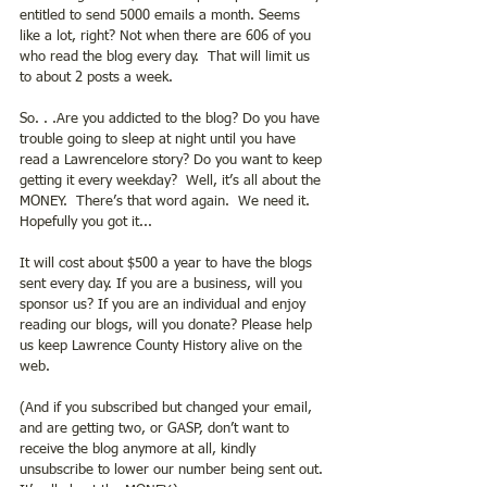
entitled to send 5000 emails a month. Seems 
like a lot, right? Not when there are 606 of you 
who read the blog every day.  That will limit us 
to about 2 posts a week.
So. . .Are you addicted to the blog? Do you have 
trouble going to sleep at night until you have 
read a Lawrencelore story? Do you want to keep 
getting it every weekday?  Well, it’s all about the 
MONEY.  There’s that word again.  We need it. 
Hopefully you got it...
It will cost about $500 a year to have the blogs 
sent every day. If you are a business, will you 
sponsor us? If you are an individual and enjoy 
reading our blogs, will you donate? Please help 
us keep Lawrence County History alive on the 
web.
(And if you subscribed but changed your email, 
and are getting two, or GASP, don’t want to 
receive the blog anymore at all, kindly 
unsubscribe to lower our number being sent out. 