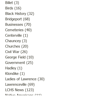
Billet
(3)
3 posts
Birds
(16)
16 posts
Black History
(32)
32 posts
Bridgeport
(68)
68 posts
Businesses
(70)
70 posts
Cemeteries
(40)
40 posts
Centerville
(1)
1 post
Chauncey
(3)
3 posts
Churches
(20)
20 posts
Civil War
(26)
26 posts
George Field
(10)
10 posts
Government
(25)
25 posts
Hadley
(1)
1 post
Klondike
(1)
1 post
Ladies of Lawrence
(30)
30 posts
Lawrenceville
(69)
69 posts
LCHS News
(123)
123 posts
Native Americans
(11)
11 posts
Oil Industry
(27)
27 posts
Organizations
(13)
13 posts