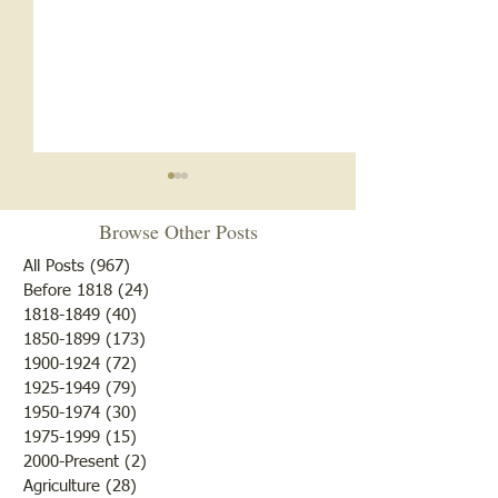
Notice
Browse Other Posts
Due to some difficulties with
our blog site, we will NOT be
All Posts
(967)
967 posts
posting any blogs until we
Before 1818
(24)
24 posts
Met After Four Ye
1818-1849
(40)
40 posts
get that resolved. Do not re-
1850-1899
(173)
173 posts
subscribe; just be patient. If
1900-1924
(72)
72 posts
you would like to submit
1925-1949
(79)
79 posts
blogs for future publicatio
1950-1974
(30)
30 posts
1975-1999
(15)
15 posts
2000-Present
(2)
2 posts
Agriculture
(28)
28 posts