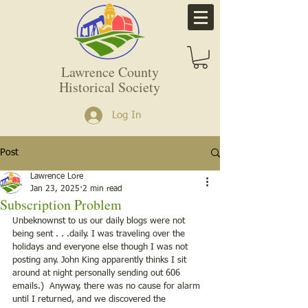
Lawrence County
Historical Society
Log In
Post
Lawrence Lore
Jan 23, 2025
2 min read
Subscription Problem
Unbeknownst to us our daily blogs were not 
being sent . . .daily. I was traveling over the 
holidays and everyone else though I was not 
posting any. John King apparently thinks I sit 
around at night personally sending out 606 
emails.)  Anyway, there was no cause for alarm 
until I returned, and we discovered the 