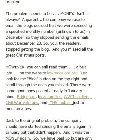
problem.  
The problem seems to be . . . MONEY.  Isn’t it 
always?  Apparently, the company we use to 
email the blogs decided that we were exceeding 
a specified monthly number (unknown to us) in 
December, so they stopped sending the emails 
about December 20. So, you, the readers, 
stopped getting the blog.  And you missed all the 
great Christmas posts.   
HOWEVER, you can still read them . . . albeit 
late . . .on the website
 lawrencelore.org. 
Just 
look for the “Blog” button on the top right and 
scroll through the ones you missed. There were 
some good ones posted already in January  
about 
Bridgeport
, l
ocal families
, 
WWII soldiers,
Civil War veterans
, and 
LTHS football
just to 
mention a few. 
Back to the original problem, the company 
should have started sending the emails again in 
January but that didn’t happen.  And it was the 
MONEY again.  So, we have paid up but are only 