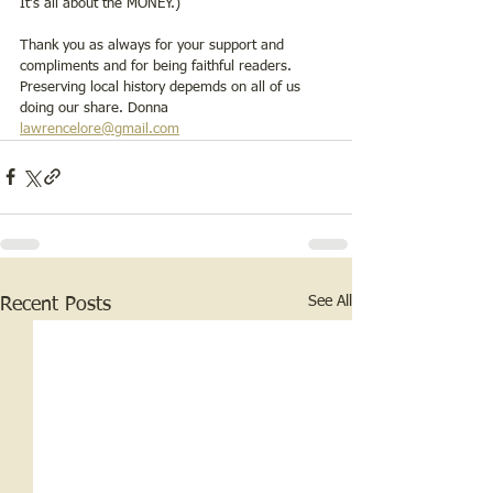
It’s all about the MONEY.)  
Thank you as always for your support and 
compliments and for being faithful readers. 
Preserving local history depemds on all of us 
doing our share. Donna     
lawrencelore@gmail.com
See All
Recent Posts