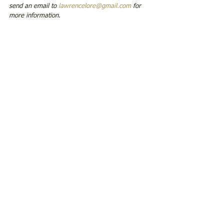
send an email to 
lawrencelore@gmail.com
 for 
more information.