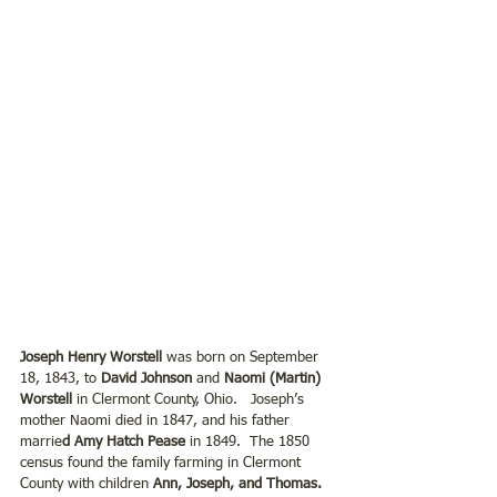
Joseph Henry Worstell 
was born on September 
18, 1843, to
 David Johnson
 and 
Naomi (Martin) 
Worstell 
in Clermont County, Ohio.   Joseph’s 
mother Naomi died in 1847, and his father 
marrie
d Amy Hatch Pease
 in 1849.  The 1850 
census found the family farming in Clermont 
County with children 
Ann, Joseph, and Thomas.