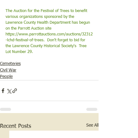
The Auction for the Festival of Trees to benefit 
various organizations sponsored by the 
Lawrence County Health Department has begun 
on the Parrott Auction site 
https://www.parrottauctions.com/auctions/32312
-lchd-festival-of-trees
.  Don't forget to bid for 
the Lawrence County Historical Society's  Tree 
Lot Number 29. 
Cemeteries
Civil War
People
See All
Recent Posts