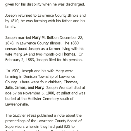
given for his disability when he was discharged.
Joseph returned to Lawrence County Illinois and 
by 1870, he was farming with his father and his 
family.
Joseph married
 Mary M. Belt 
on December 22, 
1878, in Lawrence County Illinois. The 1880 
census found Joseph as a farmer living with his 
wife Mary, 24 and two-month-old
 Thomas
.  On 
February 2, 1883, Joseph filed for his pension.
 In 1900, Joseph and his wife Mary were 
farming in Denison Township of Lawrence 
County.  There were four children, 
Thomas, 
Julia, James, and Mary.
  Joseph Worstell died at 
age 57 on November 5, 1900, at Billett and was 
buried at the Hollister Cemetery south of 
Lawrenceville. 
The 
Sumner Press 
published a note about the 
proceedings of the Lawrence County Board of 
Supervisors wherein they had paid $25 to 