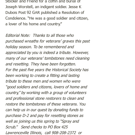
Stocker and Friend for a coffin and burial of 
Joseph Worstell, an indigent soldier. Jesse K 
Dubois Post 92 GAR published a Resolution of 
Condolence. “He was a good soldier and citizen, 
a lover of his home and country.”
Editorial Note:  Thanks to all those who 
purchased wreaths for veterans’ graves this past 
holiday season. To be remembered and 
appreciated by you is indeed a tribute. However, 
many of our veterans’ tombstones need cleaning 
and resetting. They have been forgotten.
For the past five years the Historical Society has 
been working to create a fitting and lasting 
tribute to these men and women who were 
“good soldiers and citizens, lovers of home and 
country,” by working with a group of volunteers 
and professional stone restorers to clean and 
restore the tombstones of these veterans. You 
can help us in our quest by donating funds to 
purchase D-2 and pay for resetting stones as 
well as joining us this spring to “Spray and 
Scrub.”   Send checks to PO Box 425 
Lawrenceville Illinois,  call 908-208-2372  or 