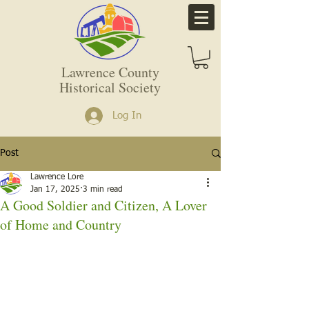
Lawrence County
Historical Society
Log In
Post
Lawrence Lore
Jan 17, 2025
3 min read
A Good Soldier and Citizen, A Lover
of Home and Country