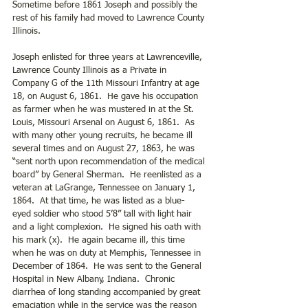
Sometime before 1861 Joseph and possibly the 
rest of his family had moved to Lawrence County 
Illinois.
Joseph enlisted for three years at Lawrenceville, 
Lawrence County Illinois as a Private in 
Company G of the 11th Missouri Infantry at age 
18, on August 6, 1861.  He gave his occupation 
as farmer when he was mustered in at the St. 
Louis, Missouri Arsenal on August 6, 1861.  As 
with many other young recruits, he became ill 
several times and on August 27, 1863, he was 
“sent north upon recommendation of the medical 
board” by General Sherman.  He reenlisted as a 
veteran at LaGrange, Tennessee on January 1, 
1864.  At that time, he was listed as a blue- 
eyed soldier who stood 5’8” tall with light hair 
and a light complexion.  He signed his oath with 
his mark (x).  He again became ill, this time 
when he was on duty at Memphis, Tennessee in 
December of 1864.  He was sent to the General 
Hospital in New Albany, Indiana.  Chronic 
diarrhea of long standing accompanied by great 
emaciation while in the service was the reason 