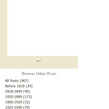
Browse Other Posts
All Posts
(967)
967 posts
Before 1818
(24)
24 posts
1818-1849
(40)
40 posts
1850-1899
(173)
173 posts
White Oak School- 1920s
White Oak School
1900-1924
(72)
72 posts
and 1930s
1918
1925-1949
(79)
79 posts