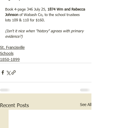
Book 4-page 346 July 25, 
1874 Wm and Rebecca 
Johnson
 of Wabash Co, to the school trustees 
lots 109 & 110 for $160.
(Isn't it nice when "history" agrees with primary 
evidence?)
St. Francisville
Schools
1850-1899
See All
Recent Posts