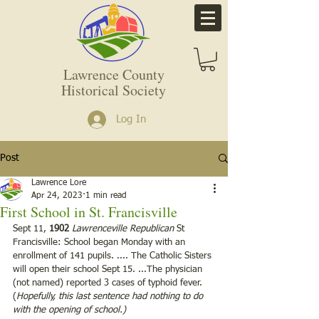
Lawrence County
Historical Society
Log In
Post
Lawrence Lore
Apr 24, 2023
1 min read
First School in St. Francisville
Sept 11, 
1902
Lawrenceville Republican 
St 
Francisville: School began Monday with an 
enrollment of 141 pupils. .... The Catholic Sisters 
will open their school Sept 15. ...The physician 
(not named) reported 3 cases of typhoid fever. 
(
Hopefully, this last sentence had nothing to do 
with the opening of school.) 