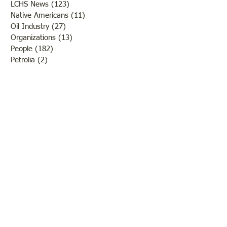
LCHS News
(123)
123 posts
Native Americans
(11)
11 posts
Oil Industry
(27)
27 posts
Organizations
(13)
13 posts
People
(182)
182 posts
Petrolia
(2)
2 posts
Pinkstaff
(13)
13 posts
Russellville
(32)
32 posts
Schools
(55)
55 posts
Sports
(26)
26 posts
St. Francisville
(27)
27 posts
Sumner
(54)
54 posts
WWI
(21)
21 posts
WWII
(44)
44 posts
Transportation
(60)
60 posts
Crime
(38)
38 posts
Call us:
618-943-3870