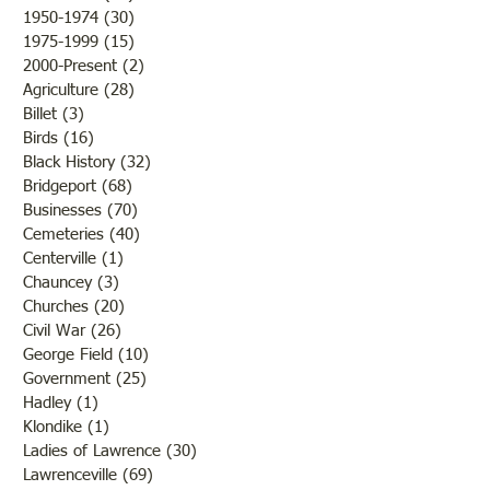
1950-1974
(30)
30 posts
1975-1999
(15)
15 posts
2000-Present
(2)
2 posts
Agriculture
(28)
28 posts
Billet
(3)
3 posts
Birds
(16)
16 posts
Black History
(32)
32 posts
Bridgeport
(68)
68 posts
Businesses
(70)
70 posts
Cemeteries
(40)
40 posts
Centerville
(1)
1 post
Chauncey
(3)
3 posts
Churches
(20)
20 posts
Civil War
(26)
26 posts
George Field
(10)
10 posts
Government
(25)
25 posts
Hadley
(1)
1 post
Klondike
(1)
1 post
Ladies of Lawrence
(30)
30 posts
Lawrenceville
(69)
69 posts