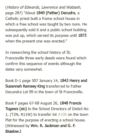
(
History of Edwards, Lawrence and Wabash
, 
page 287) "About 
1840 (Father) Decudra
, a 
Catholic priest built a frame school house in 
which a free school was taught by two nuns. He 
subsequently sold it and a public school building 
was put up, which served its purpose until 
1873
when the present one was erected." 
In researching the school history of St. 
Francisville three early deeds were found which 
confirm this sequence of events although the 
dates vary somewhat. 
Book D-1 page 507 January 14, 
1843 Henry and 
Susannah Ramsey King
 transferred to Father 
Decundra Lot 99 in the town of St Francisville. 
Book F pages 67-68 August 26, 
1848 Francis 
Tugaws (sic) 
to the School Directors of Distict No 
1, (T2N, R11W) to transfer lot 
#106
 on the town 
Plat for the purpose of erecting a school house. 
(Witnessed by 
Wm. R. Jackman and G. F. 
Bigelow.)