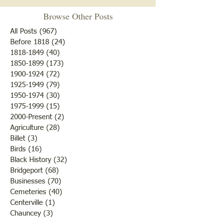
Browse Other Posts
The ‘tombstone cleaning’
Fruit trees were th
volunteers of the Historical
bloom and from a
All Posts
(967)
967 posts
Society have been working in
there would be an
Before 1818
(24)
24 posts
1818-1849
(40)
40 posts
the old section of Pleasant
of fruit if nothing
1850-1899
(173)
173 posts
Hill, also known as White
to destroy or blight
1900-1924
(72)
72 posts
House Cemetery north of
Farmers were rejoi
1925-1949
(79)
79 posts
Bridgeport on the frontage
the fine weather a
1950-1974
(30)
30 posts
road. (You
outcome of th
1975-1999
(15)
15 posts
2000-Present
(2)
2 posts
Agriculture
(28)
28 posts
Billet
(3)
3 posts
Birds
(16)
16 posts
Black History
(32)
32 posts
Bridgeport
(68)
68 posts
Businesses
(70)
70 posts
Cemeteries
(40)
40 posts
Centerville
(1)
1 post
Chauncey
(3)
3 posts