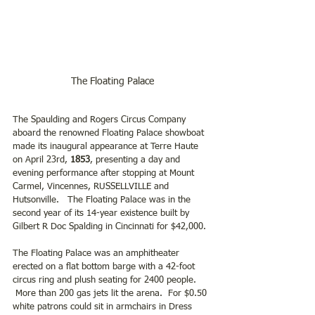
The Floating Palace
The Spaulding and Rogers Circus Company 
aboard the renowned Floating Palace showboat 
made its inaugural appearance at Terre Haute 
on April 23rd,
 1853
, presenting a day and 
evening performance after stopping at Mount 
Carmel, Vincennes, RUSSELLVILLE and 
Hutsonville.   The Floating Palace was in the 
second year of its 14-year existence built by 
Gilbert R Doc Spalding in Cincinnati for $42,000.  
The Floating Palace was an amphitheater 
erected on a flat bottom barge with a 42-foot 
circus ring and plush seating for 2400 people. 
 More than 200 gas jets lit the arena.  For $0.50 
white patrons could sit in armchairs in Dress 