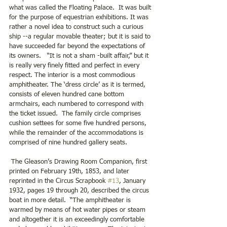
what was called the Floating Palace.  It was built 
for the purpose of equestrian exhibitions. It was 
rather a novel idea to construct such a curious 
ship --a regular movable theater; but it is said to 
have succeeded far beyond the expectations of 
its owners.   “It is not a sham -built affair,” but it 
is really very finely fitted and perfect in every 
respect. The interior is a most commodious 
amphitheater. The ‘dress circle’ as it is termed, 
consists of eleven hundred cane bottom 
armchairs, each numbered to correspond with 
the ticket issued.  The family circle comprises 
cushion settees for some five hundred persons, 
while the remainder of the accommodations is 
comprised of nine hundred gallery seats.
 The Gleason’s Drawing Room Companion, first 
printed on February 19th, 1853, and later 
reprinted in the Circus Scrapbook 
#13
, January 
1932, pages 19 through 20, described the circus 
boat in more detail.  “The amphitheater is 
warmed by means of hot water pipes or steam 
and altogether it is an exceedingly comfortable 