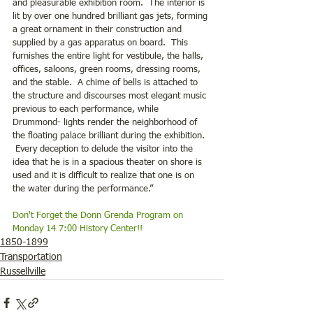
and pleasurable exhibition room.  The interior is 
lit by over one hundred brilliant gas jets, forming 
a great ornament in their construction and 
supplied by a gas apparatus on board.  This 
furnishes the entire light for vestibule, the halls, 
offices, saloons, green rooms, dressing rooms, 
and the stable.  A chime of bells is attached to 
the structure and discourses most elegant music 
previous to each performance, while 
Drummond- lights render the neighborhood of 
the floating palace brilliant during the exhibition. 
 Every deception to delude the visitor into the 
idea that he is in a spacious theater on shore is 
used and it is difficult to realize that one is on 
the water during the performance.”
Don't Forget the Donn Grenda Program on 
Monday 14 7:00 History Center!!
1850-1899
Transportation
Russellville