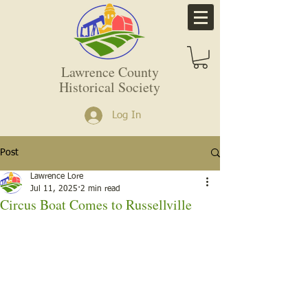
Lawrence County
Historical Society
Log In
Post
Lawrence Lore
Jul 11, 2025
2 min read
Circus Boat Comes to Russellville