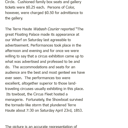
Circle.  Cushioned family box seats and gallery 
tickets were $0.25 each.  Persons of Color, 
however, were charged $0.50 for admittance to 
the gallery.
The Terre Haute 
Wabash Courier
 reported “The 
great Floating Palace made its appearance at 
our Wharf on Saturday last agreeable to 
advertisement. Performances took place in the 
afternoon and evening and for once we were 
willing to say that a circus exhibition came up to 
what was advertised and professed to be and 
do.  The accommodations and seats for an 
audience are the best and most genteel we have 
ever seen.  The performances too were 
excellent, altogether superior to those land-
traveling circuses usually exhibiting in this place. 
 Its towboat, the Circus Fleet hosted a 
menagerie.  Fortunately, the Showboat survived 
the tornado-like storm that plundered Terre 
Haute about 7:30 on Saturday April 23rd, 1853.
The picture is an accurate representation of 