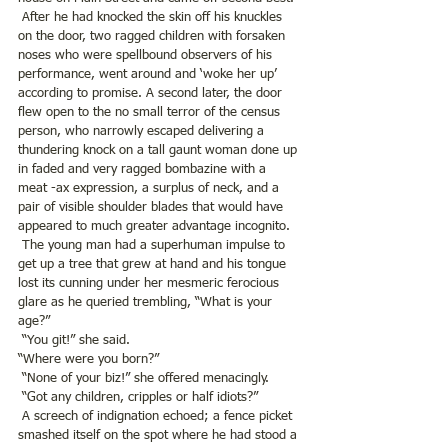
 After he had knocked the skin off his knuckles 
on the door, two ragged children with forsaken 
noses who were spellbound observers of his 
performance, went around and ‘woke her up’ 
according to promise. A second later, the door 
flew open to the no small terror of the census 
person, who narrowly escaped delivering a 
thundering knock on a tall gaunt woman done up 
in faded and very ragged bombazine with a 
meat -ax expression, a surplus of neck, and a 
pair of visible shoulder blades that would have 
appeared to much greater advantage incognito. 
 The young man had a superhuman impulse to 
get up a tree that grew at hand and his tongue 
lost its cunning under her mesmeric ferocious 
glare as he queried trembling, “What is your 
age?”
 “You git!” she said.
“Where were you born?”
 “None of your biz!” she offered menacingly.
 “Got any children, cripples or half idiots?”
 A screech of indignation echoed; a fence picket 
smashed itself on the spot where he had stood a 