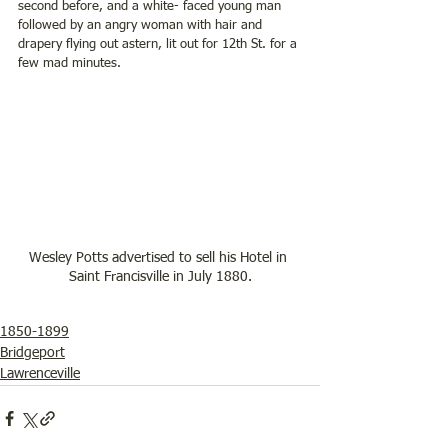
second before, and a white- faced young man 
followed by an angry woman with hair and 
drapery flying out astern, lit out for 12th St. for a 
few mad minutes.  
Wesley Potts advertised to sell his Hotel in 
Saint Francisville in July 1880.
1850-1899
Bridgeport
Lawrenceville