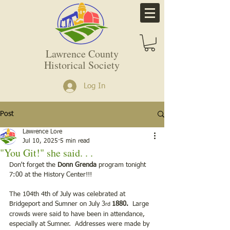
Lawrence County
Historical Society
Log In
Post
Lawrence Lore
Jul 10, 2025
5 min read
"You Git!" she said. . .
Don't forget the 
Donn Grenda 
program tonight 
7:00 at the History Center!!!
The 104th 4th of July was celebrated at 
Bridgeport and Sumner on July 3
1880.
  Large 
rd 
crowds were said to have been in attendance, 
especially at Sumner.  Addresses were made by 