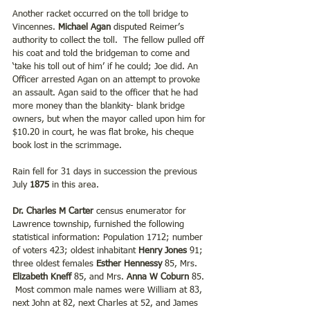
Another racket occurred on the toll bridge to 
Vincennes. 
Michael Agan
 disputed Reimer’s 
authority to collect the toll.  The fellow pulled off 
his coat and told the bridgeman to come and 
‘take his toll out of him’ if he could; Joe did. An 
Officer arrested Agan on an attempt to provoke 
an assault. Agan said to the officer that he had 
more money than the blankity- blank bridge 
owners, but when the mayor called upon him for 
$10.20 in court, he was flat broke, his cheque 
book lost in the scrimmage. 
Rain fell for 31 days in succession the previous 
July 
1875
 in this area.
Dr. Charles M Carter 
census enumerator for 
Lawrence township, furnished the following 
statistical information: Population 1712; number 
of voters 423; oldest inhabitant
 Henry Jones 
91; 
three oldest females 
Esther Hennessy
 85, Mrs.
Elizabeth Kneff 
85, and Mrs. 
Anna W Coburn
 85. 
 Most common male names were William at 83, 
next John at 82, next Charles at 52, and James 