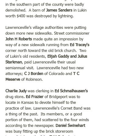
in the southern part of the county were badly 
demolished.  A barn of 
James Sanders
 in Lukin 
worth $400 was destroyed by lightning.
Lawrenceville’s village authorities were putting 
down more new sidewalks. Street commissioner 
John H Roberts
 made quite an impression by 
way of a new sidewalk running from 
Ed Tracey's
corner north toward the old brick church.  Two 
of Lukin’s old residents, 
Elijah Gaddy and Julius 
Starkman
, paid Lawrenceville their usual 
semiannual visit.  Lawrenceville had two new 
attorneys; 
C J Borden
 of Colorado and
 T C 
Meserve
 of Robinson.
Charlie Judy 
was clerking in
 Ed Schmalhausen’s
drug store
. Ed Frazier
 of Bridgeport was to 
locate in Kansas to devote himself to the 
practice of law. Lawrenceville's Cornet Band was 
a thing of the past.  Its members, or a good 
portion of them, had scattered to the four winds 
according to the newspaper. 
Daniel Swinehart 
was busy fitting up the brick storeroom 