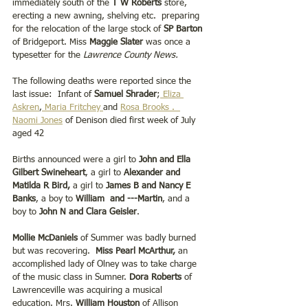
immediately south of the 
T W Roberts 
store, 
erecting a new awning, shelving etc.  preparing 
for the relocation of the large stock of 
SP Barton 
of Bridgeport. Miss 
Maggie Slater 
was once a 
typesetter for the 
Lawrence County News.
The following deaths were reported since the 
last issue:  Infant of 
Samuel Shrader
;
 Eliza 
Askren
,
 Maria Fritchey 
and 
Rosa Brooks
 .  
Naomi Jones
 of Denison died first week of July 
aged 42 
Births announced were a girl to 
John and Ella 
Gilbert Swineheart
, a girl to 
Alexander and 
Matilda R Bird,
 a girl to 
James B and Nancy E 
Banks
, a boy to 
William  and ---Martin
, and a 
boy to
 John N and Clara Geisler
.
Mollie McDaniels
 of Summer was badly burned 
but was recovering.  
Miss Pearl McArthur,
 an 
accomplished lady of Olney was to take charge 
of the music class in Sumner. 
Dora Roberts 
of 
Lawrenceville was acquiring a musical 
education. Mrs. 
William Houston 
of Allison 