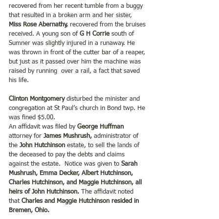
recovered from her recent tumble from a buggy 
that resulted in a broken arm and her sister,
Miss Rose Abernathy, 
recovered from the bruises 
received. A young son of 
G H Corrie
 south of 
Sumner was slightly injured in a runaway. He 
was thrown in front of the cutter bar of a reaper, 
but just as it passed over him the machine was 
raised by running  over a rail, a fact that saved 
his life.
Clinton Montgomery
 disturbed the minister and 
congregation at St Paul’s church in Bond twp. He 
was fined $5.00.
An affidavit was filed by 
George Huffman 
attorney for
 James Mushrush, 
administrator of 
the 
John Hutchinson 
estate, to sell the lands of 
the deceased to pay the debts and claims 
against the estate.  Notice was given to
 Sarah 
Mushrush, Emma Decker, Albert Hutchinson, 
Charles Hutchinson, and Maggie Hutchinson, all 
heirs of John Hutchinson.
 The affidavit noted 
that
 Charles and Maggie Hutchinson resided in 
Bremen, Ohio.