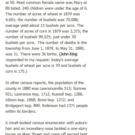
at 50. Most common female name was Mary at 
89 listed. 240 children were under the age of 6. 
The number of acres of wheat in 1879 was 
4,691; the number of bushels was 70,088; 
average yield about 15 bushels per acre. The 
number of acres of corn in 1879 was 3,375; the 
number of bushels 99,525; just under 30 
bushels per acre.  The number of deaths in the 
township from June 1, 1879, to May 31, 1880, 
was 31. There were 36 births. 
(John King
responded to my request: today’s average 
bushels of wheat per acre is 70 and bushels of 
corn is 175.)
In other census reports, the population of the 
county in 1880 was Lawrenceville 513; Sumner 
921; Lawrence twp. 1712, Russell twp. 1286, 
Allison twp. 1068; Bond twp. 1272; and 
Bridgeport twp. 890. Robinson had 1371 people 
within its borders.
A small-bodied census enumerator with auburn 
hair and an incendiary nose tackled a one-story 
house on Main Street and came off second best. 