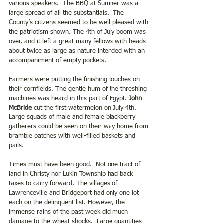
various speakers.  The BBQ at Sumner was a 
large spread of all the substantials.  The 
County’s citizens seemed to be well-pleased with 
the patriotism shown. The 4th of July boom was 
over, and it left a great many fellows with heads 
about twice as large as nature intended with an 
accompaniment of empty pockets.
Farmers were putting the finishing touches on 
their cornfields. The gentle hum of the threshing 
machines was heard in this part of Egypt.
 John 
McBride
 cut the first watermelon on July 4th. 
Large squads of male and female blackberry 
gatherers could be seen on their way home from 
bramble patches with well-filled baskets and 
pails.
Times must have been good.  Not one tract of 
land in Christy nor Lukin Township had back 
taxes to carry forward. The villages of 
Lawrenceville and Bridgeport had only one lot 
each on the delinquent list. However, the 
immense rains of the past week did much 
damage to the wheat shocks.  Large quantities 