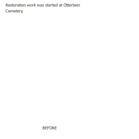
Restoration work was started at Otterbein 
Cemetery.
BEFORE