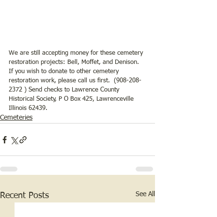
We are still accepting money for these cemetery 
restoration projects: Bell, Moffet, and Denison. 
If you wish to donate to other cemetery 
restoration work, please call us first.  (908-208-
2372 ) Send checks to Lawrence County 
Historical Society, P O Box 425, Lawrenceville 
Illinois 62439.
Cemeteries
See All
Recent Posts