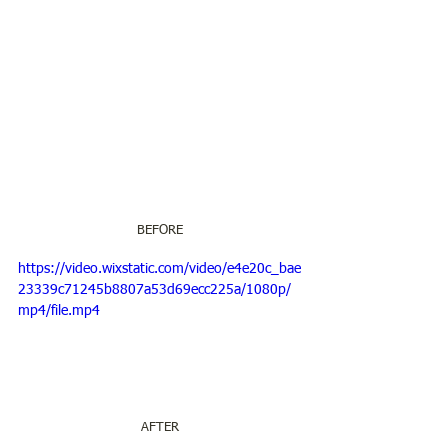
BEFORE
https://video.wixstatic.com/video/e4e20c_bae
23339c71245b8807a53d69ecc225a/1080p/
mp4/file.mp4
AFTER