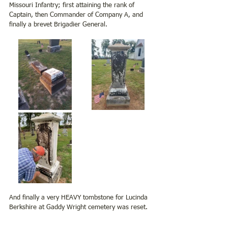
Missouri Infantry; first attaining the rank of 
Captain, then Commander of Company A, and 
finally a brevet Brigadier General.
And finally a very HEAVY tombstone for Lucinda 
Berkshire at Gaddy Wright cemetery was reset.