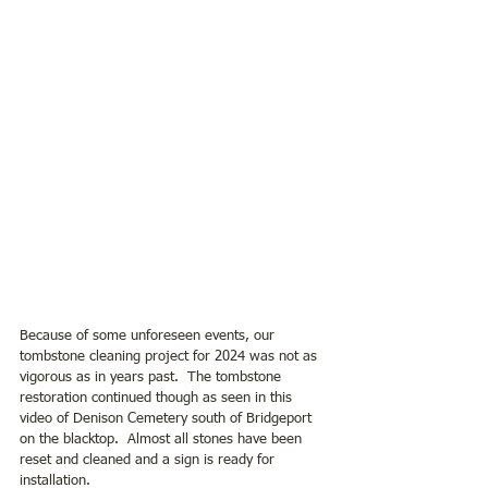
Because of some unforeseen events, our 
tombstone cleaning project for 2024 was not as 
vigorous as in years past.  The tombstone 
restoration continued though as seen in this 
video of Denison Cemetery south of Bridgeport 
on the blacktop.  Almost all stones have been 
reset and cleaned and a sign is ready for 
installation.