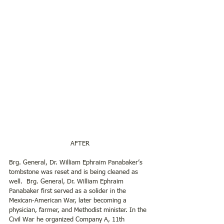
AFTER
Brg. General, Dr. William Ephraim Panabaker’s 
tombstone was reset and is being cleaned as 
well.  Brg. General, Dr. William Ephraim 
Panabaker first served as a solider in the 
Mexican-American War, later becoming a 
physician, farmer, and Methodist minister. In the 
Civil War he organized Company A, 11th 