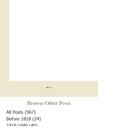
Browse Other Posts
All Posts
(967)
967 posts
Before 1818
(24)
24 posts
1818-1849
(40)
40 posts
1850-1899
(173)
173 posts
Cemetery Restoration 2026
Another Lost Soul