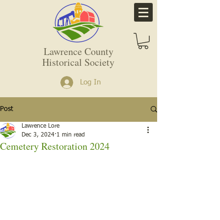
Lawrence County
Historical Society
Log In
Post
Lawrence Lore
Dec 3, 2024
1 min read
Cemetery Restoration 2024