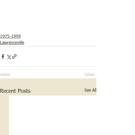
1975-1999
Lawrenceville
See All
Recent Posts