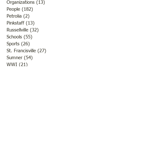
Organizations
(13)
13 posts
People
(182)
182 posts
Petrolia
(2)
2 posts
Pinkstaff
(13)
13 posts
Russellville
(32)
32 posts
Schools
(55)
55 posts
Sports
(26)
26 posts
St. Francisville
(27)
27 posts
Sumner
(54)
54 posts
WWI
(21)
21 posts
WWII
(44)
44 posts
Transportation
(60)
60 posts
Crime
(38)
38 posts
Call us:
618-943-3870
Email:
lawrencelore@gmail.com