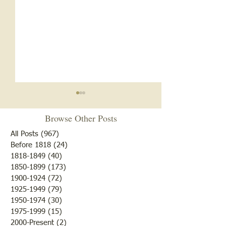
You’re Married N
Browse Other Posts
Friday, March 11, 
Happenings around
All Posts
(967)
967 posts
County The old Od
Before 1818
(24)
24 posts
1818-1849
(40)
40 posts
building in Lawren
1850-1899
(173)
173 posts
sold to Barton and
Oldest Building in
1900-1924
(72)
72 posts
$500. A C. Clippinger 
Lawrenceville
1925-1949
(79)
79 posts
control of the Lawrence
1950-1974
(30)
30 posts
1975-1999
(15)
15 posts
2000-Present
(2)
2 posts