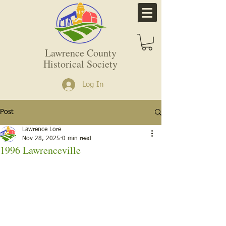
Lawrence County
Historical Society
Log In
Post
Lawrence Lore
Nov 28, 2025
0 min read
1996 Lawrenceville