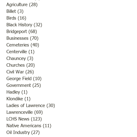
Agriculture
(28)
28 posts
Billet
(3)
3 posts
Birds
(16)
16 posts
Black History
(32)
32 posts
Bridgeport
(68)
68 posts
Businesses
(70)
70 posts
Cemeteries
(40)
40 posts
Centerville
(1)
1 post
Chauncey
(3)
3 posts
Churches
(20)
20 posts
Civil War
(26)
26 posts
George Field
(10)
10 posts
Government
(25)
25 posts
Hadley
(1)
1 post
Klondike
(1)
1 post
Ladies of Lawrence
(30)
30 posts
Lawrenceville
(69)
69 posts
LCHS News
(123)
123 posts
Native Americans
(11)
11 posts
Oil Industry
(27)
27 posts