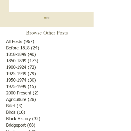
Browse Other Posts
All Posts
(967)
967 posts
Before 1818
(24)
24 posts
1818-1849
(40)
40 posts
1850-1899
(173)
173 posts
Brother /Sister Team during
Guy Baldwin-Vete
1900-1924
(72)
72 posts
WWII
Marine
1925-1949
(79)
79 posts
1950-1974
(30)
30 posts
1975-1999
(15)
15 posts
2000-Present
(2)
2 posts
Agriculture
(28)
28 posts
Billet
(3)
3 posts
Birds
(16)
16 posts
Black History
(32)
32 posts
Bridgeport
(68)
68 posts