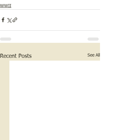
WWII
See All
Recent Posts