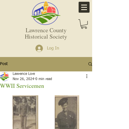
Lawrence County
Historical Society
Log In
Post
Lawrence Lore
Nov 26, 2024
0 min read
WWII Servicemen