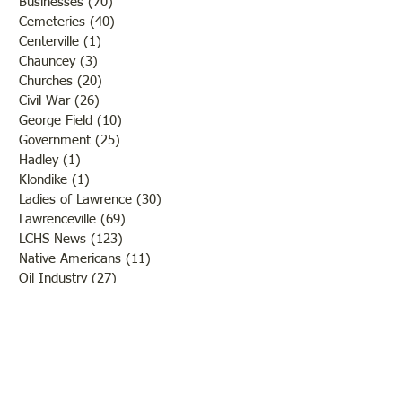
Businesses
(70)
70 posts
Cemeteries
(40)
40 posts
Centerville
(1)
1 post
Chauncey
(3)
3 posts
Churches
(20)
20 posts
Civil War
(26)
26 posts
George Field
(10)
10 posts
Government
(25)
25 posts
Hadley
(1)
1 post
Klondike
(1)
1 post
Ladies of Lawrence
(30)
30 posts
Lawrenceville
(69)
69 posts
LCHS News
(123)
123 posts
Native Americans
(11)
11 posts
Oil Industry
(27)
27 posts
Organizations
(13)
13 posts
People
(182)
182 posts
Petrolia
(2)
2 posts
Pinkstaff
(13)
13 posts
Russellville
(32)
32 posts
Schools
(55)
55 posts