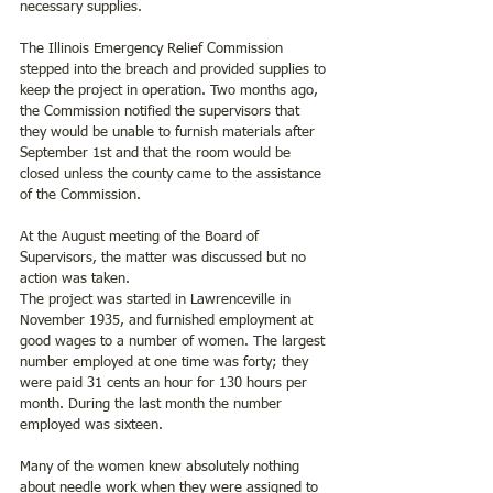
necessary supplies.
The Illinois Emergency Relief Commission 
stepped into the breach and provided supplies to 
keep the project in operation. Two months ago, 
the Commission notified the supervisors that 
they would be unable to furnish materials after 
September 1st and that the room would be 
closed unless the county came to the assistance 
of the Commission. 
At the August meeting of the Board of 
Supervisors, the matter was discussed but no 
action was taken.
The project was started in Lawrenceville in 
November 1935, and furnished employment at 
good wages to a number of women. The largest 
number employed at one time was forty; they 
were paid 31 cents an hour for 130 hours per 
month. During the last month the number 
employed was sixteen.
Many of the women knew absolutely nothing 
about needle work when they were assigned to 