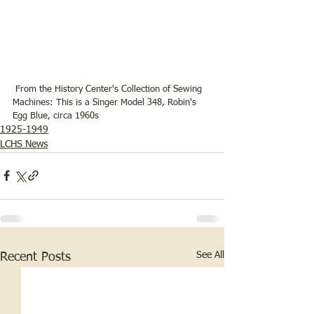
 From the History Center's Collection of Sewing 
Machines: This is a Singer Model 348, Robin's 
Egg Blue, circa 1960s
1925-1949
LCHS News
See All
Recent Posts