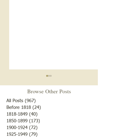
Browse Other Posts
All Posts
(967)
967 posts
Before 1818
(24)
24 posts
1818-1849
(40)
40 posts
1850-1899
(173)
173 posts
Brother /Sister Team during
Guy Baldwin-Vete
1900-1924
(72)
72 posts
WWII
Marine
1925-1949
(79)
79 posts