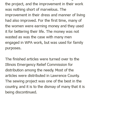
the project, and the improvement in their work 
was nothing short of marvelous. The 
improvement in their dress and manner of living 
had also improved. For the first time, many of 
the women were earning money and they used 
it for bettering their life. The money was not 
wasted as was the case with many men 
engaged in WPA work, but was used for family 
purposes.
The finished articles were turned over to the 
Illinois Emergency Relief Commission for 
distribution among the needy. Most of the 
articles were distributed in Lawrence County. 
The sewing project was one of the best in the 
country, and it is to the dismay of many that it is 
being discontinued.