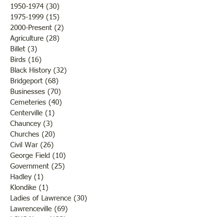
1950-1974
(30)
30 posts
1975-1999
(15)
15 posts
2000-Present
(2)
2 posts
Agriculture
(28)
28 posts
Billet
(3)
3 posts
Birds
(16)
16 posts
Black History
(32)
32 posts
Bridgeport
(68)
68 posts
Businesses
(70)
70 posts
Cemeteries
(40)
40 posts
Centerville
(1)
1 post
Chauncey
(3)
3 posts
Churches
(20)
20 posts
Civil War
(26)
26 posts
George Field
(10)
10 posts
Government
(25)
25 posts
Hadley
(1)
1 post
Klondike
(1)
1 post
Ladies of Lawrence
(30)
30 posts
Lawrenceville
(69)
69 posts