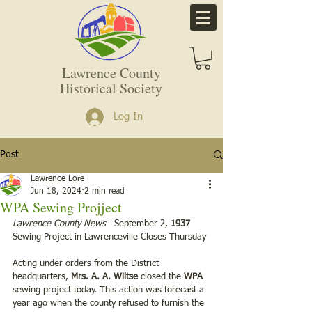
Lawrence County
Historical Society
Log In
Post
Lawrence Lore
Jun 18, 2024
2 min read
WPA Sewing Projject
Lawrence County News   
September 2, 
1937
Sewing Project in Lawrenceville Closes Thursday
Acting under orders from the District 
headquarters, 
Mrs. A. A. Wiltse 
closed the 
WPA
sewing project today. This action was forecast a 
year ago when the county refused to furnish the 