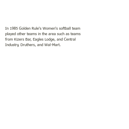
In 1985 Golden Rule's Women's softball team 
played other teams in the area such as teams 
from Kizers Bar, Eagles Lodge, and Central 
Industry, Druthers, and Wal-Mart.