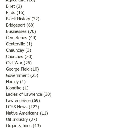
Agriculture
(28)
28 posts
Billet
(3)
3 posts
Birds
(16)
16 posts
Black History
(32)
32 posts
Bridgeport
(68)
68 posts
Businesses
(70)
70 posts
Cemeteries
(40)
40 posts
Centerville
(1)
1 post
Chauncey
(3)
3 posts
Churches
(20)
20 posts
Civil War
(26)
26 posts
George Field
(10)
10 posts
Government
(25)
25 posts
Hadley
(1)
1 post
Klondike
(1)
1 post
Ladies of Lawrence
(30)
30 posts
Lawrenceville
(69)
69 posts
LCHS News
(123)
123 posts
Native Americans
(11)
11 posts
Oil Industry
(27)
27 posts
Organizations
(13)
13 posts