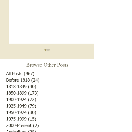
Browse Other Posts
All Posts
(967)
967 posts
Before 1818
(24)
24 posts
The Ox Gad Tree
1818-1849
(40)
40 posts
LTHS Band Unifo
1850-1899
(173)
173 posts
1900-1924
(72)
72 posts
1925-1949
(79)
79 posts
1950-1974
(30)
30 posts
1975-1999
(15)
15 posts
2000-Present
(2)
2 posts