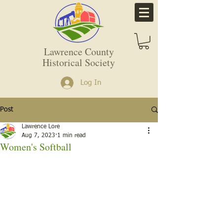
Lawrence County
Historical Society
Log In
Post
Lawrence Lore
Aug 7, 2023
1 min read
Women's Softball