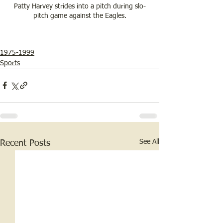
Patty Harvey strides into a pitch during slo-
pitch game against the Eagles.
1975-1999
Sports
See All
Recent Posts