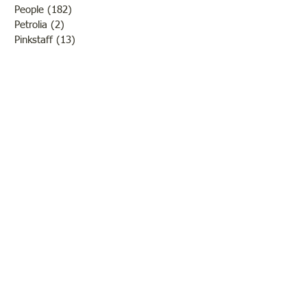
People
(182)
182 posts
Petrolia
(2)
2 posts
Pinkstaff
(13)
13 posts
Russellville
(32)
32 posts
Schools
(55)
55 posts
Sports
(26)
26 posts
St. Francisville
(27)
27 posts
Sumner
(54)
54 posts
WWI
(21)
21 posts
WWII
(44)
44 posts
Transportation
(60)
60 posts
Crime
(38)
38 posts
Call us:
618-943-3870
Email:
lawrencelore@gmail.com