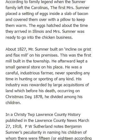
According to family legend when the Sumner 
family left the Carolinas, The first Mrs. Sumner 
placed a setting of eggs inside a slab of bacon 
and covered them over with a pillow to keep 
them warm. The eggs hatched about the time 
they arrived in Illinois and Mrs. Sumner was 
ready to go into the chicken business.
About 1827, Mr. Sumner built an ‘incline ox grist 
and flax mill’ on his premises. This was the first 
mill built in the township. He afterward kept a 
small general store on his place. He was a 
careful, industrious farmer, never spending any 
time in hunting or sporting of any kind. His 
industry was rewarded by large acquisitions of 
land which before his death, occurring on 
Christmas Day, 1878, he divided among his 
children.
In a Christy Twp Lawrence County History 
published in the Lawrence County News March 
27, 1918,  P W Sutherland notes Benjamin 
Sumner’s peculiarity in naming his children of 
whom there were fifteen (or eighteen according 