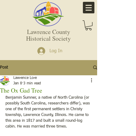
Lawrence County
Historical Society
Log In
Post
Lawrence Lore
Jan 8
3 min read
The Ox Gad Tree
Benjamin Sumner, a native of North Carolina (or 
possibly South Carolina, researchers differ), was 
one of the first permanent settlers in Christy 
township, Lawrence County, Illinois. He came to 
this area in 1817 and built a small round-log 
cabin. He was married three times.