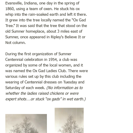
Evansville, Indiana, one day in the spring of 
1860, using a team of oxen. He stuck his ox 
whip into the rain-soaked earth and left it there. 
It grew into the tree locally named the “Ox Gad 
Tree.” It was said that the tree that stood on the 
old Sumner homeplace, about 3 miles east of 
Sumner, once appeared in Ripley’s Believe It or 
Not column.
During the first organization of Sumner 
Centennial celebration in 1954, a club was 
organized by some of the local women, and it 
was named the Ox Gad Ladies Club. There were 
various rules set up by this club including the 
wearing of Centennial dresses on Tuesday and 
Saturday of each week.
 (No information as to 
whether the ladies raised chickens or were 
expert shots….or stuck “ox gads” in wet earth.)