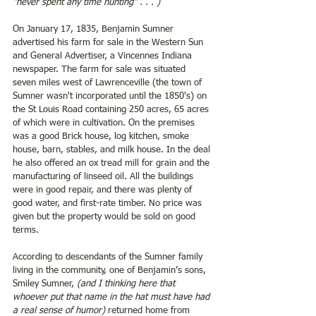
“never spent any time hunting” . . . )
On January 17, 1835, Benjamin Sumner 
advertised his farm for sale in the Western Sun 
and General Advertiser, a Vincennes Indiana 
newspaper. The farm for sale was situated 
seven miles west of Lawrenceville (the town of 
Sumner wasn't incorporated until the 1850's) on 
the St Louis Road containing 250 acres, 65 acres 
of which were in cultivation. On the premises 
was a good Brick house, log kitchen, smoke 
house, barn, stables, and milk house. In the deal 
he also offered an ox tread mill for grain and the 
manufacturing of linseed oil. All the buildings 
were in good repair, and there was plenty of 
good water, and first-rate timber. No price was 
given but the property would be sold on good 
terms.
According to descendants of the Sumner family 
living in the community, one of Benjamin’s sons, 
Smiley Sumner, 
(and I thinking here that 
whoever put that name in the hat must have had 
a real sense of humor)
 returned home from 