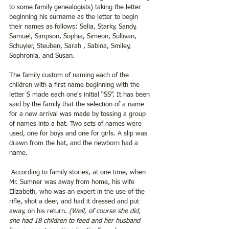
to some family genealogists) taking the letter 
beginning his surname as the letter to begin 
their names as follows: Selia, Starky, Sandy, 
Samuel, Simpson, Sophia, Simeon, Sullivan, 
Schuyler, Steuben, Sarah , Sabina, Smiley, 
Sophronia, and Susan.
The family custom of naming each of the 
children with a first name beginning with the 
letter S made each one's initial “SS”. It has been 
said by the family that the selection of a name 
for a new arrival was made by tossing a group 
of names into a hat. Two sets of names were 
used, one for boys and one for girls. A slip was 
drawn from the hat, and the newborn had a 
name.
 According to family stories, at one time, when 
Mr. Sumner was away from home, his wife 
Elizabeth, who was an expert in the use of the 
rifle, shot a deer, and had it dressed and put 
away, on his return.
 (Well, of course she did, 
she had 18 children to feed and her husband 