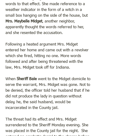
words to that effect. She made reference to a 
weather indicator in the form of a witch in a 
small box hanging on the side of the house, but 
Mrs. Maybelle Midget
, another neighbor, 
apparently thought the words referred to her, 
and she resented the accusation.
Following a heated argument Mrs. Midget 
entered her home and came out with a revolver 
which she fired, hitting no one. More words 
followed and after being threatened with the 
law, Mrs. Midget took off for Indiana. 
When 
Sheriff Bale
 went to the Midget domicile to 
serve the warrant, Mrs. Midget was gone. Not to 
be denied, the officer told her husband that if he 
did not produce the lady in question without 
delay, he, the said husband, would be 
incarcerated in the County jail. 
The threat had its effect and Mrs. Midget 
surrendered to the Sheriff Monday evening. She 
was placed in the County jail for the night.  She 