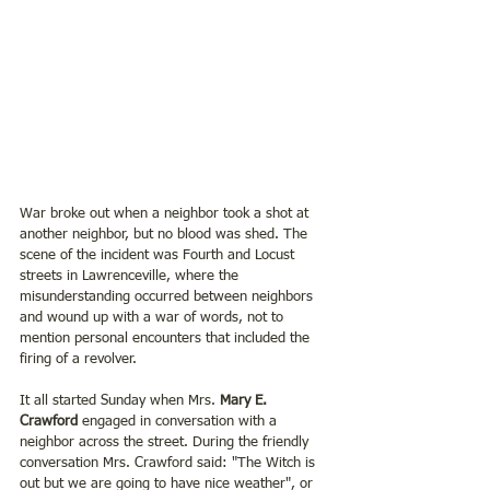
War broke out when a neighbor took a shot at 
another neighbor, but no blood was shed. The 
scene of the incident was Fourth and Locust 
streets in Lawrenceville, where the 
misunderstanding occurred between neighbors 
and wound up with a war of words, not to 
mention personal encounters that included the 
firing of a revolver.
It all started Sunday when Mrs. 
Mary E. 
Crawford 
engaged in conversation with a 
neighbor across the street. During the friendly 
conversation Mrs. Crawford said: "The Witch is 
out but we are going to have nice weather", or 