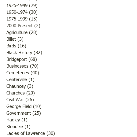
WWII
Marine
1925-1949
(79)
79 posts
1950-1974
(30)
30 posts
1975-1999
(15)
15 posts
2000-Present
(2)
2 posts
Agriculture
(28)
28 posts
Billet
(3)
3 posts
Birds
(16)
16 posts
Black History
(32)
32 posts
Bridgeport
(68)
68 posts
Businesses
(70)
70 posts
Cemeteries
(40)
40 posts
Centerville
(1)
1 post
Chauncey
(3)
3 posts
Churches
(20)
20 posts
Civil War
(26)
26 posts
George Field
(10)
10 posts
Government
(25)
25 posts
Hadley
(1)
1 post
Klondike
(1)
1 post
Ladies of Lawrence
(30)
30 posts