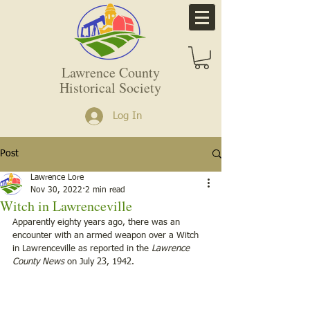
Lawrence County
Historical Society
Log In
Post
Lawrence Lore
Nov 30, 2022
2 min read
Witch in Lawrenceville
Apparently eighty years ago, there was an 
encounter with an armed weapon over a Witch 
in Lawrenceville as reported in the 
Lawrence 
County News
 on July 23, 1942.  