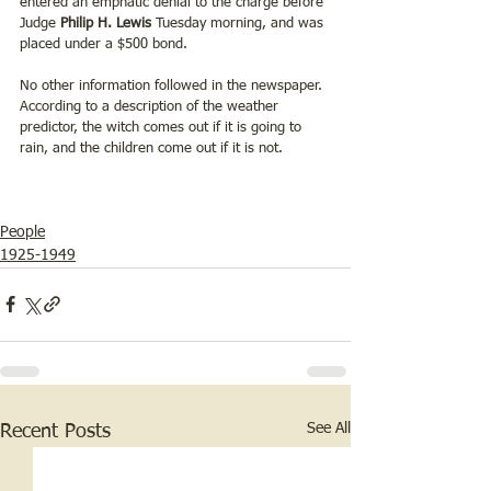
entered an emphatic denial to the charge before 
Judge 
Philip H. Lewis
 Tuesday morning, and was 
placed under a $500 bond. 
No other information followed in the newspaper.  
According to a description of the weather 
predictor, the witch comes out if it is going to 
rain, and the children come out if it is not. 
People
1925-1949
See All
Recent Posts