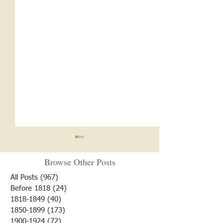
Browse Other Posts
All Posts
(967)
967 posts
Before 1818
(24)
24 posts
1818-1849
(40)
40 posts
1850-1899
(173)
173 posts
Brother /Sister Team during
Guy Baldwin-Vete
1900-1924
(72)
72 posts