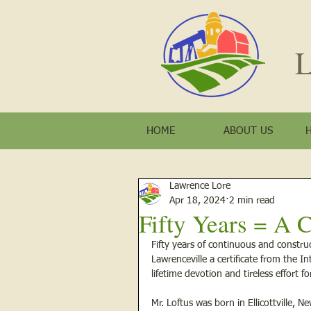
L
HOME
ABOUT US
Lawrence Lore
Apr 18, 2024
2 min read
Fifty Years = A C
Fifty years of continuous and constru
Lawrenceville a certificate from the I
lifetime devotion and tireless effort 
Mr. Loftus was born in Ellicottville, 