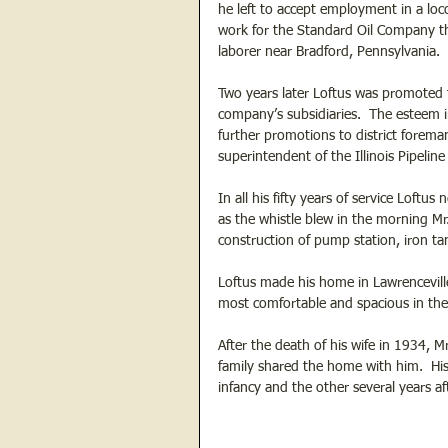
he left to accept employment in a l
work for the Standard Oil Company tha
laborer near Bradford, Pennsylvania.  
Two years later Loftus was promoted 
company’s subsidiaries.  The esteem 
further promotions to district foreman
superintendent of the Illinois Pipeli
In all his fifty years of service Loftu
as the whistle blew in the morning Mr.
construction of pump station, iron ta
Loftus made his home in Lawrencevill
most comfortable and spacious in the 
After the death of his wife in 1934, M
family shared the home with him.  His
infancy and the other several years a