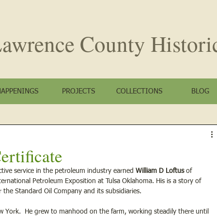
awrence County
Histori
HAPPENINGS
PROJECTS
COLLECTIONS
BLOG
ertificate
ctive service in the petroleum industry earned
 William D Loftus
 of 
nternational Petroleum Exposition at Tulsa Oklahoma. His is a story of 
for the Standard Oil Company and its subsidiaries.
New York.  He grew to manhood on the farm, working steadily there until 