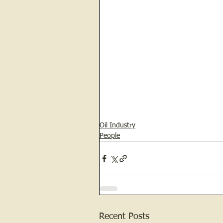
Oil Industry
People
Recent Posts