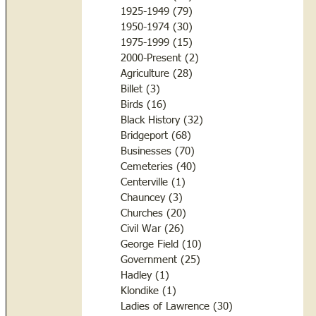
1925-1949
(79)
79 posts
1950-1974
(30)
30 posts
1975-1999
(15)
15 posts
2000-Present
(2)
2 posts
Agriculture
(28)
28 posts
Billet
(3)
3 posts
Birds
(16)
16 posts
Black History
(32)
32 posts
Bridgeport
(68)
68 posts
Businesses
(70)
70 posts
Cemeteries
(40)
40 posts
Centerville
(1)
1 post
Chauncey
(3)
3 posts
Churches
(20)
20 posts
Civil War
(26)
26 posts
George Field
(10)
10 posts
Government
(25)
25 posts
Hadley
(1)
1 post
Klondike
(1)
1 post
Ladies of Lawrence
(30)
30 posts