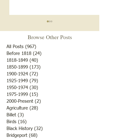
Browse Other Posts
All Posts
(967)
967 posts
Before 1818
(24)
24 posts
1818-1849
(40)
40 posts
1850-1899
(173)
173 posts
Brother /Sister Team during
Guy Baldwin-Vete
1900-1924
(72)
72 posts
WWII
Marine
1925-1949
(79)
79 posts
1950-1974
(30)
30 posts
1975-1999
(15)
15 posts
2000-Present
(2)
2 posts
Agriculture
(28)
28 posts
Billet
(3)
3 posts
Birds
(16)
16 posts
Black History
(32)
32 posts
Bridgeport
(68)
68 posts