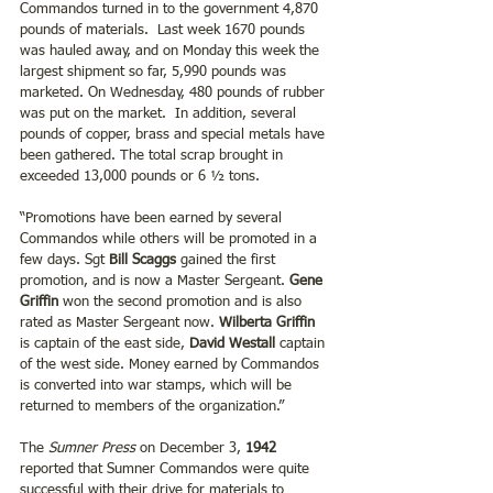
Commandos turned in to the government 4,870 
pounds of materials.  Last week 1670 pounds 
was hauled away, and on Monday this week the 
largest shipment so far, 5,990 pounds was 
marketed. On Wednesday, 480 pounds of rubber 
was put on the market.  In addition, several 
pounds of copper, brass and special metals have 
been gathered. The total scrap brought in 
exceeded 13,000 pounds or 6 ½ tons.
“Promotions have been earned by several 
Commandos while others will be promoted in a 
few days. Sgt 
Bill Scaggs
 gained the first 
promotion, and is now a Master Sergeant. 
Gene 
Griffin
 won the second promotion and is also 
rated as Master Sergeant now. 
Wilberta Griffin
is captain of the east side, 
David Westall 
captain 
of the west side. Money earned by Commandos 
is converted into war stamps, which will be 
returned to members of the organization.”
The 
Sumner Press
 on December 3, 
1942 
reported that Sumner Commandos were quite 
successful with their drive for materials to 