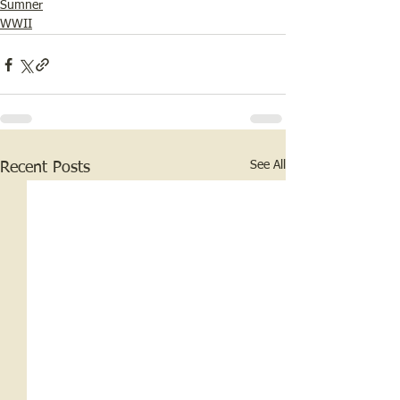
Sumner
WWII
See All
Recent Posts