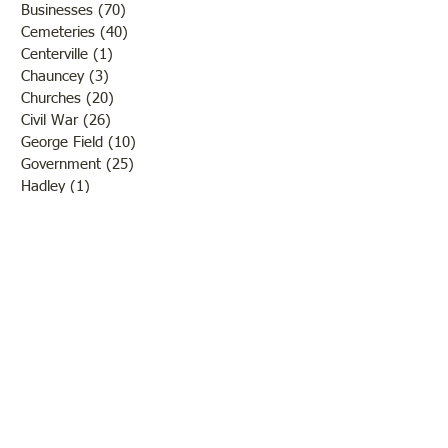
Businesses
(70)
70 posts
Cemeteries
(40)
40 posts
Centerville
(1)
1 post
Chauncey
(3)
3 posts
Churches
(20)
20 posts
Civil War
(26)
26 posts
George Field
(10)
10 posts
Government
(25)
25 posts
Hadley
(1)
1 post
Klondike
(1)
1 post
Ladies of Lawrence
(30)
30 posts
Lawrenceville
(69)
69 posts
LCHS News
(123)
123 posts
Native Americans
(11)
11 posts
Oil Industry
(27)
27 posts
Organizations
(13)
13 posts
People
(182)
182 posts
Petrolia
(2)
2 posts
Pinkstaff
(13)
13 posts
Russellville
(32)
32 posts