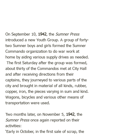
On September 10, 
1942
, the 
Sumner Press
introduced a new Youth Group. A group of forty-
two Sumner boys and girls formed the Sumner 
Commando organization to do war work at 
home by aiding various supply drives as needed. 
 The first Saturday after the group was formed, 
about thirty of the Commandos met at City Hall 
and after receiving directions from their 
captains, they journeyed to various parts of the 
city and brought in material of all kinds, rubber, 
copper, iron, the pieces varying in sum and kind. 
Wagons, bicycles and various other means of 
transportation were used. 
Two months later, on November 5, 
1942
, the 
Sumner Press
 once again reported on their 
activities:
‘Early in October, in the first sale of scrap, the 