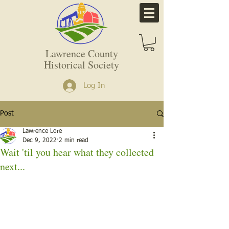
Lawrence County
Historical Society
Log In
Post
Lawrence Lore
Dec 9, 2022
2 min read
Wait 'til you hear what they collected
next...