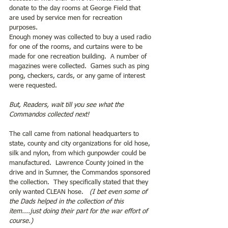
donate to the day rooms at George Field that 
are used by service men for recreation 
purposes.  
Enough money was collected to buy a used radio 
for one of the rooms, and curtains were to be 
made for one recreation building.  A number of 
magazines were collected.  Games such as ping 
pong, checkers, cards, or any game of interest 
were requested. 
But, Readers, wait till you see what the 
Commandos collected next!
The call came from national headquarters to 
state, county and city organizations for old hose, 
silk and nylon, from which gunpowder could be 
manufactured.  Lawrence County joined in the 
drive and in Sumner, the Commandos sponsored 
the collection.  They specifically stated that they 
only wanted CLEAN hose.   
(I bet even some of 
the Dads helped in the collection of this 
item....just doing their part for the war effort of 
course.)