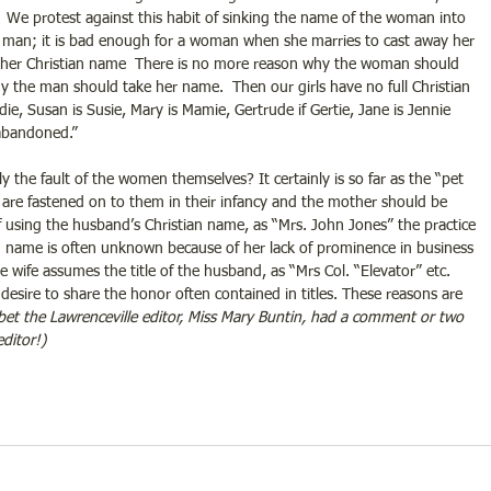
.  We protest against this habit of sinking the name of the woman into 
the man; it is bad enough for a woman when she marries to cast away her 
her Christian name  There is no more reason why the woman should 
 the man should take her name.  Then our girls have no full Christian 
ie, Susan is Susie, Mary is Mamie, Gertrude if Gertie, Jane is Jennie 
 abandoned.” 
y the fault of the women themselves? It certainly is so far as the “pet 
re fastened on to them in their infancy and the mother should be 
f using the husband’s Christian name, as “Mrs. John Jones” the practice 
an name is often unknown because of her lack of prominence in business 
he wife assumes the title of the husband, as “Mrs Col. “Elevator” etc.  
n desire to share the honor often contained in titles. These reasons are 
 bet the Lawrenceville editor, Miss Mary Buntin, had a comment or two 
ditor!)