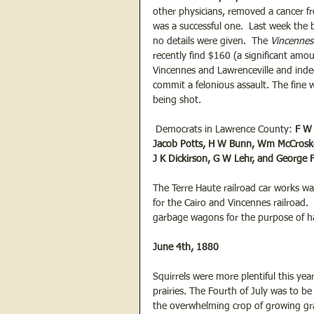
other physicians, removed a cancer fr
was a successful one.  Last week the 
no details were given.  The 
Vincennes
recently find $160 (a significant amo
Vincennes and Lawrenceville and indec
commit a felonious assault. The fine
being shot.
 Democrats in Lawrence County: 
F W 
Jacob Potts, H W Bunn, Wm McCroskey,
J K Dickirson, G W Lehr, and George F
The Terre Haute railroad car works was
for the Cairo and Vincennes railroad
garbage wagons for the purpose of ha
June 4th, 1880
Squirrels were more plentiful this yea
prairies. The Fourth of July was to b
the overwhelming crop of growing gra