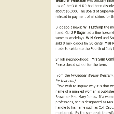
Treasurer Whittaker
 was officially in
tax of the O & M RR had been dissolv
about $5,000. The Board of Supervis
railroad in payment of all claims for th
Bridgeport news: 
W H Lathrop
 the m
hand. Col 
J P Sage
 had a fine horse 
same as weekdays. 
W M Seed and So
sold 8 milk crocks for 50 cents. 
Miss 
made to celebrate the Fourth of July 
Shiloh neighborhood:  
Mrs Sam Com
Pierce closed school for the term.
From the 
Vincennes Weekly Western
for that era.)
  “We wish to inquire why it is that 
name of a married woman is published
Brown or Mrs. Mary Jones.  If a woma
professions, she is designated as Mrs.
handle to his name such as Col. Capt.,
mentioned.  By the same rule the wife