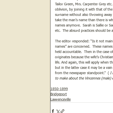
Tailor Green, Mrs. Carpenter Grey etc
oblivion, by joining it with that of 
surname without also throwing away 
take the man’s name than there is why
names anymore.  Sarah is Sallie or Sad
etc.  The absurd practices should be
The editor responded: “Is it not mainl
names” are concerned.  These names a
held accountable.  Then in the case o
originates because the wife’s Christi
life. And again, this will apply when t
but in the latter case it may be a vai
from the newspaper standpoint.”  ( 
I
to make about the Vincennes (male) e
1850-1899
Bridgeport
Lawrenceville