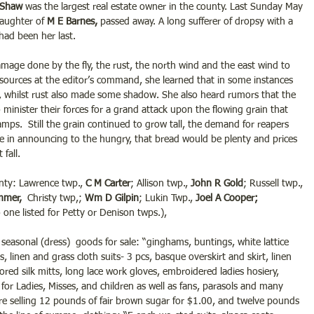
 Shaw
 was the largest real estate owner in the county. Last Sunday May 
daughter of 
M E Barnes,
 passed away. A long sufferer of dropsy with a 
had been her last. 
mage done by the fly, the rust, the north wind and the east wind to 
sources at the editor’s command, she learned that in some instances 
 whilst rust also made some shadow. She also heard rumors that the 
nister their forces for a grand attack upon the flowing grain that 
mps.  Still the grain continued to grow tall, the demand for reapers 
afe in announcing to the hungry, that bread would be plenty and prices 
fall.
nty: Lawrence twp., 
C M Carter
; Allison twp., 
John R Gold
; Russell twp.,
mmer, 
 Christy twp,; 
Wm D Gilpin
; Lukin Twp., 
Joel A Cooper;
o one listed for Petty or Denison twps.),
seasonal (dress)  goods for sale: “ginghams, buntings, white lattice 
ts, linen and grass cloth suits- 3 pcs, basque overskirt and skirt, linen 
ored silk mitts, long lace work gloves, embroidered ladies hosiery, 
for Ladies, Misses, and children as well as fans, parasols and many 
were selling 12 pounds of fair brown sugar for $1.00, and twelve pounds 