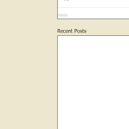
Recent Posts