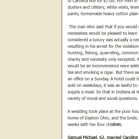
of Carolina rice for $1.00. For men in
dusters and Ulsters; white vests, lin
pants, homemade heavy cotton plain a
 The man who said that if you would g
necessities would be pleased to lear
considered a luxury was actually a nece
resulting in his arrest for the violatio
hunting, fishing, quarreling, common
charity and necessity only excepted
would be an inconvenience were seld
tea and smoking a cigar.  But there wa
an office on a Sunday. A hotel could 
sold on weekdays, it was as lawful to s
supply a meal. So that in Indiana at 
variety of moral and social questions.
A wedding took place at the poor hou
home of Dayton Ohio, and the bride, 
weeks with her four chil
dren. 
Samuel Michael, 62, married Caroline 