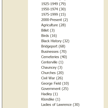
1925-1949
(79)
79 posts
1950-1974
(30)
30 posts
1975-1999
(15)
15 posts
2000-Present
(2)
2 posts
Agriculture
(28)
28 posts
Billet
(3)
3 posts
Birds
(16)
16 posts
Black History
(32)
32 posts
Bridgeport
(68)
68 posts
Businesses
(70)
70 posts
Cemeteries
(40)
40 posts
Centerville
(1)
1 post
Chauncey
(3)
3 posts
Churches
(20)
20 posts
Civil War
(26)
26 posts
George Field
(10)
10 posts
Government
(25)
25 posts
Hadley
(1)
1 post
Klondike
(1)
1 post
Ladies of Lawrence
(30)
30 posts