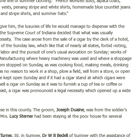
 the line of summer clothing: “French worsted suits, alpaca coats, 
en vests, penang stripe and white shirts, homemade blue countlet jeans 
nd stripe shirts, and summer hats.”
ive him, the luxuries of life he would manage to dispense with the 
n the Supreme Court of Indiana decided that what was usually 
ssity.  The case arose from the sale of a cigar by the clerk of a hotel, 
n of the Sunday law, which like that of nearly all states, forbid rioting, 
 labor and the pursuit of one’s usual avocation on Sunday; works of 
. Manufacturing where heavy machinery was used and where a stoppage 
om stopped on Sunday, as was cooking food, making meals, drinking 
s no reason to work in a shop, plow a field, sell from a store, or open 
be kept open Sunday and if it had a cigar stand at which cigars were 
ell a cigar on Sunday as it was to furnish a cup of tea or coffee or 
least, a cigar was pronounced a legal necessity which opened up a wide 
se in this county. The groom, 
Joseph Duaine
, was from the soldier’s 
Mrs. 
Lucy Sterner
 had been staying at the poor house for several 
Turner,
 30, in Sumner. 
Dr W B Bedell
 of Sumner with the assistance of 