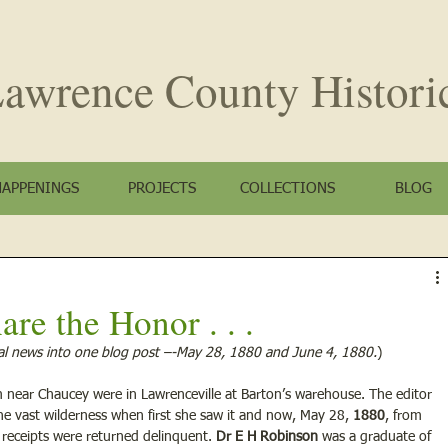
awrence County
Histori
HAPPENINGS
PROJECTS
COLLECTIONS
BLOG
are the Honor . . .
l news into one blog post –-May 28, 1880 and June 4, 1880.
)
near Chaucey were in Lawrenceville at Barton’s warehouse. The editor 
ne vast wilderness when first she saw it and now, May 28, 
1880
, from 
receipts were returned delinquent. 
Dr E H Robinson
 was a graduate of 