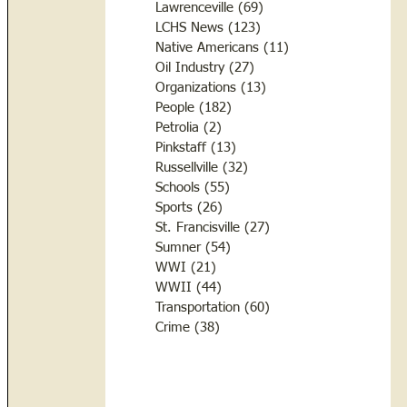
Lawrenceville
(69)
69 posts
LCHS News
(123)
123 posts
Native Americans
(11)
11 posts
Oil Industry
(27)
27 posts
Organizations
(13)
13 posts
People
(182)
182 posts
Petrolia
(2)
2 posts
Pinkstaff
(13)
13 posts
Russellville
(32)
32 posts
Schools
(55)
55 posts
Sports
(26)
26 posts
St. Francisville
(27)
27 posts
Sumner
(54)
54 posts
WWI
(21)
21 posts
WWII
(44)
44 posts
Transportation
(60)
60 posts
Crime
(38)
38 posts