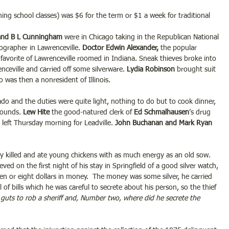
ng school classes) was $6 for the term or $1 a week for traditional 
and B L Cunningham 
were in Chicago taking in the Republican National 
ographer in Lawrenceville. 
Doctor Edwin Alexander,
 the popular 
favorite of Lawrenceville roomed in Indiana. Sneak thieves broke into 
enceville and carried off some silverware. 
Lydia Robinson
 brought suit 
 was then a nonresident of Illinois.
do and the duties were quite light, nothing to do but to cook dinner, 
ounds. 
Lew Hite
 the good-natured clerk of 
Ed Schmalhausen
’s drug 
, left Thursday morning for Leadville. 
John Buchanan and Mark Ryan 
ly killed and ate young chickens with as much energy as an old sow. 
ieved on the first night of his stay in Springfield of a good silver watch, 
n or eight dollars in money.  The money was some silver, he carried 
l of bills which he was careful to secrete about his person, so the thief 
 guts to rob a sheriff and, Number two, where did he secrete the 