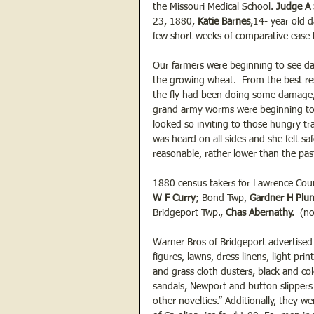
the Missouri Medical School. 
Judge A
23, 1880, 
Katie Barnes
,14- year old 
few short weeks of comparative ease 
Our farmers were beginning to see da
the growing wheat.  From the best re
the fly had been doing some damage,
grand army worms were beginning to mi
looked so inviting to those hungry tra
was heard on all sides and she felt s
reasonable, rather lower than the past 
1880 census takers for Lawrence Cou
W F Curry
; Bond Twp, 
Gardner H Plu
Bridgeport Twp., 
Chas Abernathy.
  (n
Warner Bros of Bridgeport advertised 
figures, lawns, dress linens, light prin
and grass cloth dusters, black and col
sandals, Newport and button slippers 
other novelties.” Additionally, they 