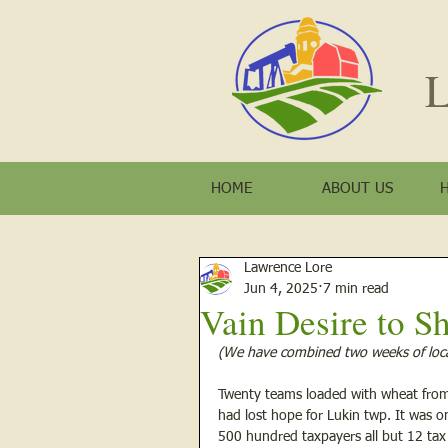
L
HOME
ABOUT US
Lawrence Lore
Jun 4, 2025
7 min read
Vain Desire to Sh
(We have combined two weeks of loca
Twenty teams loaded with wheat from 
had lost hope for Lukin twp. It was o
500 hundred taxpayers all but 12 tax 