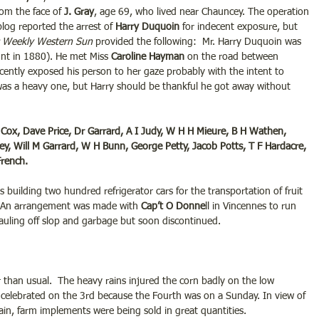
om the face of
 J. Gray
, age 69, who lived near Chauncey. The operation 
blog reported the arrest of
 Harry Duquoin
 for indecent exposure, but 
 Weekly Western Sun
 provided the following:  Mr. Harry Duquoin was 
unt in 1880). He met Miss 
Caroline Hayman
 on the road between 
ently exposed his person to her gaze probably with the intent to 
 was a heavy one, but Harry should be thankful he got away without 
Cox, Dave Price, Dr Garrard, A I Judy, W H H Mieure, B H Wathen, 
 Will M Garrard, W H Bunn, George Petty, Jacob Potts, T F Hardacre, 
rench.  
 building two hundred refrigerator cars for the transportation of fruit 
.  An arrangement was made with 
Cap’t O Donne
ll in Vincennes to run 
uling off slop and garbage but soon discontinued.
r than usual.  The heavy rains injured the corn badly on the low 
e celebrated on the 3rd because the Fourth was on a Sunday. In view of 
in, farm implements were being sold in great quantities.