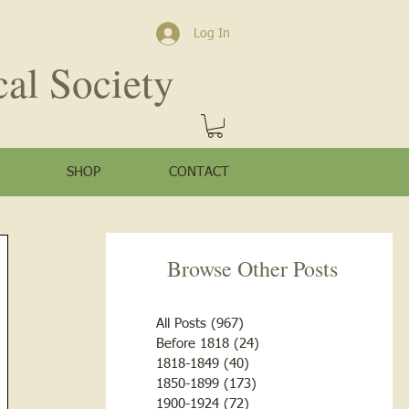
Log In
cal Society
SHOP
CONTACT
Browse Other Posts
All Posts
(967)
967 posts
Before 1818
(24)
24 posts
1818-1849
(40)
40 posts
1850-1899
(173)
173 posts
1900-1924
(72)
72 posts