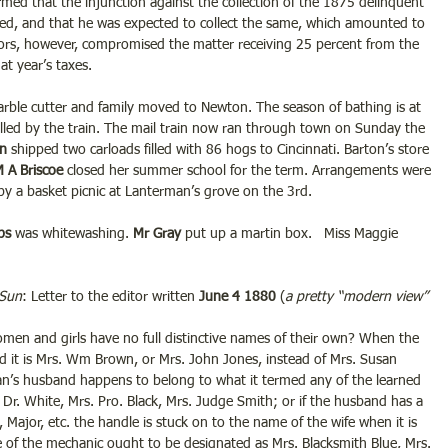
formed that the injunction against the collection of the 1875 delinquent 
ed, and that he was expected to collect the same, which amounted to 
ors, however, compromised the matter receiving 25 percent from the 
at year’s taxes.
arble cutter and family moved to Newton. The season of bathing is at 
killed by the train. The mail train now ran through town on Sunday the 
n 
shipped two carloads filled with 86 hogs to Cincinnati. Barton’s store 
M A Briscoe
 closed her summer school for the term. Arrangements were 
by a basket picnic at Lanterman’s grove on the 3rd.
bs 
was whitewashing. 
Mr Gray
 put up a martin box.   Miss Maggie 
 Sun
: Letter to the editor written 
June 4 1880
 (
a pretty “modern view” 
women and girls have no full distinctive names of their own? When the 
 it is Mrs. Wm Brown, or Mrs. John Jones, instead of Mrs. Susan 
n’s husband happens to belong to what it termed any of the learned 
 Dr. White, Mrs. Pro. Black, Mrs. Judge Smith; or if the husband has a 
 Major, etc. the handle is stuck on to the name of the wife when it is 
 of the mechanic ought to be designated as Mrs. Blacksmith Blue, Mrs. 