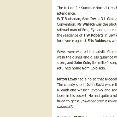
The tuition for Summer Normal (teachi
attendance.  
W T Buchanan, Sam Irwin, D L Gold 
Convention. 
Mr Wallace
 was the phot
railroad man of Frog Eye and general 
the residence of 
T
W Robert
s in Lawr
for divorce against 
Ellis
Robinson, 
who
Wives were wanted in Leadville Colora
wash the dishes and dress gunshot w
store, and 
John
Cole, 
the miller’s son
r
eturned home from Colorado.
Milton Lewis
 had a horse that alleged
The county sheriff
 John Scott
 was rel
a Smith and Wessen revolver and seve
loose in his pocket. He had quite a rol
failed to get it.
 (Number one: it takes
bankroll?)