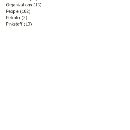
Organizations
(13)
13 posts
People
(182)
182 posts
Petrolia
(2)
2 posts
Pinkstaff
(13)
13 posts
Russellville
(32)
32 posts
Schools
(55)
55 posts
Sports
(26)
26 posts
St. Francisville
(27)
27 posts
Sumner
(54)
54 posts
WWI
(21)
21 posts
WWII
(44)
44 posts
Transportation
(60)
60 posts
Crime
(38)
38 posts
Call us:
618-943-3870
Email:
lawrencelore@gmail.com