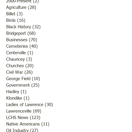
2000-Present
(2)
2 posts
Agriculture
(28)
28 posts
Billet
(3)
3 posts
Birds
(16)
16 posts
Black History
(32)
32 posts
Bridgeport
(68)
68 posts
Businesses
(70)
70 posts
Cemeteries
(40)
40 posts
Centerville
(1)
1 post
Chauncey
(3)
3 posts
Churches
(20)
20 posts
Civil War
(26)
26 posts
George Field
(10)
10 posts
Government
(25)
25 posts
Hadley
(1)
1 post
Klondike
(1)
1 post
Ladies of Lawrence
(30)
30 posts
Lawrenceville
(69)
69 posts
LCHS News
(123)
123 posts
Native Americans
(11)
11 posts
Oil Industry
(27)
27 posts