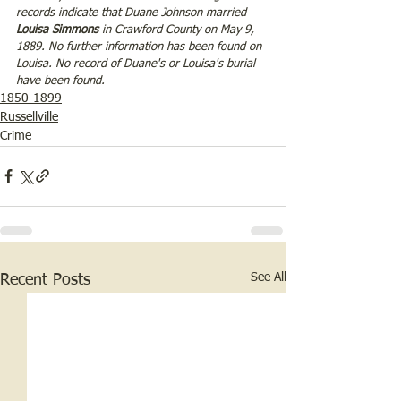
records indicate that Duane Johnson married 
Louisa Simmons 
in Crawford County on May 9, 
1889. No further information has been found on 
Louisa. No record of Duane's or Louisa's burial 
have been found.
1850-1899
Russellville
Crime
See All
Recent Posts