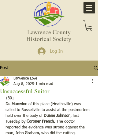
Lawrence County
Historical Society
Log In
Post
Lawrence Lore
Aug 8, 2025
1 min read
Unsuccessful Suitor
1891 
Dr. Maxedon
 of this place (Heathsville) was 
called to Russellville to assist at the postmortem 
held over the body of 
Duane Johnson,
 last 
Tuesday, by 
Coroner French.
 The doctor 
reported the evidence was strong against the 
man, 
John Graham,
 who did the cutting.