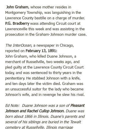
 John Graham
, whose mother resides in 
Montgomery Township, was languishing in the 
Lawrence County bastille on a charge of murder. 
P.G. Bradberry
 wass attending Circuit court at 
Lawrenceville this week and was assisting in the 
prosecution in the Graham-Johnson murder case.
The InterOcean,
 a newspaper in Chicago, 
reported on
 February 13, 1891: 
John Graham, who killed Duane Johnson, a 
merchant of Russellville, two weeks ago, and 
pled guilty at the Lawrence County Circuit Court 
today, and was sentenced to thirty years in the 
penitentiary. He stabbed Johnson with a knife, 
and ten days later the victim died. Graham was 
an unsuccessful suitor for the lady who became 
Johnson's wife, and in revenge he slew his rival.
Ed Note:  Duane Johnson was a son of 
Pleasant 
Johnson and Rachel Cullop Johnson.
 Duane was 
born about 1866 in Illinois. Duane's parents and 
several of his siblings are buried in the Tewalt 
cemetery at Russellville. Illinois marriage 