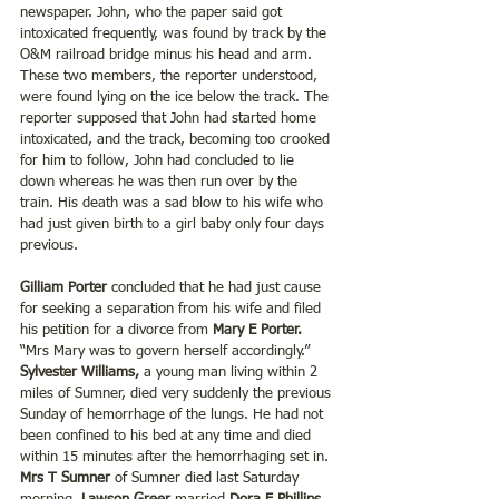
newspaper. John, who the paper said got 
intoxicated frequently, was found by track by the 
O&M railroad bridge minus his head and arm. 
These two members, the reporter understood, 
were found lying on the ice below the track. The 
reporter supposed that John had started home 
intoxicated, and the track, becoming too crooked 
for him to follow, John had concluded to lie 
down whereas he was then run over by the 
train. His death was a sad blow to his wife who 
had just given birth to a girl baby only four days 
previous.
Gilliam Porter
 concluded that he had just cause 
for seeking a separation from his wife and filed 
his petition for a divorce from 
Mary E Porter.
“Mrs Mary was to govern herself accordingly.” 
Sylvester Williams,
 a young man living within 2 
miles of Sumner, died very suddenly the previous 
Sunday of hemorrhage of the lungs. He had not 
been confined to his bed at any time and died 
within 15 minutes after the hemorrhaging set in. 
Mrs T Sumner
 of Sumner died last Saturday 