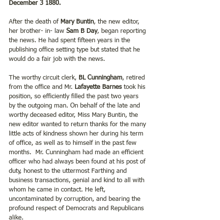
December 3 1880.
After the death of 
Mary Buntin
, the new editor, 
her brother- in- law 
Sam B Day
, began reporting 
the news. He had spent fifteen years in the 
publishing office setting type but stated that he 
would do a fair job with the news.   
The worthy circuit clerk, 
BL Cunningham
, retired 
from the office and Mr. 
Lafayette Barnes 
took his 
position, so efficiently filled the past two years 
by the outgoing man. On behalf of the late and 
worthy deceased editor, Miss Mary Buntin, the 
new editor wanted to return thanks for the many 
little acts of kindness shown her during his term 
of office, as well as to himself in the past few 
months.  Mr. Cunningham had made an efficient 
officer who had always been found at his post of 
duty, honest to the uttermost Farthing and 
business transactions, genial and kind to all with 
whom he came in contact. He left, 
uncontaminated by corruption, and bearing the 
profound respect of Democrats and Republicans 
alike.