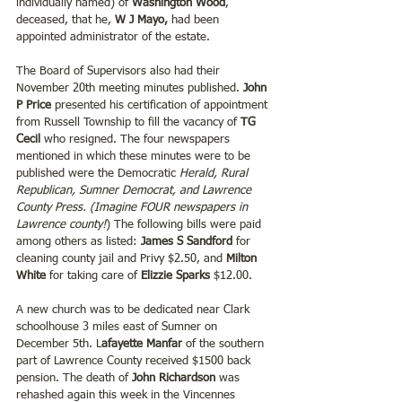
individually named) of 
Washington Wood
, 
deceased, that he, 
W J Mayo,
 had been 
appointed administrator of the estate.
The Board of Supervisors also had their 
November 20th meeting minutes published. 
John 
P Price
 presented his certification of appointment 
from Russell Township to fill the vacancy of 
TG 
Cecil
 who resigned. The four newspapers 
mentioned in which these minutes were to be 
published were the Democratic 
Herald, Rural 
Republican, Sumner Democrat, and Lawrence 
County Press.
(Imagine FOUR newspapers in 
Lawrence county!
) The following bills were paid 
among others as listed: 
James S Sandford
 for 
cleaning county jail and Privy $2.50, and 
Milton 
White
 for taking care of 
Elizzie Sparks 
$12.00.
A new church was to be dedicated near Clark 
schoolhouse 3 miles east of Sumner on 
December 5th. L
afayette Manfar 
of the southern 
part of Lawrence County received $1500 back 
pension. The death of 
John Richardson 
was 
rehashed again this week in the Vincennes 