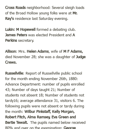
Cross Roads 
neighborhood: Several sleigh loads 
of the Broad Hollow young folks were at 
Mr. 
Ray's 
residence last Saturday evening.
Lukin:
M Hopewell
 formed a debating club. 
James Peters 
was elected President and 
A 
Perkins 
secretary.
Allison
: Mrs. 
Helen Adams
, wife of
 M F Adams,
died November 28; she was a daughter of 
Judge 
Crews.
Russellville
: Report of Russellville public school 
for the month ending November 26th, 1880: 
Advance Department: number of pupils enrolled 
43; Number of days taught 21; Number of 
students not absent 18; Number of students not 
tardy16; average attendance 31, visitors 6. The 
following pupils were not absent or tardy during 
the month: 
Wilbur Pinkstaff, Kelly Morgan, 
Robert Fitch, Alma Ramsey, Eva Green and 
Bertie Tewalt.  
The pupils named below received 
80% and over on the examination:
 George 