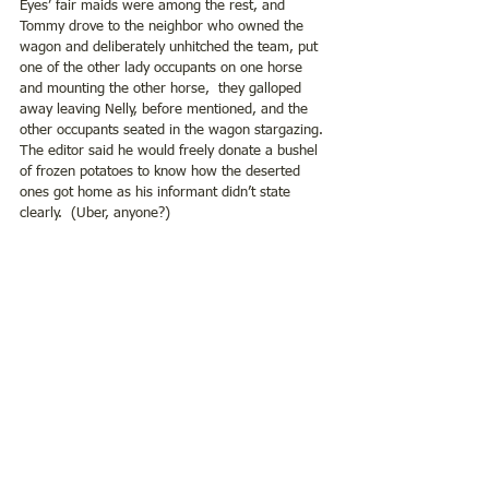
Eyes’ fair maids were among the rest, and 
Tommy drove to the neighbor who owned the 
wagon and deliberately unhitched the team, put 
one of the other lady occupants on one horse 
and mounting the other horse,  they galloped 
away leaving Nelly, before mentioned, and the 
other occupants seated in the wagon stargazing. 
The editor said he would freely donate a bushel 
of frozen potatoes to know how the deserted 
ones got home as his informant didn’t state 
clearly.  (Uber, anyone?)