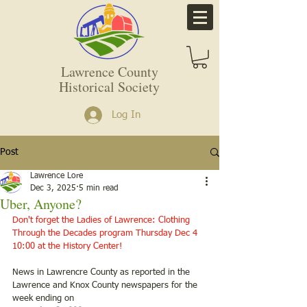
Lawrence County
Historical Society
Log In
Post
Lawrence Lore
Dec 3, 2025
5 min read
Uber, Anyone?
Don't forget the Ladies of Lawrence: Clothing 
Through the Decades program Thursday Dec 4 
10:00 at the History Center!
News in Lawrencre County as reported in the 
Lawrence and Knox County newspapers for the 
week ending on 