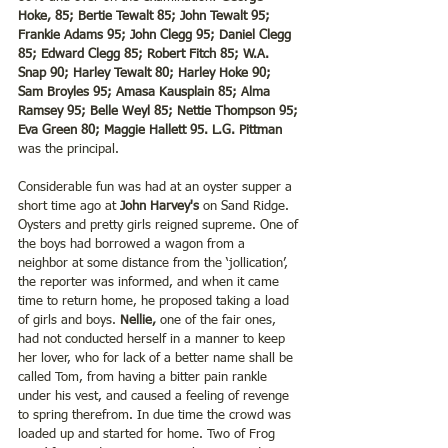
Hoke, 85; Bertie Tewalt 85; John Tewalt 95; 
Frankie Adams 95; John Clegg 95; Daniel Clegg 
85; Edward Clegg 85; Robert Fitch 85; W.A. 
Snap 90; Harley Tewalt 80; Harley Hoke 90; 
Sam Broyles 95; Amasa Kausplain 85; Alma 
Ramsey 95; Belle Weyl 85; Nettie Thompson 95; 
Eva Green 80; Maggie Hallett 95. L.G. Pittman
was the principal.
Considerable fun was had at an oyster supper a 
short time ago at 
John Harvey's 
on Sand Ridge. 
Oysters and pretty girls reigned supreme. One of 
the boys had borrowed a wagon from a 
neighbor at some distance from the ‘jollication’, 
the reporter was informed, and when it came 
time to return home, he proposed taking a load 
of girls and boys. 
Nellie, 
one of the fair ones, 
had not conducted herself in a manner to keep 
her lover, who for lack of a better name shall be 
called Tom, from having a bitter pain rankle 
under his vest, and caused a feeling of revenge 
to spring therefrom. In due time the crowd was 
loaded up and started for home. Two of Frog 