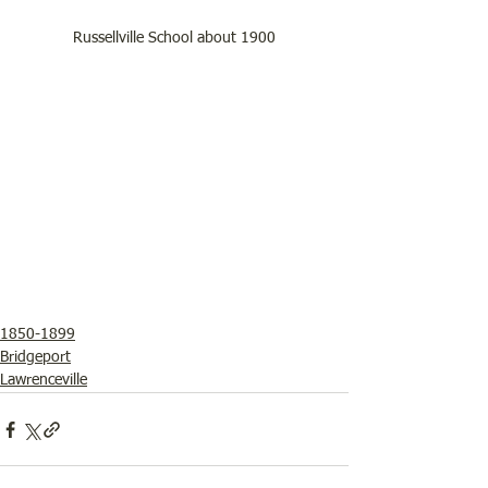
Russellville School about 1900
1850-1899
Bridgeport
Lawrenceville