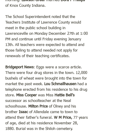
morning. 
Lawson Greer
 married 
Dora F Phillips 
of Knox County Indiana.
The School Superintendent noted that the 
Teachers Institute of Lawrence County would 
meet in the public school building in 
Lawrenceville on Monday December 27th at 1:00 
PM and continue until Friday evening January 
13th. All teachers were expected to attend and 
those failing to attend needed not apply for 
renewals of their teaching certificates.
Bridgeport News
: Eggs were a scarce article. 
There were four drug stores in the town. 12,000 
bushels of wheat were brought into the town for 
market the past week. 
Lou Schmallhausen
 had a 
telephone erected from his residence to his drug 
store. 
Miss Cooper 
was Miss 
Hattie Bell’s 
successor as schoolteacher at the Neal 
schoolhouse. 
Milton Price
 of Olney and his 
brother
 Isaac
 of Allendale came to town to 
attend their father's funeral. 
W M Price,
 77 years 
of age, died at his residence November 28, 
1880. Burial was in the Shiloh cemetery.