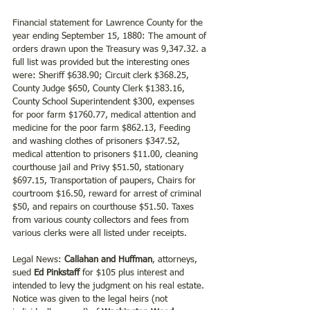
Financial statement for Lawrence County for the 
year ending September 15, 1880: The amount of 
orders drawn upon the Treasury was 9,347.32. a 
full list was provided but the interesting ones 
were: Sheriff $638.90; Circuit clerk $368.25, 
County Judge $650, County Clerk $1383.16, 
County School Superintendent $300, expenses 
for poor farm $1760.77, medical attention and 
medicine for the poor farm $862.13, Feeding 
and washing clothes of prisoners $347.52, 
medical attention to prisoners $11.00, cleaning 
courthouse jail and Privy $51.50, stationary 
$697.15, Transportation of paupers, Chairs for 
courtroom $16.50, reward for arrest of criminal 
$50, and repairs on courthouse $51.50. Taxes 
from various county collectors and fees from 
various clerks were all listed under receipts.
Legal News: 
Callahan and Huffman
, attorneys, 
sued 
Ed Pinkstaff
 for $105 plus interest and 
intended to levy the judgment on his real estate. 
Notice was given to the legal heirs (not 