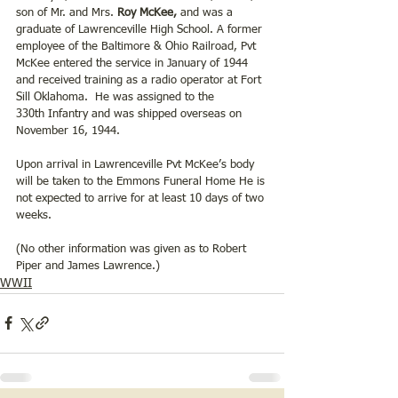
son of Mr. and Mrs.
 Roy McKee, 
and was a 
graduate of Lawrenceville High School. A former 
employee of the Baltimore & Ohio Railroad, Pvt 
McKee entered the service in January of 1944 
and received training as a radio operator at Fort 
Sill Oklahoma.  He was assigned to the 
330th Infantry and was shipped overseas on 
November 16, 1944. 
Upon arrival in Lawrenceville Pvt McKee’s body 
will be taken to the Emmons Funeral Home He is 
not expected to arrive for at least 10 days of two 
weeks.  
(No other information was given as to Robert 
Piper and James Lawrence.)
WWII