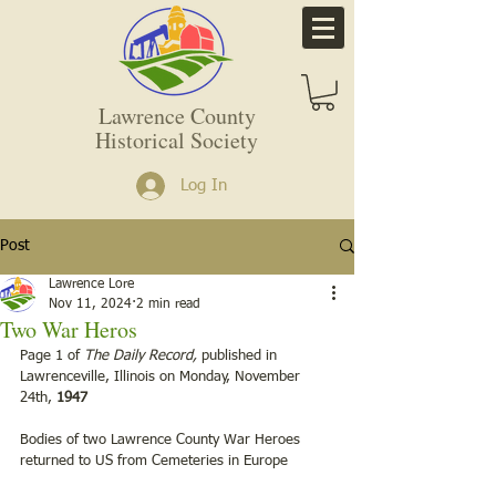
Lawrence County
Historical Society
Log In
Post
Lawrence Lore
Nov 11, 2024
2 min read
Two War Heros
Page 1 of 
The Daily Record,
 published in 
Lawrenceville, Illinois on Monday, November 
24th, 
1947
Bodies of two Lawrence County War Heroes 
returned to US from Cemeteries in Europe