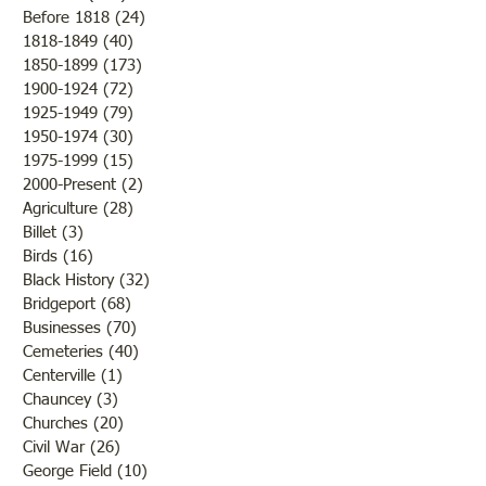
Before 1818
(24)
24 posts
1818-1849
(40)
40 posts
1850-1899
(173)
173 posts
Brother /Sister Team during
Guy Baldwin-Vete
1900-1924
(72)
72 posts
WWII
Marine
1925-1949
(79)
79 posts
1950-1974
(30)
30 posts
1975-1999
(15)
15 posts
2000-Present
(2)
2 posts
Agriculture
(28)
28 posts
Billet
(3)
3 posts
Birds
(16)
16 posts
Black History
(32)
32 posts
Bridgeport
(68)
68 posts
Businesses
(70)
70 posts
Cemeteries
(40)
40 posts
Centerville
(1)
1 post
Chauncey
(3)
3 posts
Churches
(20)
20 posts
Civil War
(26)
26 posts
George Field
(10)
10 posts