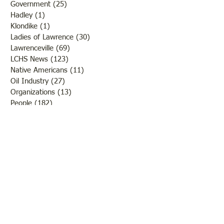
Government
(25)
25 posts
Hadley
(1)
1 post
Klondike
(1)
1 post
Ladies of Lawrence
(30)
30 posts
Lawrenceville
(69)
69 posts
LCHS News
(123)
123 posts
Native Americans
(11)
11 posts
Oil Industry
(27)
27 posts
Organizations
(13)
13 posts
People
(182)
182 posts
Petrolia
(2)
2 posts
Pinkstaff
(13)
13 posts
Russellville
(32)
32 posts
Schools
(55)
55 posts
Sports
(26)
26 posts
St. Francisville
(27)
27 posts
Sumner
(54)
54 posts
WWI
(21)
21 posts
WWII
(44)
44 posts
Transportation
(60)
60 posts