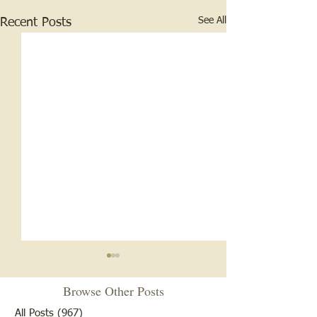
See All
Recent Posts
Browse Other Posts
All Posts
(967)
967 posts