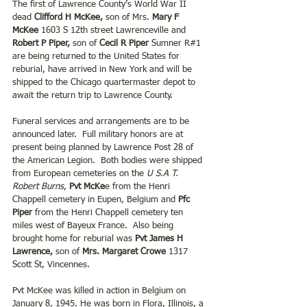
The first of Lawrence County’s World War II 
dead 
Clifford H McKee,
 son of Mrs. 
Mary F 
McKee
 1603 S 12th street Lawrenceville and 
Robert P Piper,
 son of 
Cecil R Piper
 Sumner R#1 
are being returned to the United States for 
reburial, have arrived in New York and will be 
shipped to the Chicago quartermaster depot to 
await the return trip to Lawrence County.
Funeral services and arrangements are to be 
announced later.  Full military honors are at 
present being planned by Lawrence Post 28 of 
the American Legion.  Both bodies were shipped 
from European cemeteries on the
 U S.A T. 
Robert Burns
, 
Pvt McKe
e from the Henri 
Chappell cemetery in Eupen, Belgium and 
Pfc 
Piper
 from the Henri Chappell cemetery ten 
miles west of Bayeux France.  Also being 
brought home for reburial was 
Pvt James H 
Lawrence, 
son of 
Mrs. Margaret Crowe
 1317 
Scott St, Vincennes.
Pvt McKee was killed in action in Belgium on 
January 8, 1945. He was born in Flora, Illinois, a 