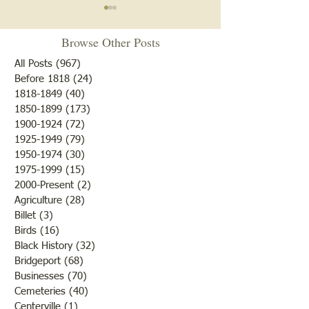
Browse Other Posts
All Posts
(967)
967 posts
Before 1818
(24)
24 posts
1818-1849
(40)
40 posts
1850-1899
(173)
173 posts
Brother /Sister Team during
Guy Baldwin-Vete
1900-1924
(72)
72 posts
WWII
Marine
1925-1949
(79)
79 posts
1950-1974
(30)
30 posts
1975-1999
(15)
15 posts
2000-Present
(2)
2 posts
Agriculture
(28)
28 posts
Billet
(3)
3 posts
Birds
(16)
16 posts
Black History
(32)
32 posts
Bridgeport
(68)
68 posts
Businesses
(70)
70 posts
Cemeteries
(40)
40 posts
Centerville
(1)
1 post