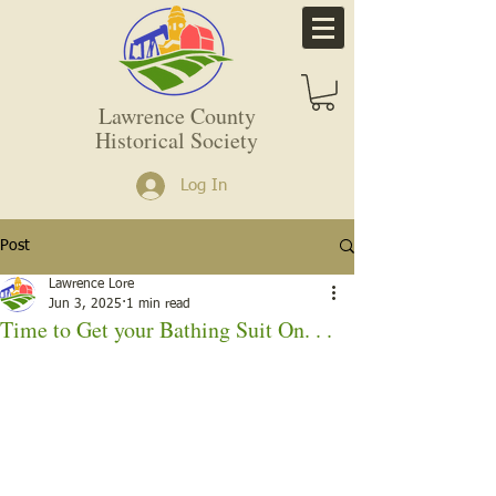
Lawrence County
Historical Society
Log In
Post
Lawrence Lore
Jun 3, 2025
1 min read
Time to Get your Bathing Suit On. . .