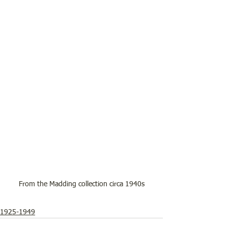
From the Madding collection circa 1940s
1925-1949