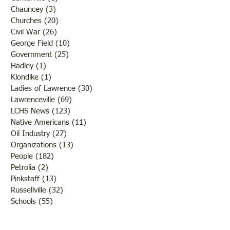
Chauncey
(3)
3 posts
Churches
(20)
20 posts
Civil War
(26)
26 posts
George Field
(10)
10 posts
Government
(25)
25 posts
Hadley
(1)
1 post
Klondike
(1)
1 post
Ladies of Lawrence
(30)
30 posts
Lawrenceville
(69)
69 posts
LCHS News
(123)
123 posts
Native Americans
(11)
11 posts
Oil Industry
(27)
27 posts
Organizations
(13)
13 posts
People
(182)
182 posts
Petrolia
(2)
2 posts
Pinkstaff
(13)
13 posts
Russellville
(32)
32 posts
Schools
(55)
55 posts
Sports
(26)
26 posts
St. Francisville
(27)
27 posts