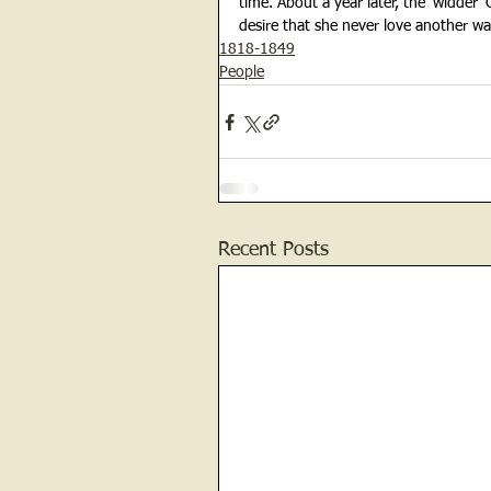
time. About a year later, the ‘widder’
desire that she never love another was
1818-1849
People
Recent Posts