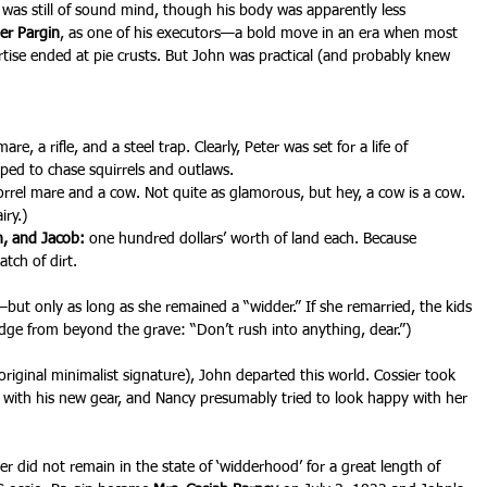
 was still of sound mind, though his body was apparently less 
er Pargin
, as one of his executors—a bold move in an era when most 
se ended at pie crusts. But John was practical (and probably knew 
are, a rifle, and a steel trap. Clearly, Peter was set for a life of 
ped to chase squirrels and outlaws.
sorrel mare and a cow. Not quite as glamorous, but hey, a cow is a cow. 
iry.)
hn, and Jacob:
 one hundred dollars’ worth of land each. Because 
atch of dirt.
r—but only as long as she remained a “widder.” If she remarried, the kids 
udge from beyond the grave: “Don’t rush into anything, dear.”)
riginal minimalist signature), John departed this world. Cossier took 
t with his new gear, and Nancy presumably tried to look happy with her 
ier did not remain in the state of ‘widderhood’ for a great length of 