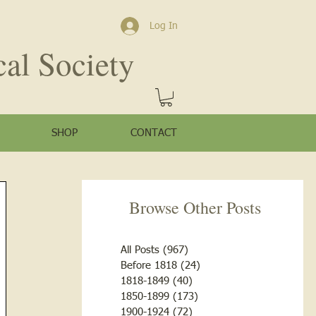
Log In
cal Society
SHOP
CONTACT
Browse Other Posts
All Posts
(967)
967 posts
Before 1818
(24)
24 posts
1818-1849
(40)
40 posts
1850-1899
(173)
173 posts
1900-1924
(72)
72 posts