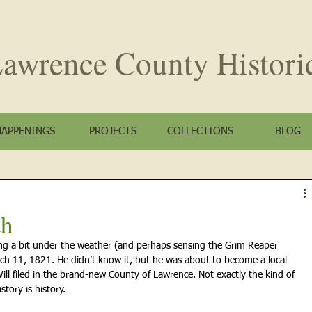
awrence County
Histori
HAPPENINGS
PROJECTS
COLLECTIONS
BLOG
th
ing a bit under the weather (and perhaps sensing the Grim Reaper 
rch 11, 1821. He didn’t know it, but he was about to become a local 
ill filed in the brand-new County of Lawrence. Not exactly the kind of 
story is history.