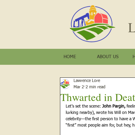
L
HOME
ABOUT US
Lawrence Lore
Mar 2
2 min read
Thwarted in Dea
Let’s set the scene:
 John Pargin, 
feel
lurking nearby), wrote his Will on Ma
celebrity—the first person to have a W
“first” most people aim for, but hey, hi