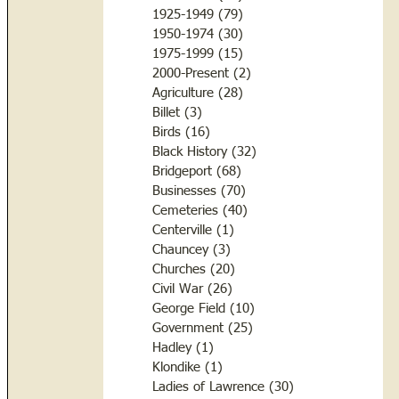
1925-1949
(79)
79 posts
1950-1974
(30)
30 posts
1975-1999
(15)
15 posts
2000-Present
(2)
2 posts
Agriculture
(28)
28 posts
Billet
(3)
3 posts
Birds
(16)
16 posts
Black History
(32)
32 posts
Bridgeport
(68)
68 posts
Businesses
(70)
70 posts
Cemeteries
(40)
40 posts
Centerville
(1)
1 post
Chauncey
(3)
3 posts
Churches
(20)
20 posts
Civil War
(26)
26 posts
George Field
(10)
10 posts
Government
(25)
25 posts
Hadley
(1)
1 post
Klondike
(1)
1 post
Ladies of Lawrence
(30)
30 posts