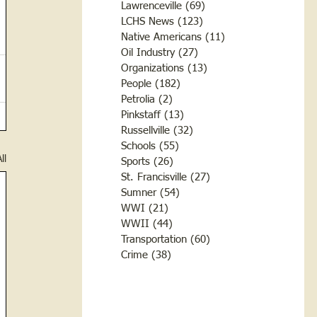
Lawrenceville
(69)
69 posts
LCHS News
(123)
123 posts
Native Americans
(11)
11 posts
Oil Industry
(27)
27 posts
Organizations
(13)
13 posts
People
(182)
182 posts
Petrolia
(2)
2 posts
Pinkstaff
(13)
13 posts
Russellville
(32)
32 posts
Schools
(55)
55 posts
ll
Sports
(26)
26 posts
St. Francisville
(27)
27 posts
Sumner
(54)
54 posts
WWI
(21)
21 posts
WWII
(44)
44 posts
Transportation
(60)
60 posts
Crime
(38)
38 posts