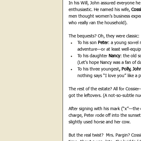
In his Will, John assured everyone he
enthusiastic. He named his wife, 
Cossi
men thought women’s business experti
who really ran the household).
The bequests? Oh, they were classic:
To his son
 Peter
: a young sorrel m
adventure—or at least well-equip
To his daughter 
Nancy
: the old 
(Let’s hope Nancy was a fan of da
To his three youngest
, Polly, Jo
nothing says “I love you” like a p
The rest of the estate? All for Cossie
got the leftovers. (A not-so-subtle n
After signing with his mark (“x”—the o
charge, Peter rode off into the sunse
slightly used horse and her cow.
But the real twist?  Mrs. Pargin? Coss