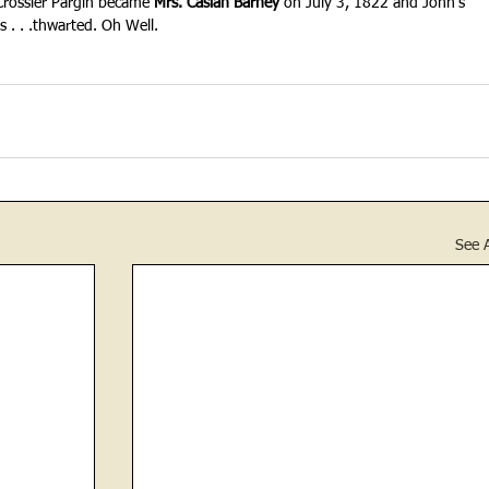
 Crossier Pargin became 
Mrs. Casiah Barney
 on July 3, 1822 and John's 
 . . .thwarted. Oh Well.
See A