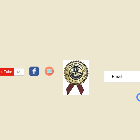
JOIN OUR FREE B
Please type your e
© Lawrence County Historical Society 2025. All Rights Reserved.