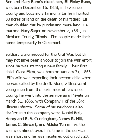
Ben and Mary Bunn’s eldest son, 
Eli Finley Bunn,
was born December 16, 1838, in Lawrence 
County and became a farmer after he inherited 
80 acres of land on the death of his father.  Eli 
then doubled this by purchasing more land. He 
married 
Mary Sager
 on November 7, 1861, in 
Richland County, Illinois.  The couple made their 
home temporarily in Claremont.  
Soldiers were needed for the Civil War, but Eli 
may not have been anxious to join the war effort 
since he was starting a new family.  Their first 
child, 
Clara Ellen
, was born on January 31, 1863. 
 Eli’s wife was expecting their second child when 
he was called by the draft. Along with several 
young men from the Lukin area of Lawrence 
County, he went into the service as a Private on 
March 31, 1865, with Company F of the 53rd 
Illinois Infantry.  Some of his neighbors also 
drafted into this company were 
Daniel Bell, 
Henry and B. S. Cunningham, James R. Hill, 
James C. Stewart, and Abisha Turner. 
 As the 
war was almost over, Eli’s time in the service 
was short and he was mustered out on July 20, 