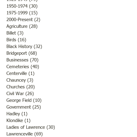
the fine weather and the
the states but that 
1950-1974
(30)
30 posts
outcome of th
while the men and
1975-1999
(15)
15 posts
2000-Present
(2)
2 posts
Agriculture
(28)
28 posts
Billet
(3)
3 posts
Birds
(16)
16 posts
Black History
(32)
32 posts
Bridgeport
(68)
68 posts
Businesses
(70)
70 posts
Cemeteries
(40)
40 posts
Centerville
(1)
1 post
Chauncey
(3)
3 posts
Churches
(20)
20 posts
Civil War
(26)
26 posts
George Field
(10)
10 posts
Government
(25)
25 posts
Hadley
(1)
1 post
Klondike
(1)
1 post
Ladies of Lawrence
(30)
30 posts
Lawrenceville
(69)
69 posts