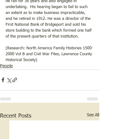
he ran for 36 years and also engaged in 
undertaking.  His hearing began to fail to such 
an extent as to make business impracticable, 
and he retired in 1912. He was a director of the 
First National Bank of Bridgeport and sold his 
store building to the bank which formed one half 
of the present quarters of that institution.  
(Research: North America Family Histories 1500-
2000 Vol B and Civil War Files, Lawrence County 
Historical Society)
People
See All
Recent Posts