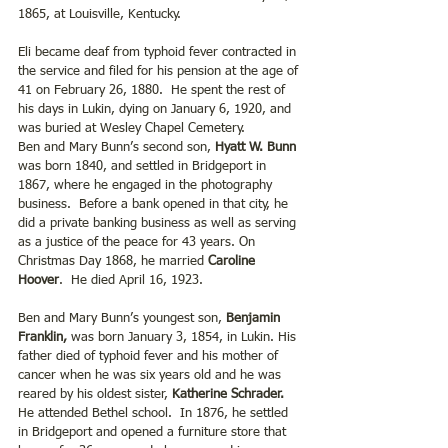
1865, at Louisville, Kentucky.
Eli became deaf from typhoid fever contracted in 
the service and filed for his pension at the age of 
41 on February 26, 1880.  He spent the rest of 
his days in Lukin, dying on January 6, 1920, and 
was buried at Wesley Chapel Cemetery.
Ben and Mary Bunn’s second son, 
Hyatt W. Bunn
was born 1840, and settled in Bridgeport in 
1867, where he engaged in the photography 
business.  Before a bank opened in that city, he 
did a private banking business as well as serving 
as a justice of the peace for 43 years. On 
Christmas Day 1868, he married 
Caroline 
Hoover
.  He died April 16, 1923. 
Ben and Mary Bunn’s youngest son, 
Benjamin 
Franklin,
 was born January 3, 1854, in Lukin. His 
father died of typhoid fever and his mother of 
cancer when he was six years old and he was 
reared by his oldest sister, 
Katherine Schrader.
He attended Bethel school.  In 1876, he settled 
in Bridgeport and opened a furniture store that 