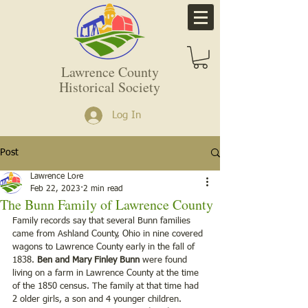
Lawrence County
Historical Society
Log In
Post
Lawrence Lore
Feb 22, 2023
2 min read
The Bunn Family of Lawrence County
Family records say that several Bunn families 
came from Ashland County, Ohio in nine covered 
wagons to Lawrence County early in the fall of 
1838. 
Ben and Mary Finley Bunn
 were found 
living on a farm in Lawrence County at the time 
of the 1850 census. The family at that time had 
2 older girls, a son and 4 younger children. 