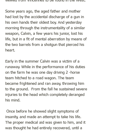
viewed from Vincennes to be found in the West.
Some years ago, the aged father and mother 
had lost by the accidental discharge of a gun in 
his own hands their oldest boy. And yesterday 
morning through the instrumentality of a similar 
weapon, Calvin, a few years his junior, lost his 
life, but in a fit of mental aberration by means of 
the two barrels from a shotgun that pierced his 
heart.
Early in the summer Calvin was a victim of a 
runaway. While in the performance of his duties 
on the farm he was one day driving 2 -horse 
team hitched to a road wagon. The team 
became frightened and ran away, throwing him 
to the ground.  From the fall he sustained severe 
injuries to the head which completely deranged 
his mind.
 Once before he showed slight symptoms of 
insanity, and made an attempt to take his life. 
The proper medical aid was given to him, and it 
was thought he had entirely recovered, until a 