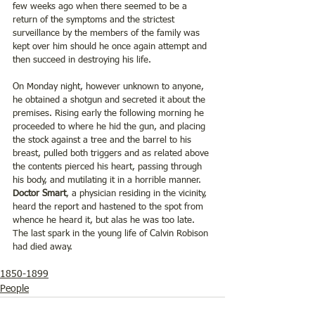
few weeks ago when there seemed to be a 
return of the symptoms and the strictest 
surveillance by the members of the family was 
kept over him should he once again attempt and 
then succeed in destroying his life.
On Monday night, however unknown to anyone, 
he obtained a shotgun and secreted it about the 
premises. Rising early the following morning he 
proceeded to where he hid the gun, and placing 
the stock against a tree and the barrel to his 
breast, pulled both triggers and as related above 
the contents pierced his heart, passing through 
his body, and mutilating it in a horrible manner. 
Doctor Smart
, a physician residing in the vicinity, 
heard the report and hastened to the spot from 
whence he heard it, but alas he was too late. 
The last spark in the young life of Calvin Robison 
had died away.
1850-1899
People