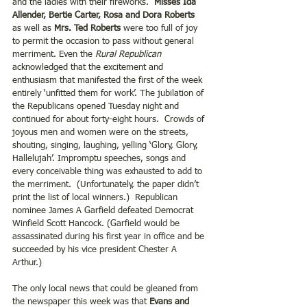
and the ladies with their fireworks.  
Misses Ida 
Allender, Bertie Carter, Rosa and Dora Roberts
as well as
 Mrs. Ted Roberts 
were too full of joy 
to permit the occasion to pass without general 
merriment. Even the 
Rural Republican
acknowledged that the excitement and 
enthusiasm that manifested the first of the week 
entirely ‘unfitted them for work’. The jubilation of 
the Republicans opened Tuesday night and 
continued for about forty-eight hours.  Crowds of 
joyous men and women were on the streets, 
shouting, singing, laughing, yelling ‘Glory, Glory, 
Hallelujah’. Impromptu speeches, songs and 
every conceivable thing was exhausted to add to 
the merriment.  (Unfortunately, the paper didn’t 
print the list of local winners.)  Republican 
nominee James A Garfield defeated Democrat 
Winfield Scott Hancock. (Garfield would be 
assassinated during his first year in office and be 
succeeded by his vice president Chester A 
Arthur.)
The only local news that could be gleaned from 
the newspaper this week was that 
Evans and 