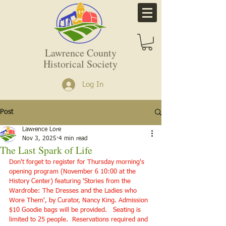
Lawrence County
Historical Society
Log In
Post
Lawrence Lore
Nov 3, 2025
4 min read
The Last Spark of Life
Don't forget to register for Thursday morning's 
opening program (November 6 10:00 at the 
History Center) featuring 'Stories from the 
Wardrobe: The Dresses and the Ladies who 
Wore Them', by Curator, Nancy King. Admission 
$10 Goodie bags will be provided.   Seating is 
limited to 25 people.  Reservations required and 