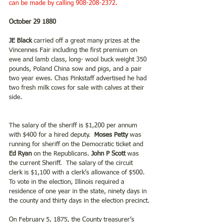
can be made by calling 908-208-2372.
October 29 1880
JE Black
 carried off a great many prizes at the 
Vincennes Fair including the first premium on 
ewe and lamb class, long- wool buck weight 350 
pounds, Poland China sow and pigs, and a pair 
two year ewes. Chas Pinkstaff advertised he had 
two fresh milk cows for sale with calves at their 
side.
The salary of the sheriff is $1,200 per annum 
with $400 for a hired deputy.  
Moses Petty
 was 
running for sheriff on the Democratic ticket and
Ed Ryan
 on the Republicans.
 John P Scott
 was 
the current Sheriff.  The salary of the circuit 
clerk is $1,100 with a clerk’s allowance of $500. 
To vote in the election, Illinois required a 
residence of one year in the state, ninety days in 
the county and thirty days in the election precinct.
On February 5, 1875, the County treasurer’s 