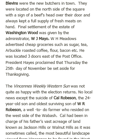
Blevins
 were the new butchers in town.  They 
were located on the north side of the square 
with a sign of a beef’s head over their door and 
always kept a full supply of fresh meats on 
hand.  Final settlement of the estate of 
Washington Wood
 was given by the 
administrator, 
W J Mayo. 
W H Meadows 
advertised cheap groceries such as sugar, tea, 
Arbuckle roasted coffee, flour, bacon etc. He 
was located 3
doors east of the Post Office. 
President Hayes proclaimed that Thursday the 
25th  day of November be set aside for 
Thanksgiving.
The 
Vincennes Weekly Western Sun
 was not 
quite as happy with the election returns. No local 
news except the suicide of 
Cal Robeson
, the 24-
year-old son and oldest surviving son of 
W R 
Robeson
, a well -to- do farmer who resided on 
the west side of the Wabash.  Cal had been in 
charge of his father’s vast acreage of land 
known as Jackson Hills or Walnut Hills as it was 
sometimes called, the most beautiful landscape 