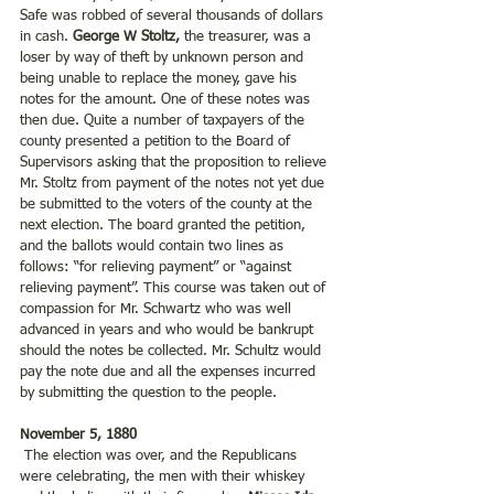
Safe was robbed of several thousands of dollars 
in cash. 
George W Stoltz, 
the treasurer, was a 
loser by way of theft by unknown person and 
being unable to replace the money, gave his 
notes for the amount. One of these notes was 
then due. Quite a number of taxpayers of the 
county presented a petition to the Board of 
Supervisors asking that the proposition to relieve 
Mr. Stoltz from payment of the notes not yet due 
be submitted to the voters of the county at the 
next election. The board granted the petition, 
and the ballots would contain two lines as 
follows: “for relieving payment” or “against 
relieving payment”. This course was taken out of 
compassion for Mr. Schwartz who was well 
advanced in years and who would be bankrupt 
should the notes be collected. Mr. Schultz would 
pay the note due and all the expenses incurred 
by submitting the question to the people.
November 5, 1880
 The election was over, and the Republicans 
were celebrating, the men with their whiskey 