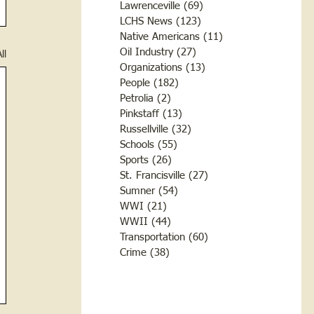
Lawrenceville
(69)
69 posts
LCHS News
(123)
123 posts
Native Americans
(11)
11 posts
Oil Industry
(27)
27 posts
ll
Organizations
(13)
13 posts
People
(182)
182 posts
Petrolia
(2)
2 posts
Pinkstaff
(13)
13 posts
Russellville
(32)
32 posts
Schools
(55)
55 posts
Sports
(26)
26 posts
St. Francisville
(27)
27 posts
Sumner
(54)
54 posts
WWI
(21)
21 posts
WWII
(44)
44 posts
Transportation
(60)
60 posts
Crime
(38)
38 posts