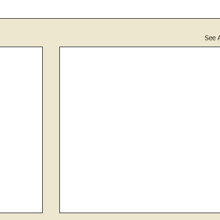
See A