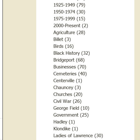
1925-1949
(79)
79 posts
1950-1974
(30)
30 posts
1975-1999
(15)
15 posts
2000-Present
(2)
2 posts
Agriculture
(28)
28 posts
Billet
(3)
3 posts
Birds
(16)
16 posts
Black History
(32)
32 posts
Bridgeport
(68)
68 posts
Businesses
(70)
70 posts
Cemeteries
(40)
40 posts
Centerville
(1)
1 post
Chauncey
(3)
3 posts
Churches
(20)
20 posts
Civil War
(26)
26 posts
George Field
(10)
10 posts
Government
(25)
25 posts
Hadley
(1)
1 post
Klondike
(1)
1 post
Ladies of Lawrence
(30)
30 posts