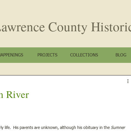
awrence County
Histori
HAPPENINGS
PROJECTS
COLLECTIONS
BLOG
n River
rly life.  His parents are unknown, although his obituary in the 
Sumner 