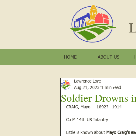
L
HOME
ABOUT US
Lawrence Lore
Aug 21, 2023
1 min read
Soldier Drowns i
CRAIG, Mayo     1892?– 1914  
Co M 14th US Infantry 
Little is known about 
Mayo Craig's e
a