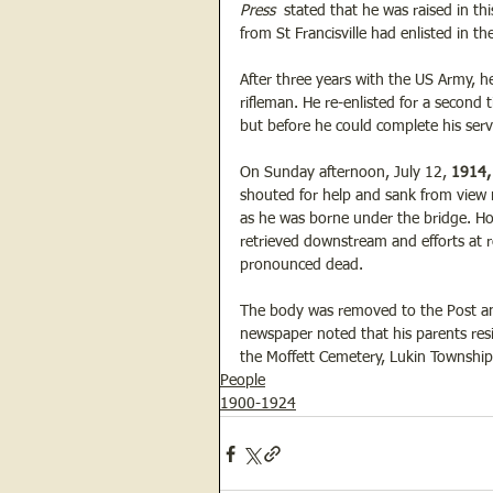
Press  
stated that he was raised in t
from St Francisville had enlisted in t
After three years with the US Army, h
rifleman. He re-enlisted for a second t
but before he could complete his serv
On Sunday afternoon, July 12, 
1914,
shouted for help and sank from view ne
as he was borne under the bridge. How
retrieved downstream and efforts at 
pronounced dead.
The body was removed to the Post and 
newspaper noted that his parents res
the Moffett Cemetery, Lukin Township
People
1900-1924