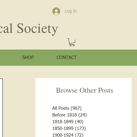
Log In
cal Society
SHOP
CONTACT
Browse Other Posts
All Posts
(967)
967 posts
Before 1818
(24)
24 posts
1818-1849
(40)
40 posts
1850-1899
(173)
173 posts
1900-1924
(72)
72 posts