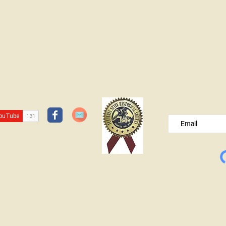
JOIN OUR FREE B
Please type your e
© Lawrence County Historical Society 2025. All Rights Reserved.