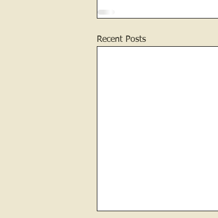
Recent Posts