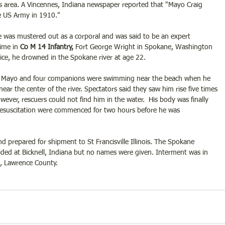
his area. A Vincennes, Indiana newspaper reported that "Mayo Craig 
he US Army in 1910."
e was mustered out as a corporal and was said to be an expert 
ime in 
Co M 14 Infantry,
 Fort George Wright in Spokane, Washington 
ice, he drowned in the Spokane river at age 22. 
 Mayo and four companions were swimming near the beach when he 
ar the center of the river. Spectators said they saw him rise five times 
ever, rescuers could not find him in the water.  His body was finally 
resuscitation were commenced for two hours before he was 
prepared for shipment to St Francisville Illinois. The Spokane 
ided at Bicknell, Indiana but no names were given. Interment was in 
, Lawrence County.   