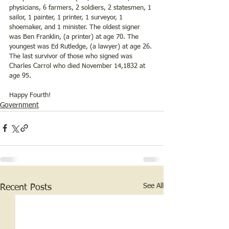
physicians, 6 farmers, 2 soldiers, 2 statesmen, 1 
sailor, 1 painter, 1 printer, 1 surveyor, 1 
shoemaker, and 1 minister. The oldest signer 
was Ben Franklin, (a printer) at age 70. The 
youngest was Ed Rutledge, (a lawyer) at age 26. 
The last survivor of those who signed was 
Charles Carrol who died November 14,1832 at 
age 95.
Happy Fourth!
Government
See All
Recent Posts