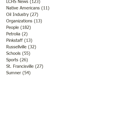
LCHS News
(123)
123 posts
Native Americans
(11)
11 posts
Oil Industry
(27)
27 posts
Organizations
(13)
13 posts
People
(182)
182 posts
Petrolia
(2)
2 posts
Pinkstaff
(13)
13 posts
Russellville
(32)
32 posts
Schools
(55)
55 posts
Sports
(26)
26 posts
St. Francisville
(27)
27 posts
Sumner
(54)
54 posts
WWI
(21)
21 posts
WWII
(44)
44 posts
Transportation
(60)
60 posts
Crime
(38)
38 posts
Call us:
618-943-3870