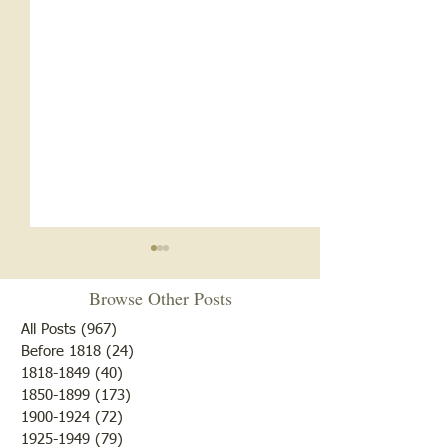
Browse Other Posts
All Posts
(967)
967 posts
Before 1818
(24)
24 posts
"10 Laziest Men"
1818-1849
(40)
40 posts
Mary had a Little Vote. . .
1850-1899
(173)
173 posts
1900-1924
(72)
72 posts
1925-1949
(79)
79 posts