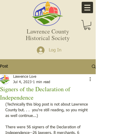
Lawrence County
Historical Society
Log In
Post
Lawrence Lore
Jul 4, 2023
1 min read
Signers of the Declaration of
Independence
(Technically this blog post is not about Lawrence 
County but. . .  you're still reading, so you might 
as well continue...) 
There were 56 signers of the Declaration of 
Independence--26 lawyers, 8 merchants, 6 