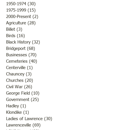
1950-1974
(30)
30 posts
1975-1999
(15)
15 posts
2000-Present
(2)
2 posts
Agriculture
(28)
28 posts
Billet
(3)
3 posts
Birds
(16)
16 posts
Black History
(32)
32 posts
Bridgeport
(68)
68 posts
Businesses
(70)
70 posts
Cemeteries
(40)
40 posts
Centerville
(1)
1 post
Chauncey
(3)
3 posts
Churches
(20)
20 posts
Civil War
(26)
26 posts
George Field
(10)
10 posts
Government
(25)
25 posts
Hadley
(1)
1 post
Klondike
(1)
1 post
Ladies of Lawrence
(30)
30 posts
Lawrenceville
(69)
69 posts